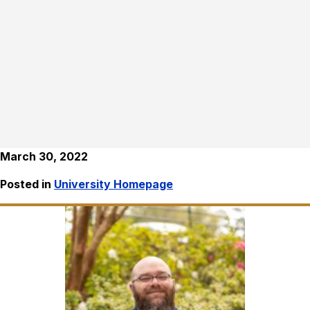
March 30, 2022
Posted in
University Homepage