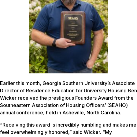
Earlier this month, Georgia Southern University’s Associate
Director of Residence Education for University Housing Ben
Wicker received the prestigious Founders Award from the
Southeastern Association of Housing Officers’ (SEAHO)
annual conference, held in Asheville, North Carolina.
“Receiving this award is incredibly humbling and makes me
feel overwhelmingly honored,” said Wicker. “My