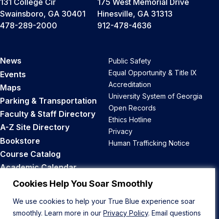
131 College Cir
175 West Memorial Drive
Swainsboro, GA 30401
Hinesville, GA 31313
478-289-2000
912-478-4636
News
Public Safety
Equal Opportunity & Title IX
Events
Accreditation
Maps
University System of Georgia
Parking & Transportation
Open Records
Faculty & Staff Directory
Ethics Hotline
A-Z Site Directory
Privacy
Bookstore
Human Trafficking Notice
Course Catalog
Academic Calendar
Career Opportunities
Cookies Help You Soar Smoothly
We use cookies to help your True Blue experience soar
Back to Top
smoothly. Learn more in our
Privacy Policy
. Email questions