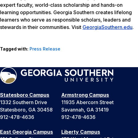
expert faculty, world-class scholarship and hands-on
learning opportunities. Georgia Southern creates lifelong
learners who serve as responsible scholars, leaders and
stewards in their communities. Visit
GeorgiaSouthern.edu
.
Tagged with:
Press Release
Statesboro Campus
Armstrong Campus
1332 Southern Drive
11935 Abercorn Street
Statesboro, GA 30458
Savannah, GA 31419
912-478-4636
912-478-4636
East Georgia Campus
Liberty Campus