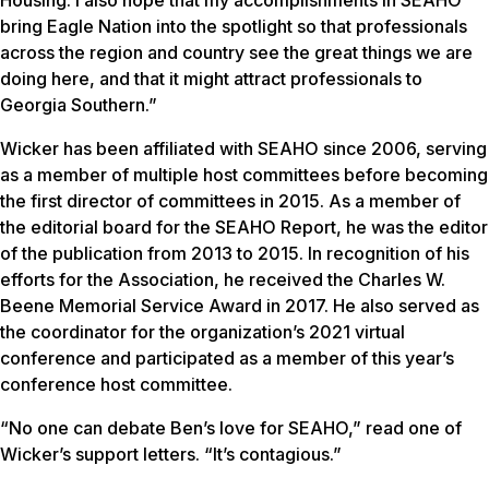
Housing. I also hope that my accomplishments in SEAHO
bring Eagle Nation into the spotlight so that professionals
across the region and country see the great things we are
doing here, and that it might attract professionals to
Georgia Southern.”
Wicker has been affiliated with SEAHO since 2006, serving
as a member of multiple host committees before becoming
the first director of committees in 2015. As a member of
the editorial board for the
SEAHO Report
, he was the editor
of the publication from 2013 to 2015. In recognition of his
efforts for the Association, he received the Charles W.
Beene Memorial Service Award in 2017. He also served as
the coordinator for the organization’s 2021 virtual
conference and participated as a member of this year’s
conference host committee.
“No one can debate Ben’s love for SEAHO,” read one of
Wicker’s support letters. “It’s contagious.”