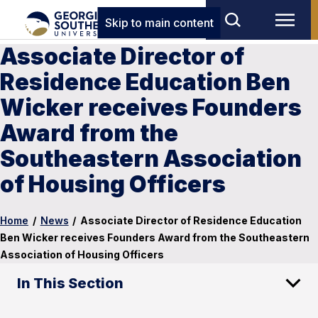
Skip to main content
Associate Director of
Residence Education Ben
Wicker receives Founders
Award from the
Southeastern Association
of Housing Officers
Home
/
News
/
Associate Director of Residence Education
Ben Wicker receives Founders Award from the Southeastern
Association of Housing Officers
In This Section