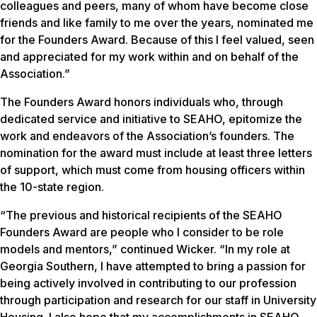
colleagues and peers, many of whom have become close
friends and like family to me over the years, nominated me
for the Founders Award. Because of this I feel valued, seen
and appreciated for my work within and on behalf of the
Association.”
The Founders Award honors individuals who, through
dedicated service and initiative to SEAHO, epitomize the
work and endeavors of the Association’s founders. The
nomination for the award must include at least three letters
of support, which must come from housing officers within
the 10-state region.
“The previous and historical recipients of the SEAHO
Founders Award are people who I consider to be role
models and mentors,” continued Wicker. “In my role at
Georgia Southern, I have attempted to bring a passion for
being actively involved in contributing to our profession
through participation and research for our staff in University