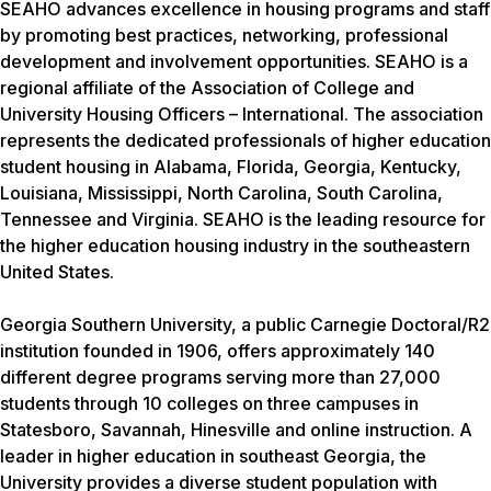
SEAHO advances excellence in housing programs and staff
by promoting best practices, networking, professional
development and involvement opportunities. SEAHO is a
regional affiliate of the Association of College and
University Housing Officers – International. The association
represents the dedicated professionals of higher education
student housing in Alabama, Florida, Georgia, Kentucky,
Louisiana, Mississippi, North Carolina, South Carolina,
Tennessee and Virginia. SEAHO is the leading resource for
the higher education housing industry in the southeastern
United States.
Georgia Southern University, a public Carnegie Doctoral/R2
institution founded in 1906, offers approximately 140
different degree programs serving more than 27,000
students through 10 colleges on three campuses in
Statesboro, Savannah, Hinesville and online instruction. A
leader in higher education in southeast Georgia, the
University provides a diverse student population with