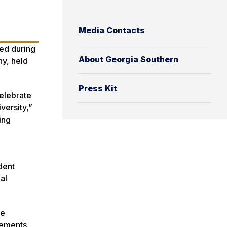
Media Contacts
ted during
About Georgia Southern
ny, held
Press Kit
celebrate
versity,”
ing
d
dent
al
de
lements