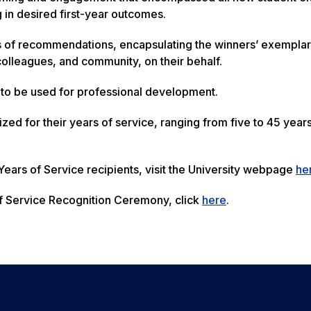
g in desired first-year outcomes.
 of recommendations, encapsulating the winners’ exempla
olleagues, and community, on their behalf.
to be used for professional development.
d for their years of service, ranging from five to 45 years
 Years of Service recipients, visit the University webpage
he
f Service Recognition Ceremony, click
here
.