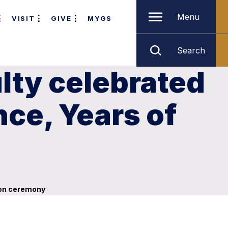
Menu
VISIT
GIVE
MYGS
Search
lty celebrated
nce, Years of
tion ceremony