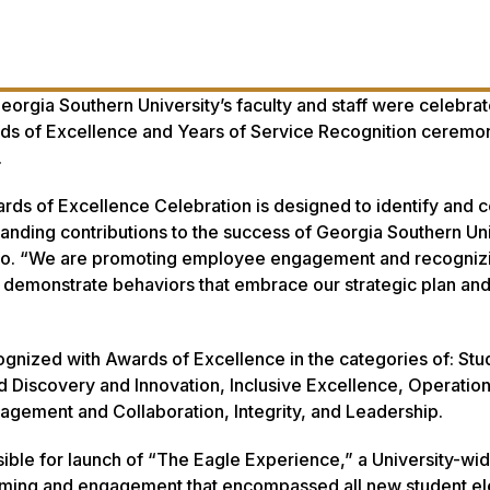
orgia Southern University’s faculty and staff were celebra
rds of Excellence and Years of Service Recognition ceremo
.
rds of Excellence Celebration is designed to identify and 
tanding contributions to the success of Georgia Southern Uni
ero. “We are promoting employee engagement and recogniz
 demonstrate behaviors that embrace our strategic plan an
ognized with Awards of Excellence in the categories of: Stu
Discovery and Innovation, Inclusive Excellence, Operation
gagement and Collaboration, Integrity, and Leadership.
ble for launch of “The Eagle Experience,” a University-wi
amming and engagement that encompassed all new student e