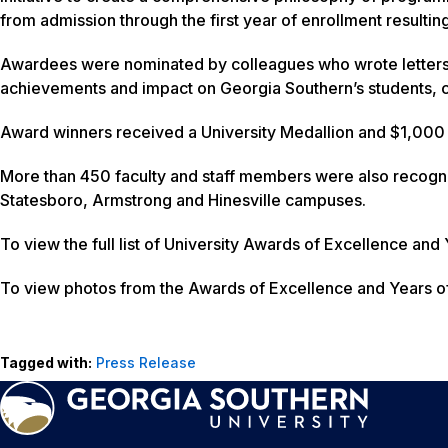
from admission through the first year of enrollment resultin
Awardees were nominated by colleagues who wrote letters
achievements and impact on Georgia Southern’s students, c
Award winners received a University Medallion and $1,000 
More than 450 faculty and staff members were also recognize
Statesboro, Armstrong and Hinesville campuses.
To view the full list of University Awards of Excellence and
To view photos from the Awards of Excellence and Years o
Tagged with:
Press Release