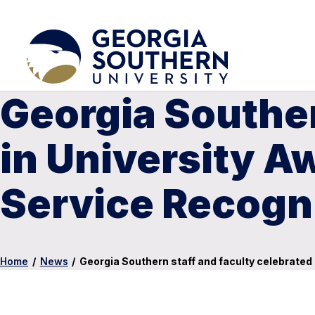
Georgia Souther
in University A
Service Recogn
Home
/
News
/
Georgia Southern staff and faculty celebrated