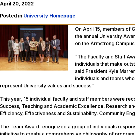
April 20, 2022
Posted in
University Homepage
On April 15, members of Ge
the annual University Awa
on the Armstrong Campus
“The Faculty and Staff Awa
individuals that make outs
said President Kyle Marr
individuals and teams who
represent University values and success.”
This year, 15 individual faculty and staff members were rec
Success, Teaching and Academic Excellence, Research and 
Efficiency, Effectiveness and Sustainability, Community En
The Team Award recognized a group of individuals responsi
initiative to create a comprehensive philosophy of progr