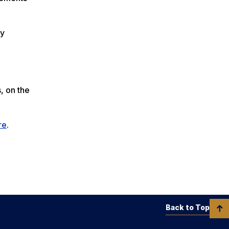
ry
, on the
re
.
Back to Top