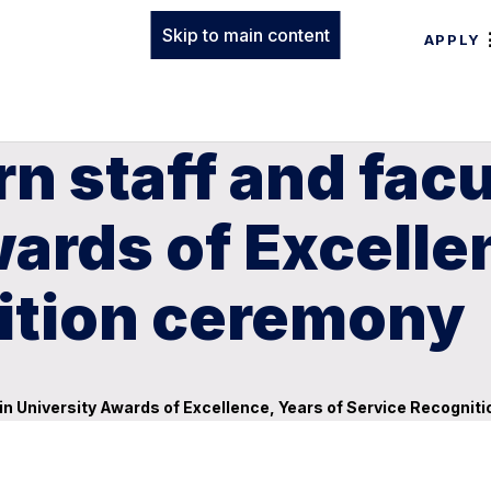
Skip to main content
APPLY
n staff and facu
wards of Excelle
ition ceremony
 in University Awards of Excellence, Years of Service Recogni