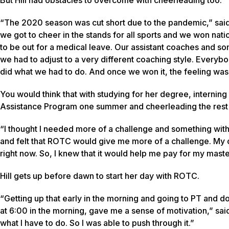
“The 2020 season was cut short due to the pandemic,” said 
we got to cheer in the stands for all sports and we won nat
to be out for a medical leave. Our assistant coaches and so
we had to adjust to a very different coaching style. Everybo
did what we had to do. And once we won it, the feeling was
You would think that with studying for her degree, interning
Assistance Program one summer and cheerleading the rest of
“I thought I needed more of a challenge and something with l
and felt that ROTC would give me more of a challenge. My 
right now. So, I knew that it would help me pay for my maste
Hill gets up before dawn to start her day with ROTC.
“Getting up that early in the morning and going to PT and doi
at 6:00 in the morning, gave me a sense of motivation,” said Hi
what I have to do. So I was able to push through it.”