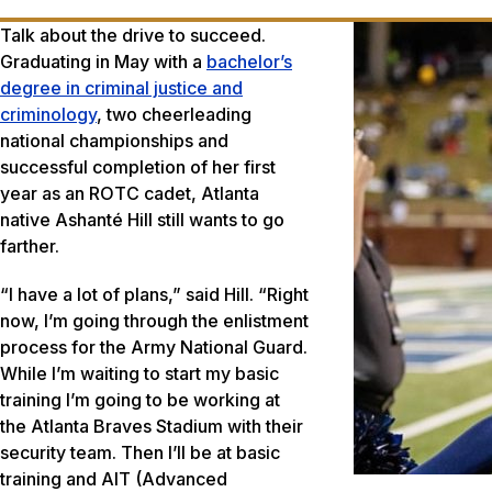
Talk about the drive to succeed.
Graduating in May with a
bachelor’s
degree in criminal justice and
criminology
, two cheerleading
national championships and
successful completion of her first
year as an ROTC cadet, Atlanta
native Ashanté Hill still wants to go
farther.
“I have a lot of plans,” said Hill. “Right
now, I’m going through the enlistment
process for the Army National Guard.
While I’m waiting to start my basic
training I’m going to be working at
the Atlanta Braves Stadium with their
security team. Then I’ll be at basic
training and AIT (Advanced