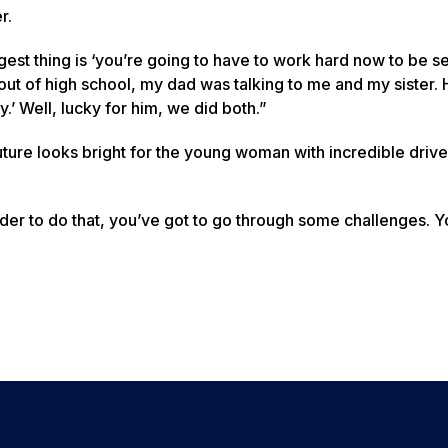
r.
est thing is ‘you’re going to have to work hard now to be set
out of high school, my dad was talking to me and my sister. 
my.’ Well, lucky for him, we did both.”
e future looks bright for the young woman with incredible dri
 order to do that, you’ve got to go through some challenges. 