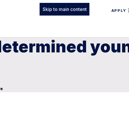
Skip to main content
APPLY
 determined you
ve