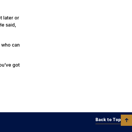
 later or
He said,
ve who can
You’ve got
Back to Top