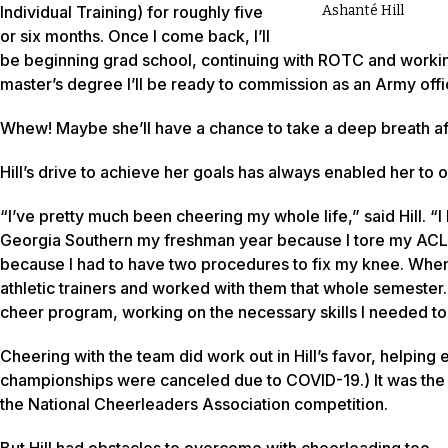
Individual Training) for roughly five
Ashanté Hill
or six months. Once I come back, I’ll
be beginning grad school, continuing with ROTC and workin
master’s degree I’ll be ready to commission as an Army offi
Whew! Maybe she’ll have a chance to take a deep breath aft
Hill’s drive to achieve her goals has always enabled her to
“I’ve pretty much been cheering my whole life,” said Hill. “I 
Georgia Southern my freshman year because I tore my ACL a
because I had to have two procedures to fix my knee. When I
athletic trainers and worked with them that whole semester. O
cheer program, working on the necessary skills I needed to 
Cheering with the team did work out in Hill’s favor, helpi
championships were canceled due to COVID-19.) It was the s
the National Cheerleaders Association competition.
But Hill had obstacles to overcome with cheerleading too.