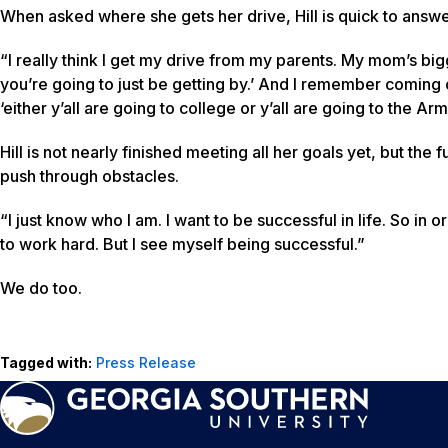
When asked where she gets her drive, Hill is quick to answe
“I really think I get my drive from my parents. My mom’s bigg
you’re going to just be getting by.’ And I remember coming 
‘either y’all are going to college or y’all are going to the Ar
Hill is not nearly finished meeting all her goals yet, but th
push through obstacles.
“I just know who I am. I want to be successful in life. So in
to work hard. But I see myself being successful.”
We do too.
Tagged with:
Press Release