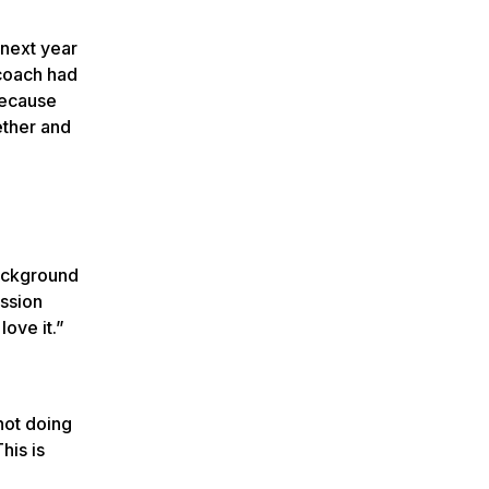
 next year
 coach had
because
ether and
background
ission
ove it.”
not doing
his is