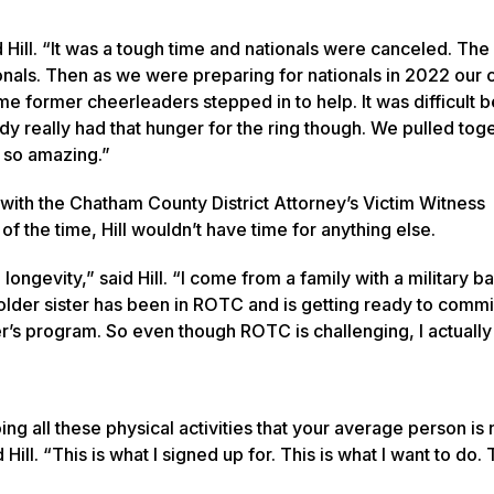
Hill. “It was a tough time and nationals were canceled. The
ionals. Then as we were preparing for nationals in 2022 our
me former cheerleaders stepped in to help. It was difficult 
dy really had that hunger for the ring though. We pulled tog
 so amazing.”
 with the Chatham County District Attorney’s Victim Witness
 the time, Hill wouldn’t have time for anything else.
ongevity,” said Hill. “I come from a family with a military 
older sister has been in ROTC and is getting ready to comm
r’s program. So even though ROTC is challenging, I actually l
ng all these physical activities that your average person is 
ll. “This is what I signed up for. This is what I want to do. T