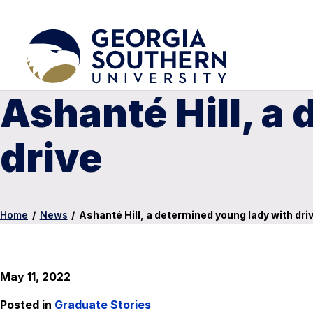
Ashanté Hill, a
drive
Home
/
News
/
Ashanté Hill, a determined young lady with dri
May 11, 2022
Posted in
Graduate Stories