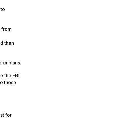
 to
e from
nd then
erm plans.
e the FBI
ve those
st for