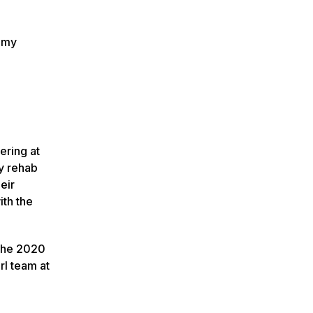
t my
ering at
y rehab
eir
ith the
(The 2020
rl team at