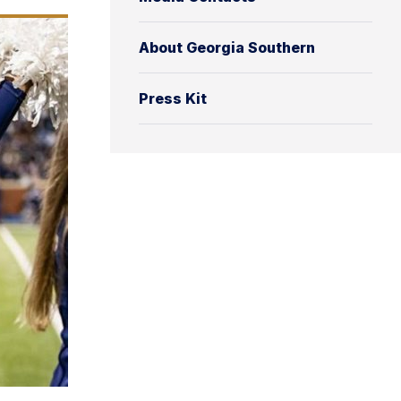
About Georgia Southern
Press Kit