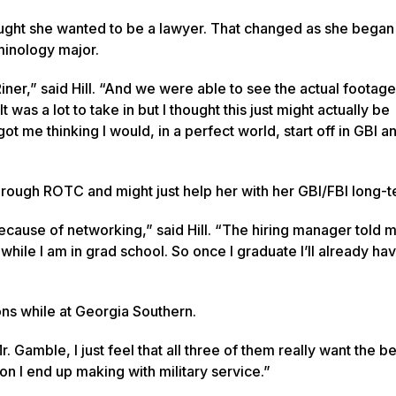
hought she wanted to be a lawyer. That changed as she began
iminology major.
Riner,” said Hill. “And we were able to see the actual footag
as a lot to take in but I thought this just might actually be
ot me thinking I would, in a perfect world, start off in GBI a
through ROTC and might just help her with her GBI/FBI long-t
ecause of networking,” said Hill. “The hiring manager told m
hile I am in grad school. So once I graduate I’ll already ha
ons while at Georgia Southern.
Gamble, I just feel that all three of them really want the be
on I end up making with military service.”