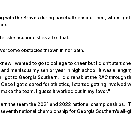
g with the Braves during baseball season. Then, when I ge
cer.
er she accomplishes all of that.
 overcome obstacles thrown in her path.
knew I wanted to go to college to cheer but I didn’t start che
nd meniscus my senior year in high school. It was a length
 got to Georgia Southern, I did rehab at the RAC through th
nce I got cleared for athletics, I started getting involved w
make the team. I guess it worked out in my favor.”
ng earn the team the 2021 and 2022 national championships. 
eventh national championship for Georgia Southern’s all-gi