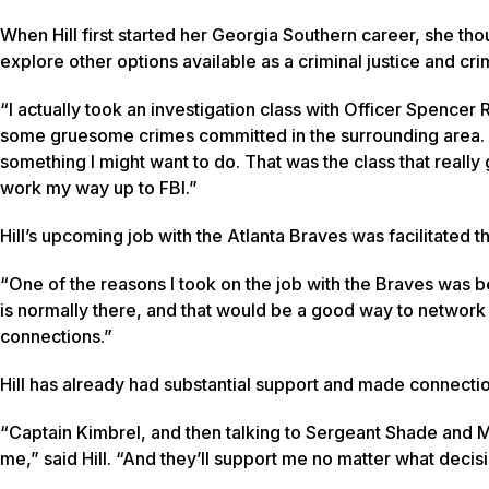
When Hill first started her Georgia Southern career, she t
explore other options available as a criminal justice and cr
“I actually took an investigation class with Officer Spencer 
some gruesome crimes committed in the surrounding area. It w
something I might want to do. That was the class that really g
work my way up to FBI.”
Hill’s upcoming job with the Atlanta Braves was facilitated 
“One of the reasons I took on the job with the Braves was b
is normally there, and that would be a good way to network w
connections.”
Hill has already had substantial support and made connecti
“Captain Kimbrel, and then talking to Sergeant Shade and Mr. 
me,” said Hill. “And they’ll support me no matter what decisi