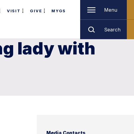
Menu
VISIT
GIVE
MYGS
Search
ng lady with
Media Contacts