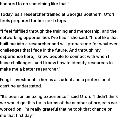
honored to do something like that.”
Today, as a researcher trained at Georgia Southern, Ofori
feels prepared for her next steps.
“I feel fulfilled through the training and mentorship, and the
networking opportunities I’ve had,” she said. “I feel like that
built me into a researcher and will prepare me for whatever
challenges that I face in the future. And through my
experience here, I know people to connect with when I
have challenges, and I know how to identify resources to
make me a better researcher.”
Fung’s investment in her as a student and a professional
can’t be understated.
“It’s been an amazing experience,” said Ofori. “I didn’t think
we would get this far in terms of the number of projects we
worked on. I’m really grateful that he took that chance on
me that first day.”