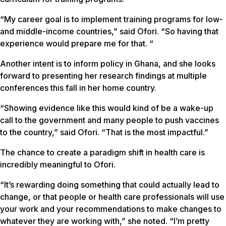
“My career goal is to implement training programs for low-
and middle-income countries,” said Ofori. “So having that
experience would prepare me for that. “
Another intent is to inform policy in Ghana, and she looks
forward to presenting her research findings at multiple
conferences this fall in her home country.
“Showing evidence like this would kind of be a wake-up
call to the government and many people to push vaccines
to the country,” said Ofori. “That is the most impactful.”
The chance to create a paradigm shift in health care is
incredibly meaningful to Ofori.
“It’s rewarding doing something that could actually lead to
change, or that people or health care professionals will use
your work and your recommendations to make changes to
whatever they are working with,” she noted. “I’m pretty