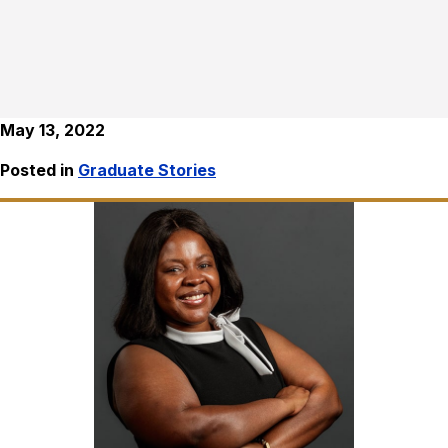
May 13, 2022
Posted in
Graduate Stories