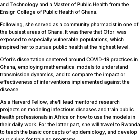
and Technology and a Master of Public Health from the
Ensign College of Public Health of Ghana.
Following, she served as a community pharmacist in one of
the busiest areas of Ghana. It was there that Ofori was
exposed to especially vulnerable populations, which
inspired her to pursue public health at the highest level.
Ofori’s dissertation centered around COVID-19 practices in
Ghana, employing mathematical models to understand
transmission dynamics, and to compare the impact or
effectiveness of interventions implemented against the
disease.
As a Harvard Fellow, she’ll lead mentored research
projects on modeling infectious diseases and train public
health professionals in Africa on how to use the models in
their daily work. For the latter part, she will travel to Rwanda
to teach the basic concepts of epidemiology, and develop
curriculum for training programs.