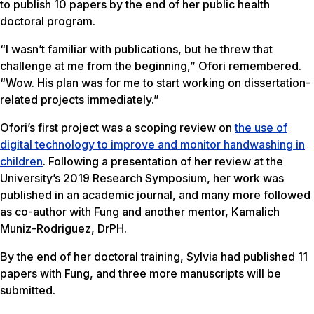
to publish 10 papers by the end of her public health
doctoral program.
“I wasn’t familiar with publications, but he threw that
challenge at me from the beginning,” Ofori remembered.
“Wow. His plan was for me to start working on dissertation-
related projects immediately.”
Ofori’s first project was a scoping review on
the use of
digital technology to improve and monitor handwashing in
children
. Following a presentation of her review at the
University’s 2019 Research Symposium, her work was
published in an academic journal, and many more followed
as co-author with Fung and another mentor, Kamalich
Muniz-Rodriguez, DrPH.
By the end of her doctoral training, Sylvia had published 11
papers with Fung, and three more manuscripts will be
submitted.