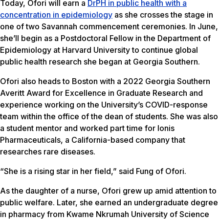
Today, Ofori will earn a
DrPH in public health with a
concentration in epidemiology
as she crosses the stage in
one of two Savannah commencement ceremonies. In June,
she’ll begin as a Postdoctoral Fellow in the Department of
Epidemiology at Harvard University to continue global
public health research she began at Georgia Southern.
Ofori also heads to Boston with a 2022 Georgia Southern
Averitt Award for Excellence in Graduate Research and
experience working on the University’s COVID-response
team within the office of the dean of students. She was also
a student mentor and worked part time for Ionis
Pharmaceuticals, a California-based company that
researches rare diseases.
“She is a rising star in her field,” said Fung of Ofori.
As the daughter of a nurse, Ofori grew up amid attention to
public welfare. Later, she earned an undergraduate degree
in pharmacy from Kwame Nkrumah University of Science