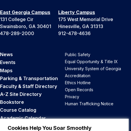
East Georgia Campus
Liberty Campus
131 College Cir
175 West Memorial Drive
Swainsboro, GA 30401
Hinesville, GA 31313
478-289-2000
912-478-4636
News
Public Safety
Equal Opportunity & Title IX
Events
University System of Georgia
Maps
Accreditation
Parking & Transportation
Ethics Hotline
Faculty & Staff Directory
Open Records
A-Z Site Directory
Privacy
Bookstore
Human Trafficking Notice
Course Catalog
Academic Calendar
Career Opportunities
Cookies Help You Soar Smoothly