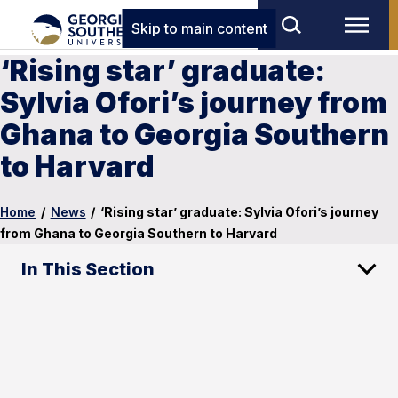
Skip to main content
‘Rising star’ graduate:
Sylvia Ofori’s journey from
Ghana to Georgia Southern
to Harvard
Home
/
News
/
‘Rising star’ graduate: Sylvia Ofori’s journey
from Ghana to Georgia Southern to Harvard
In This Section