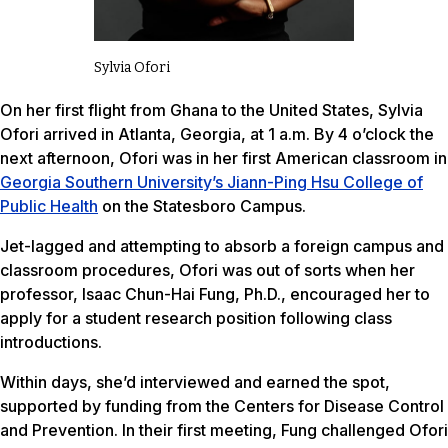
Sylvia Ofori
On her first flight from Ghana to the United States, Sylvia
Ofori arrived in Atlanta, Georgia, at 1 a.m. By 4 o’clock the
next afternoon, Ofori was in her first American classroom in
Georgia Southern University’s Jiann-Ping Hsu College of
Public Health
on the Statesboro Campus.
Jet-lagged and attempting to absorb a foreign campus and
classroom procedures, Ofori was out of sorts when her
professor, Isaac Chun-Hai Fung, Ph.D., encouraged her to
apply for a student research position following class
introductions.
Within days, she’d interviewed and earned the spot,
supported by funding from the Centers for Disease Control
and Prevention. In their first meeting, Fung challenged Ofori