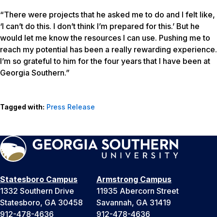
“There were projects that he asked me to do and I felt like,
‘I can’t do this. I don’t think I’m prepared for this.’ But he
would let me know the resources I can use. Pushing me to
reach my potential has been a really rewarding experience.
I’m so grateful to him for the four years that I have been at
Georgia Southern.”
Tagged with:
Press Release
Statesboro Campus
Armstrong Campus
1332 Southern Drive
11935 Abercorn Street
Statesboro, GA 30458
Savannah, GA 31419
912-478-4636
912-478-4636