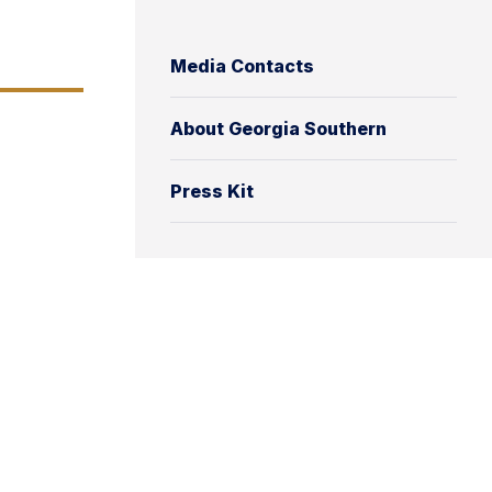
Media Contacts
About Georgia Southern
Press Kit