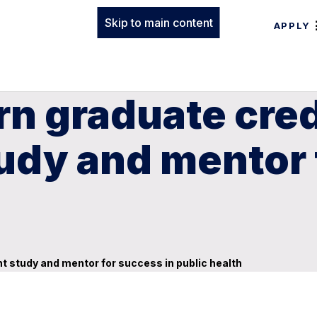
Skip to main content
APPLY
n graduate cred
udy and mentor 
 study and mentor for success in public health