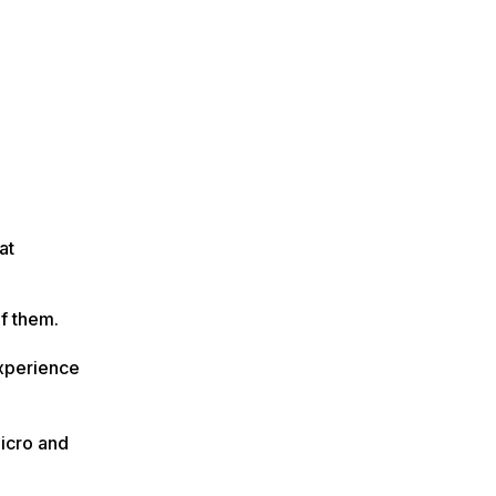
at
of them.
experience
micro and