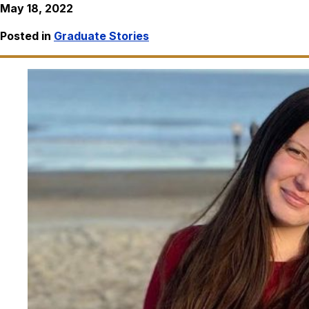
May 18, 2022
Posted in
Graduate Stories