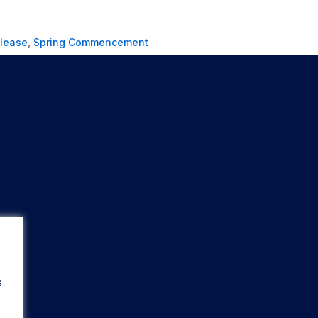
elease
,
Spring Commencement
s