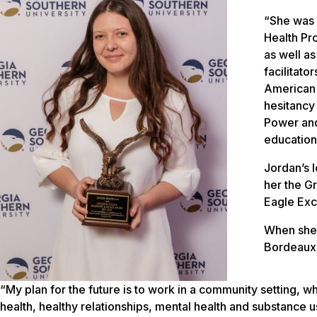
“She was 
Health Pr
as well a
facilitat
American 
hesitancy
Power and
education
Jordan’s l
her the G
Eagle Exc
When she
Bordeaux 
“My plan for the future is to work in a community setting,
health, healthy relationships, mental health and substance 