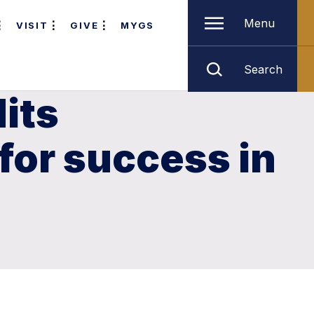
Menu
VISIT
GIVE
MYGS
Search
its
for success in