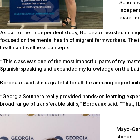
Scholar
independ
experien
As part of her independent study, Bordeaux assisted in migr
focused on the mental health of migrant farmworkers. The 
health and wellness concepts.
“This class was one of the most impactful parts of my mas
Spanish-speaking and expanded my knowledge on the Lati
Bordeaux said she is grateful for all the amazing opportuni
“Georgia Southern really provided hands-on learning expe
broad range of transferable skills,” Bordeaux said. “That, I 
Mayo-Gamb
student.