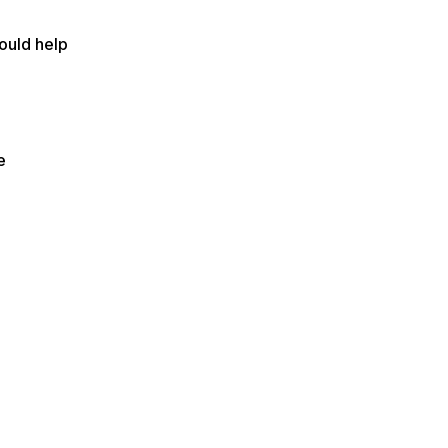
could help
e