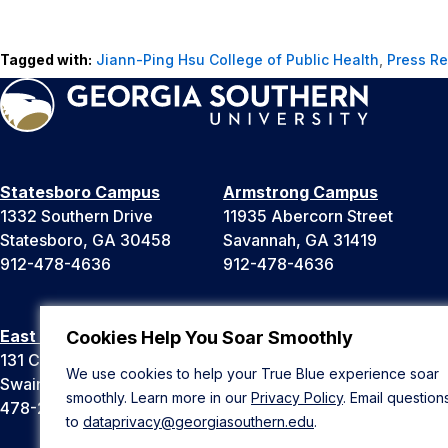
Tagged with:
Jiann-Ping Hsu College of Public Health
,
Press R
Statesboro Campus
Armstrong Campus
1332 Southern Drive
11935 Abercorn Street
Statesboro, GA 30458
Savannah, GA 31419
912-478-4636
912-478-4636
East Georgia Campus
Liberty Campus
Cookies Help You Soar Smoothly
131 College Cir
175 West Memorial Drive
We use cookies to help your True Blue experience soar
Swainsboro, GA 30401
Hinesville, GA 31313
smoothly. Learn more in our
Privacy Policy
. Email question
478-289-2000
912-478-4636
to
dataprivacy@georgiasouthern.edu
.