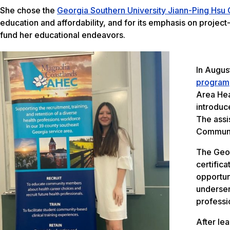
She chose the
Georgia Southern University Jiann-Ping Hsu
education and affordability, and for its emphasis on projec
fund her educational endeavors.
In Augus
program
Area Hea
introduc
The assi
Communi
The Geor
certifica
opportun
underser
professi
After le