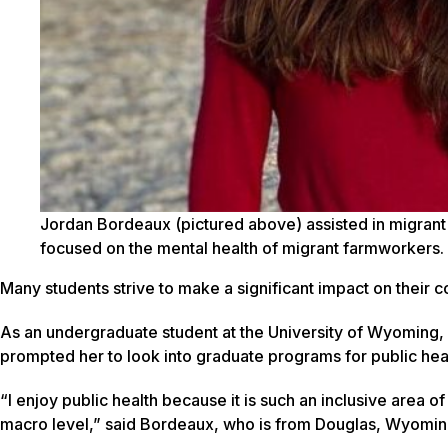
Jordan Bordeaux (pictured above) assisted in migrant 
focused on the mental health of migrant farmworkers.
Many students strive to make a significant impact on their
As an undergraduate student at the University of Wyoming
prompted her to look into graduate programs for public hea
“I enjoy public health because it is such an inclusive area o
macro level,” said Bordeaux, who is from Douglas, Wyomin