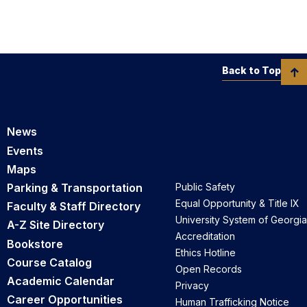
Back to Top
News
Events
Maps
Parking & Transportation
Public Safety
Equal Opportunity & Title IX
Faculty & Staff Directory
University System of Georgia
A-Z Site Directory
Accreditation
Bookstore
Ethics Hotline
Course Catalog
Open Records
Academic Calendar
Privacy
Career Opportunities
Human Trafficking Notice