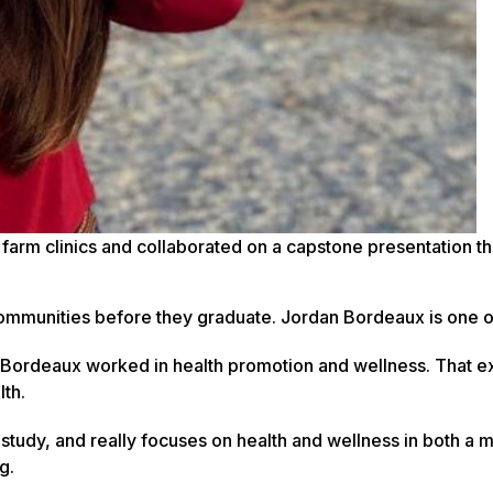
farm clinics and collaborated on a capstone presentation th
 communities before they graduate. Jordan Bordeaux is one 
, Bordeaux worked in health promotion and wellness. That 
lth.
f study, and really focuses on health and wellness in both a 
g.