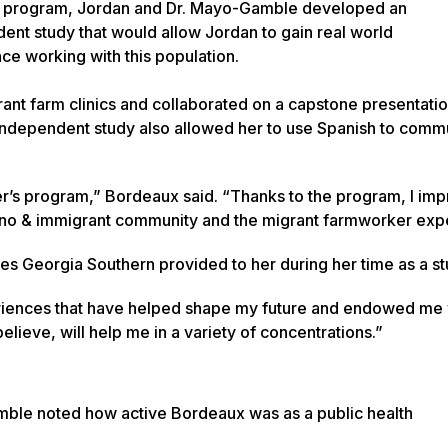
s program, Jordan and Dr. Mayo-Gamble developed an
ent study that would allow Jordan to gain real world
ce working with this population.
ant farm clinics and collaborated on a capstone presentatio
independent study also allowed her to use Spanish to comm
ter’s program,” Bordeaux said. “Thanks to the program, I i
no & immigrant community and the migrant farmworker exp
ties Georgia Southern provided to her during her time as a s
riences that have helped shape my future and endowed me 
believe, will help me in a variety of concentrations.”
le noted how active Bordeaux was as a public health