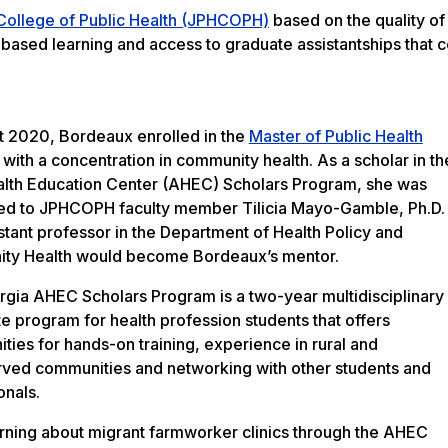
 College of Public Health (JPHCOPH)
based on the quality of
t-based learning and access to graduate assistantships that 
t 2020, Bordeaux enrolled in the
Master of Public Health
with a concentration in community health. As a scholar in th
lth Education Center (AHEC) Scholars Program, she was
ed to JPHCOPH faculty member Tilicia Mayo-Gamble, Ph.D.
stant professor in the Department of Health Policy and
ty Health would become Bordeaux’s mentor.
gia AHEC Scholars Program is a two-year multidisciplinary
te program for health profession students that offers
ities for hands-on training, experience in rural and
ved communities and networking with other students and
onals.
arning about migrant farmworker clinics through the AHEC