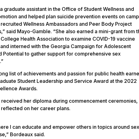
a graduate assistant in the Office of Student Wellness and
omotion and helped plan suicide prevention events on cam
s recruited Wellness Ambassadors and Peer Body Project
ors,” said Mayo-Gamble. “She also earned a mini-grant from t
College Health Association to examine COVID-19 vaccine
 and interned with the Georgia Campaign for Adolescent
 Potential to gather support for comprehensive sex
.”
ong list of achievements and passion for public health earn
raduate Student Leadership and Service Award at the 2022
ellence Awards.
 received her diploma during commencement ceremonies,
reflected on her career plans.
 where I can educate and empower others in topics around se
use,” Bordeaux said.