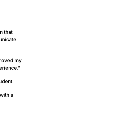
n that
unicate
mproved my
erience.”
tudent.
with a