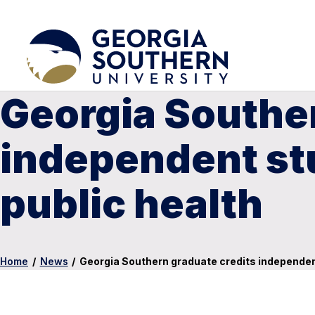
Georgia Souther
independent st
public health
Home
/
News
/
Georgia Southern graduate credits independent