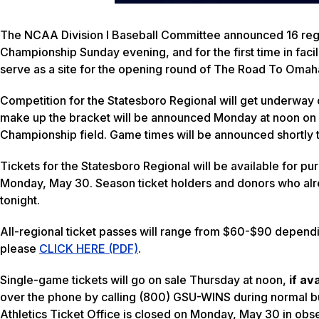
The NCAA Division I Baseball Committee announced 16 regio
Championship Sunday evening, and for the first time in facili
serve as a site for the opening round of The Road To Omah
Competition for the Statesboro Regional will get underway o
make up the bracket will be announced Monday at noon on 
Championship field. Game times will be announced shortly t
Tickets for the Statesboro Regional will be available for pu
Monday, May 30. Season ticket holders and donors who alre
tonight.
All-regional ticket passes will range from $60-$90 depending
please
CLICK HERE (PDF)
.
Single-game tickets will go on sale Thursday at noon,
if av
over the phone by calling (800) GSU-WINS during normal b
Athletics Ticket Office is closed on Monday, May 30 in ob