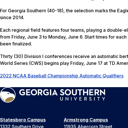
For Georgia Southern (40-18), the selection marks the Eagl
since 2014.
Each regional field features four teams, playing a double-e
from Friday, June 3 to Monday, June 6. Start times for eac
been finalized.
Thirty (30) Division I conferences receive an automatic bert
World Series (CWS) begins play Friday, June 17 at TD Ame
2022 NCAA Baseball Championship Automatic Qualifiers
Statesboro Campus
Armstrong Campus
1332 Southern Drive
11935 Abercorn Street