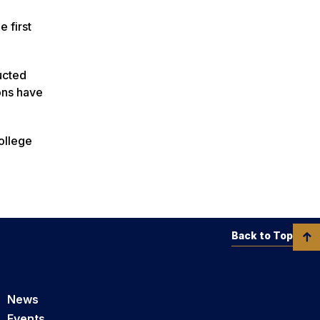
 first
ucted
ons have
College
Back to Top
News
Events