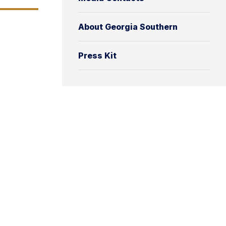
About Georgia Southern
Press Kit