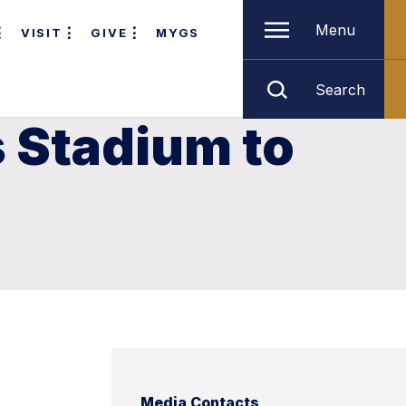
Menu
VISIT
GIVE
MYGS
Search
s Stadium to
Media Contacts