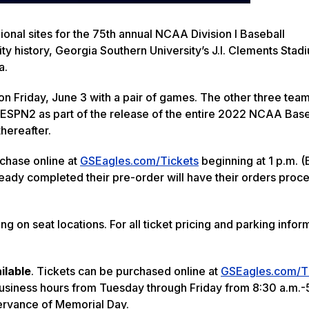
nal sites for the 75th annual NCAA Division I Baseball
ty history, Georgia Southern University’s J.I. Clements Stadi
a.
n Friday, June 3 with a pair of games. The other three team
ESPN2 as part of the release of the entire 2022 NCAA Base
hereafter.
rchase online at
GSEagles.com/Tickets
beginning at 1 p.m. (
ady completed their pre-order will have their orders proce
 on seat locations. For all ticket pricing and parking infor
ailable
. Tickets can be purchased online at
GSEagles.com/T
usiness hours from Tuesday through Friday from 8:30 a.m.-
servance of Memorial Day.