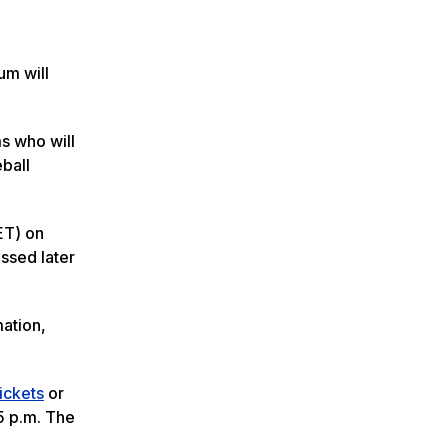
um will
s who will
ball
ET) on
ssed later
mation,
ickets
or
5 p.m. The