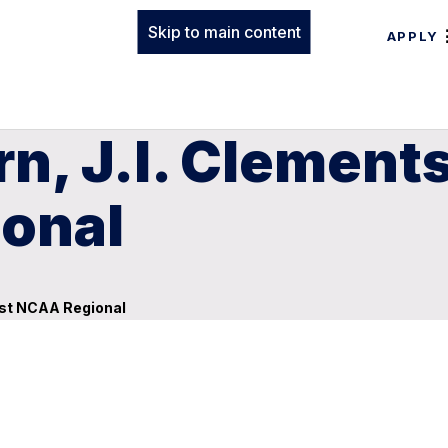
Skip to main content
APPLY
n, J.I. Clement
onal
ost NCAA Regional