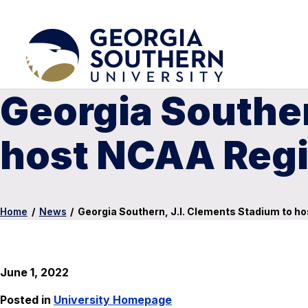
Georgia Souther
host NCAA Regi
Home
/
News
/
Georgia Southern, J.I. Clements Stadium to h
June 1, 2022
Posted in
University Homepage