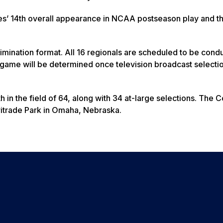
es’ 14th overall appearance in NCAA postseason play and the
limination format. All 16 regionals are scheduled to be cond
h game will be determined once television broadcast selecti
h in the field of 64, along with 34 at-large selections. The 
ritrade Park in Omaha, Nebraska.