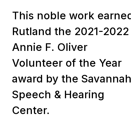
This noble work earne
Rutland the 2021-2022
Annie F. Oliver
Volunteer of the Year
award by the Savanna
Speech & Hearing
Center.