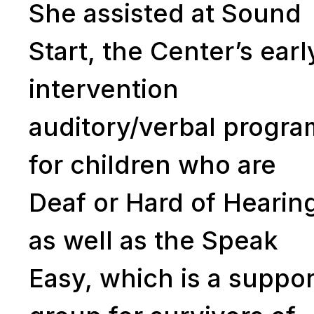
She assisted at Sound
Start, the Center’s earl
intervention
auditory/verbal progra
for children who are
Deaf or Hard of Hearin
as well as the Speak
Easy, which is a suppor