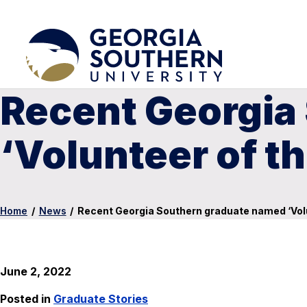
Recent Georgia
‘Volunteer of th
Home
/
News
/
Recent Georgia Southern graduate named ‘Volu
June 2, 2022
Posted in
Graduate Stories