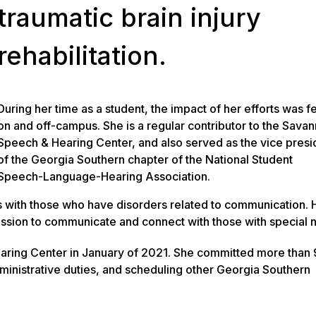
traumatic brain injury
rehabilitation.
During her time as a student, the impact of her efforts was fe
on and off-campus. She is a regular contributor to the Sava
Speech & Hearing Center, and also served as the vice presi
of the Georgia Southern chapter of the National Student
Speech-Language-Hearing Association.
s with those who have disorders related to communication. 
ssion to communicate and connect with those with special 
aring Center in January of 2021. She committed more than 
ministrative duties, and scheduling other Georgia Southern