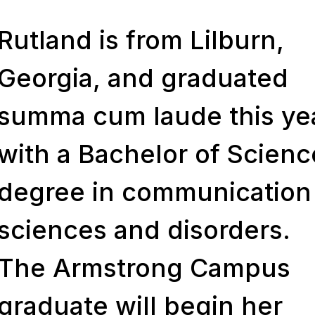
Rutland is from Lilburn,
Georgia, and graduated
summa cum laude
this ye
with a Bachelor of Scienc
degree in communication
sciences and disorders.
The Armstrong Campus
graduate will begin her