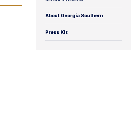
About Georgia Southern
Press Kit