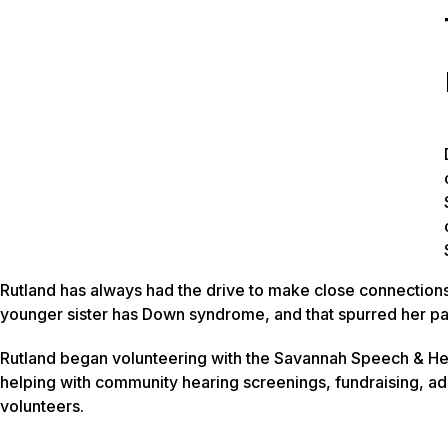
Rutland has always had the drive to make close connection
younger sister has Down syndrome, and that spurred her pa
Rutland began volunteering with the Savannah Speech & He
helping with community hearing screenings, fundraising, ad
volunteers.