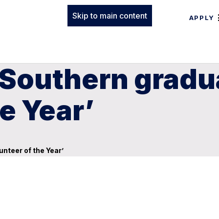
Skip to main content
APPLY
 Southern grad
e Year’
nteer of the Year’