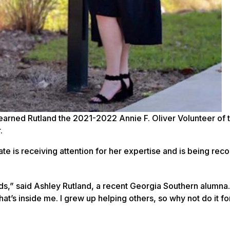
earned Rutland the 2021-2022 Annie F. Oliver Volunteer of 
.
te is receiving attention for her expertise and is being rec
ds,” said Ashley Rutland, a recent Georgia Southern alumna.
what’s inside me. I grew up helping others, so why not do it fo