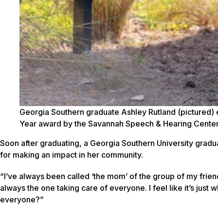
Georgia Southern graduate Ashley Rutland (pictured) 
Year award by the Savannah Speech & Hearing Center
Soon after graduating, a Georgia Southern University gradua
for making an impact in her community.
“I’ve always been called ‘the mom’ of the group of my frien
always the one taking care of everyone. I feel like it’s just 
everyone?”