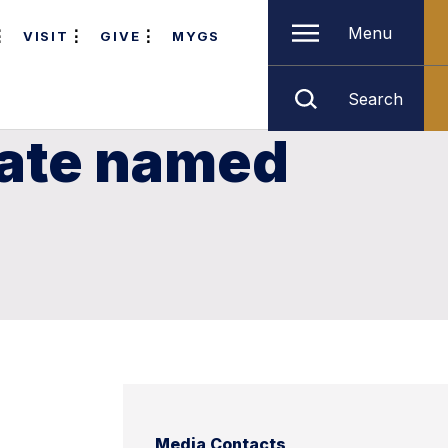
Menu
VISIT
GIVE
MYGS
Search
uate named
Media Contacts