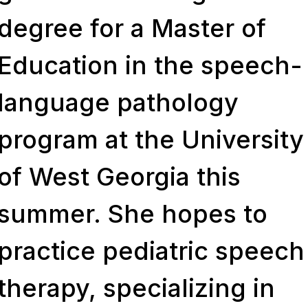
degree for a Master of
Education in the speech-
language pathology
program at the University
of West Georgia this
summer. She hopes to
practice pediatric speech
therapy, specializing in