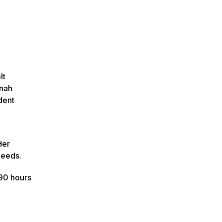
lt
nnah
dent
Her
needs.
90 hours