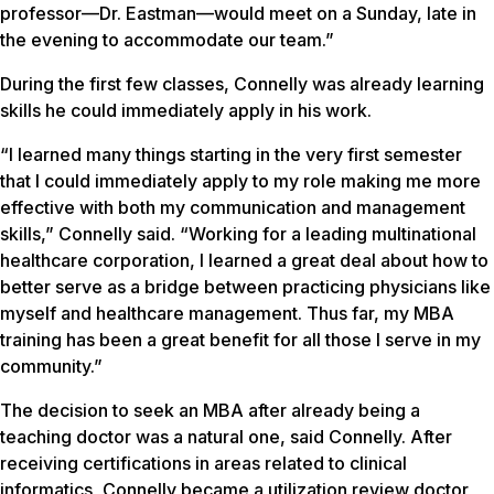
professor—Dr. Eastman—would meet on a Sunday, late in
the evening to accommodate our team.”
During the first few classes, Connelly was already learning
skills he could immediately apply in his work.
“I learned many things starting in the very first semester
that I could immediately apply to my role making me more
effective with both my communication and management
skills,” Connelly said. “Working for a leading multinational
healthcare corporation, I learned a great deal about how to
better serve as a bridge between practicing physicians like
myself and healthcare management. Thus far, my MBA
training has been a great benefit for all those I serve in my
community.”
The decision to seek an MBA after already being a
teaching doctor was a natural one, said Connelly. After
receiving certifications in areas related to clinical
informatics, Connelly became a utilization review doctor,