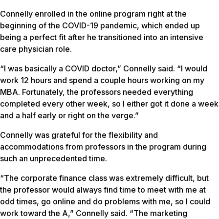
Connelly enrolled in the online program right at the
beginning of the COVID-19 pandemic, which ended up
being a perfect fit after he transitioned into an intensive
care physician role.
“I was basically a COVID doctor,” Connelly said. “I would
work 12 hours and spend a couple hours working on my
MBA. Fortunately, the professors needed everything
completed every other week, so I either got it done a week
and a half early or right on the verge.”
Connelly was grateful for the flexibility and
accommodations from professors in the program during
such an unprecedented time.
“The corporate finance class was extremely difficult, but
the professor would always find time to meet with me at
odd times, go online and do problems with me, so I could
work toward the A,” Connelly said. “The marketing