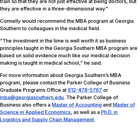
train so that they are not just effective at being doctors, but
they are effective in a three-dimensional way.”
Connelly would recommend the MBA program at Georgia
Southern to colleagues in the medical field.
“The investment in the time is well worth it as business
principles taught in the Georgia Southern MBA program are
based on solid evidence much like our medical decision
making is taught in medical school,” he said.
For more information about Georgia Southern’s MBA
program, please contact the Parker College of Business
Graduate Programs Office at
912-478-5767
or
mba@georgiasouthern.edu
. The Parker College of
Business also offers a
Master of Accounting
and
Master of
Science in Applied Economics
, as well as a
Ph.D. in
Logistics and Supply Chain Management
.