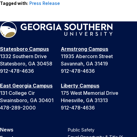
Tagged with:
Press Release
Statesboro Campus
Armstrong Campus
1332 Southern Drive
11935 Abercorn Street
Statesboro, GA 30458
Savannah, GA 31419
912-478-4636
912-478-4636
East Georgia Campus
Liberty Campus
131 College Cir
175 West Memorial Drive
Swainsboro, GA 30401
Hinesville, GA 31313
478-289-2000
912-478-4636
News
Public Safety