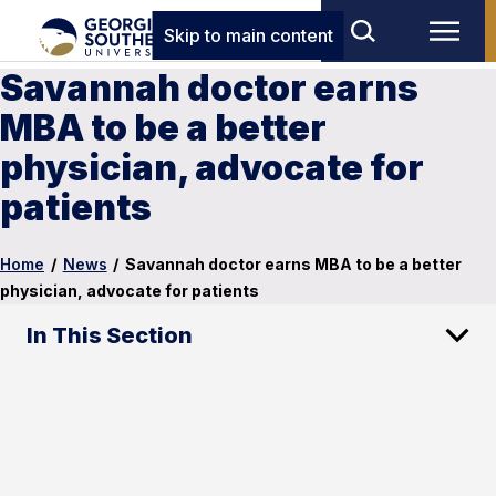
Skip to main content
Savannah doctor earns
MBA to be a better
physician, advocate for
patients
Home
/
News
/
Savannah doctor earns MBA to be a better
physician, advocate for patients
In This Section