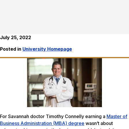
July 25, 2022
Posted in
University Homepage
For Savannah doctor Timothy Connelly earning a
Master of
Business Administration (MBA) degree
wasn’t about