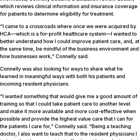
which reviews clinical information and insurance coverage
for patients to determine eligibility for treatment.
“I came to a crossroads where once we were acquired by
HCA—which is a for-profit healthcare system—I wanted to
better understand how I could improve patient care, and, at
the same time, be mindful of the business environment and
how businesses work,” Connelly said.
Connelly was also looking for ways to share what he
learned in meaningful ways with both his patients and
incoming resident physicians.
“I wanted something that would give me a good amount of
training so that I could take patient care to another level
and make it more available and more cost-effective when
possible and provide the highest value care that I can for
the patients I care for,” Connelly said. “Being a teaching
doctor, I also want to teach that to the resident physicians I