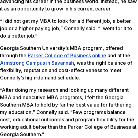
advancing his career in the business world. Instead, he saw
it as an opportunity to grow in his current career.
“I did not get my MBA to look for a different job, a better
job or a higher paying job,” Connelly said. “I went for it to
do a better job.”
Georgia Southern University’s MBA program, offered
through the
Parker College of Business online
and at the
Armstrong Campus in Savannah
, was the right balance of
flexibility, reputation and cost-effectiveness to meet
Connelly’s high-demand schedule.
“After doing my research and looking up many different
MBA and executive MBA programs, I felt the Georgia
Southern MBA to hold by far the best value for furthering
my education,” Connelly said. “Few programs balance
cost, educational outcomes and program flexibility for the
working adult better than the Parker College of Business at
Georgia Southern.”