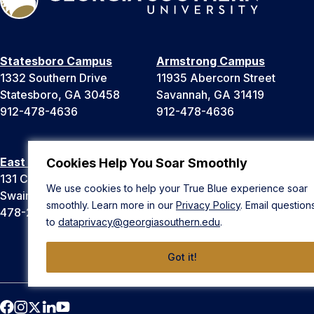
Statesboro Campus
Armstrong Campus
1332 Southern Drive
11935 Abercorn Street
Statesboro, GA 30458
Savannah, GA 31419
912-478-4636
912-478-4636
East Georgia Campus
Liberty Campus
Cookies Help You Soar Smoothly
131 College Cir
175 West Memorial Drive
We use cookies to help your True Blue experience soar
Swainsboro, GA 30401
Hinesville, GA 31313
smoothly. Learn more in our
Privacy Policy
. Email question
478-289-2000
912-478-4636
to
dataprivacy@georgiasouthern.edu
.
Got it!