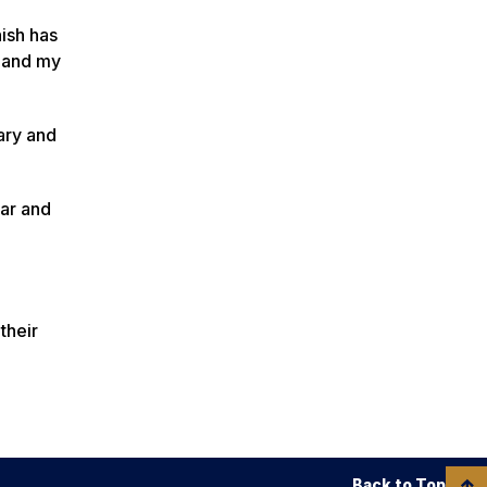
nish has
e and my
tary and
ear and
their
Back to Top