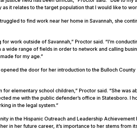
s it relates to the target population that I would like to wor
 struggled to find work near her home in Savannah, she conti
 for work outside of Savannah,” Proctor said. “I’m conducti
m a wide range of fields in order to network and calling busi
e made for my age.”
 opened the door for her introduction to the Bulloch County 
m for elementary school children,” Proctor said. “She was ab
cted me with the public defender’s office in Statesboro. I h
king in the legal system.”
unity in the Hispanic Outreach and Leadership Achievement
r in her future career, it’s importance to her stems from it