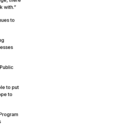
k with.”
nues to
ng
nesses
Public
le to put
ope to
 Program
s