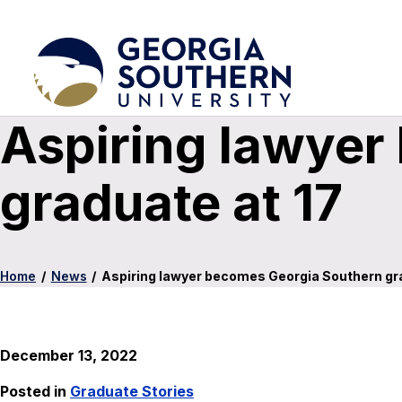
Aspiring lawyer
graduate at 17
Home
/
News
/
Aspiring lawyer becomes Georgia Southern gra
December 13, 2022
Posted in
Graduate Stories