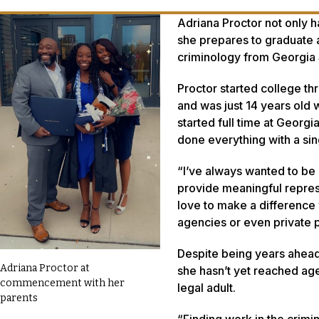
Adriana Proctor not only h
she prepares to graduate a
criminology from Georgia 
Proctor started college th
and was just 14 years old 
started full time at Geor
done everything with a sin
“I’ve always wanted to be 
provide meaningful repres
love to make a difference w
agencies or even private p
Despite being years ahead 
Adriana Proctor at
she hasn’t yet reached age
commencement with her
legal adult.
parents
“Finding work in the crimin