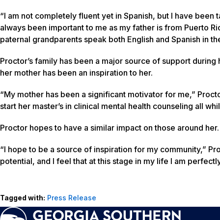
“I am not completely fluent yet in Spanish, but I have been t
always been important to me as my father is from Puerto Ri
paternal grandparents speak both English and Spanish in th
Proctor’s family has been a major source of support during h
her mother has been an inspiration to her.
“My mother has been a significant motivator for me,” Procto
start her master’s in clinical mental health counseling all wh
Proctor hopes to have a similar impact on those around her.
“I hope to be a source of inspiration for my community,” Pro
potential, and I feel that at this stage in my life I am perfect
Tagged with:
Press Release