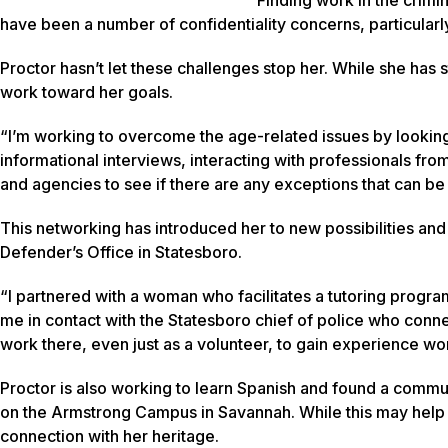
have been a number of confidentiality concerns, particularly a
Proctor hasn’t let these challenges stop her. While she has
work toward her goals.
“I’m working to overcome the age-related issues by looking
informational interviews, interacting with professionals fro
and agencies to see if there are any exceptions that can b
This networking has introduced her to new possibilities and
Defender’s Office in Statesboro.
“I partnered with a woman who facilitates a tutoring progra
me in contact with the Statesboro chief of police who conne
work there, even just as a volunteer, to gain experience wor
Proctor is also working to learn Spanish and found a comm
on the Armstrong Campus in Savannah. While this may help he
connection with her heritage.