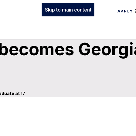
Skip to main content
APPLY
 becomes Georgi
duate at 17