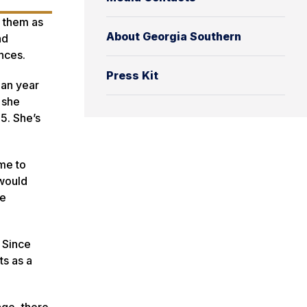
g them as
About Georgia Southern
nd
nces.
Press Kit
man year
 she
5. She’s
 me to
 would
te
 Since
ts as a
age, there