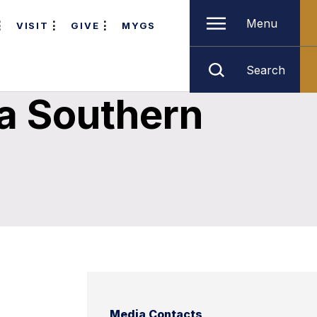
Menu
VISIT
GIVE
MYGS
Search
a Southern
Media Contacts