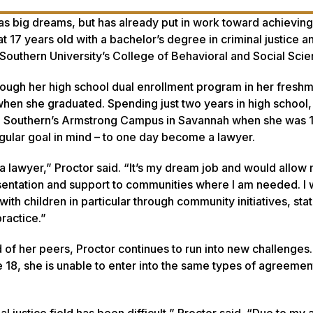
as big dreams, but has already put in work toward achievin
t 17 years old with a bachelor’s degree in criminal justice a
Southern University’s College of Behavioral and Social Scie
rough her high school dual enrollment program in her fresh
when she graduated. Spending just two years in high school,
gia Southern’s Armstrong Campus in Savannah when she was 1
gular goal in mind – to one day become a lawyer.
a lawyer,” Proctor said. “It’s my dream job and would allow
entation and support to communities where I am needed. I
ith children in particular through community initiatives, sta
ractice.”
of her peers, Proctor continues to run into new challenges.
 18, she is unable to enter into the same types of agreemen
al justice field has been difficult,” Proctor said. “Due to my 