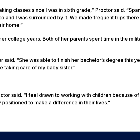
aking classes since I was in sixth grade,” Proctor said. “Spa
co and I was surrounded by it. We made frequent trips ther
eir home.”
er college years. Both of her parents spent time in the mili
r said. “She was able to finish her bachelor’s degree this y
ile taking care of my baby sister.”
ctor said. “I feel drawn to working with children because of 
ly positioned to make a difference in their lives.”