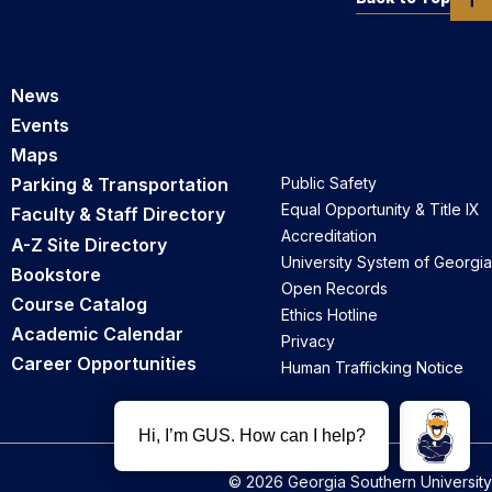
News
Events
Maps
Parking & Transportation
Public Safety
Equal Opportunity & Title IX
Faculty & Staff Directory
Accreditation
A-Z Site Directory
University System of Georgia
Bookstore
Open Records
Course Catalog
Ethics Hotline
Academic Calendar
Privacy
Career Opportunities
Human Trafficking Notice
© 2026 Georgia Southern University