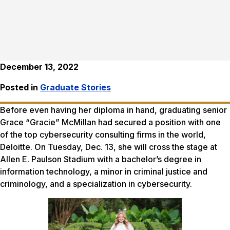
December 13, 2022
Posted in
Graduate Stories
Before even having her diploma in hand, graduating senior
Grace “Gracie” McMillan had secured a position with one
of the top cybersecurity consulting firms in the world,
Deloitte. On Tuesday, Dec. 13, she will cross the stage at
Allen E. Paulson Stadium with a bachelor’s degree in
information technology, a minor in criminal justice and
criminology, and a specialization in cybersecurity.