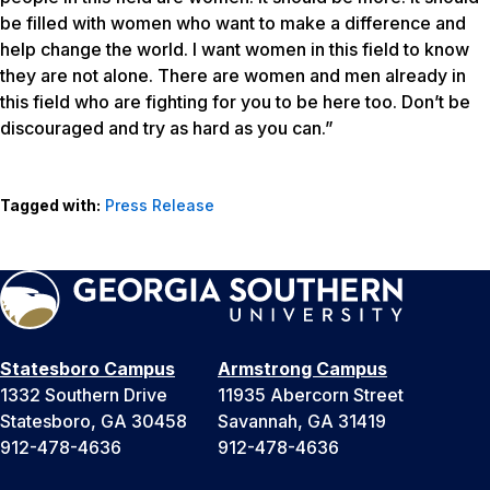
be filled with women who want to make a difference and
help change the world. I want women in this field to know
they are not alone. There are women and men already in
this field who are fighting for you to be here too. Don’t be
discouraged and try as hard as you can.”
Tagged with:
Press Release
Statesboro Campus
Armstrong Campus
1332 Southern Drive
11935 Abercorn Street
Statesboro, GA 30458
Savannah, GA 31419
912-478-4636
912-478-4636