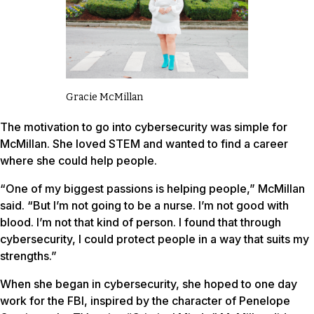
Gracie McMillan
The motivation to go into cybersecurity was simple for
McMillan. She loved STEM and wanted to find a career
where she could help people.
“One of my biggest passions is helping people,” McMillan
said. “But I’m not going to be a nurse. I’m not good with
blood. I’m not that kind of person. I found that through
cybersecurity, I could protect people in a way that suits my
strengths.”
When she began in cybersecurity, she hoped to one day
work for the FBI, inspired by the character of Penelope