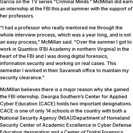
Garcia on the TV series “Criminal Minds.” McMillan did earn
an internship at the FBI this past summer with the support of
her professors.
“I had a professor who really mentored me through the
whole interview process, which was a year long, and is not
an easy process,” McMillan said. “Over the summer I got to
work in Quantico (FBI Academy in northern Virginia) in the
heart of the FBI and I was doing digital forensics,
information security and working on real cases. This
semester I worked in their Savannah office to maintain my
security clearance.”
McMillan believes there is a major reason why she gained
the FBI internship. Georgia Southern’s Center for Applied
Cyber Education (CACE) holds two important designations.
CACE is one of only 14 schools in the country with both a
National Security Agency (NSA)/Department of Homeland
Security Center of Academic Excellence in Cyber Defense
Education designation and a Center of Digital Forensics