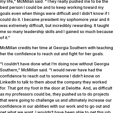
my life,” McMillan said. “They really pushed me to be the
best person I could be and to keep working toward my
goals even when things were difficult and I didn’t know if I
could do it. I became president my sophomore year and it
was extremely difficult, but incredibly rewarding. It taught
me so many leadership skills and I gained so much because
of it.”
McMillan credits her time at Georgia Southern with teaching
her the confidence to reach out and fight for her goals.
“I couldn’t have done what I’m doing now without Georgia
Southern,” McMillan said. “I would never have had the
confidence to reach out to someone I didn’t know on
LinkedIn to talk to them about the company they worked
for. That got my foot in the door at Deloitte. And, as difficult
as my professors could be, they pushed us to do projects
that were going to challenge us and ultimately increase our
confidence in our abilities with our work and to go out and
get what we want. I wouldn’t have been able to get this job