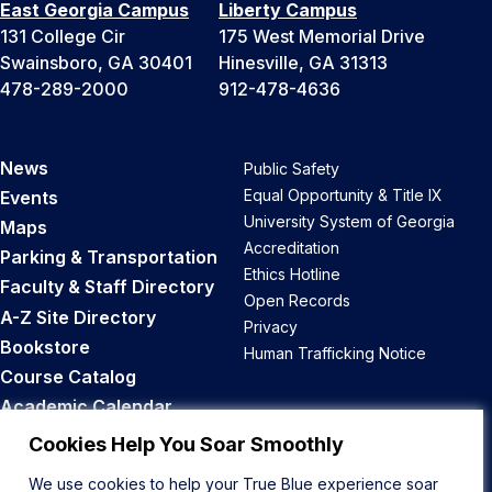
East Georgia Campus
Liberty Campus
131 College Cir
175 West Memorial Drive
Swainsboro, GA 30401
Hinesville, GA 31313
478-289-2000
912-478-4636
News
Public Safety
Equal Opportunity & Title IX
Events
University System of Georgia
Maps
Accreditation
Parking & Transportation
Ethics Hotline
Faculty & Staff Directory
Open Records
A-Z Site Directory
Privacy
Bookstore
Human Trafficking Notice
Course Catalog
Academic Calendar
Career Opportunities
Cookies Help You Soar Smoothly
We use cookies to help your True Blue experience soar