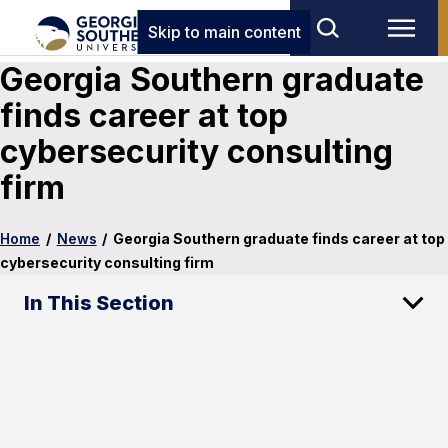
Skip to main content
Georgia Southern graduate
finds career at top
cybersecurity consulting
firm
Home
/
News
/
Georgia Southern graduate finds career at top
cybersecurity consulting firm
In This Section