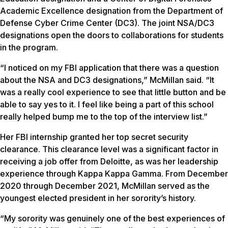
Academic Excellence designation from the Department of
Defense Cyber Crime Center (DC3). The joint NSA/DC3
designations open the doors to collaborations for students
in the program.
“I noticed on my FBI application that there was a question
about the NSA and DC3 designations,” McMillan said. “It
was a really cool experience to see that little button and be
able to say yes to it. I feel like being a part of this school
really helped bump me to the top of the interview list.”
Her FBI internship granted her top secret security
clearance. This clearance level was a significant factor in
receiving a job offer from Deloitte, as was her leadership
experience through Kappa Kappa Gamma. From December
2020 through December 2021, McMillan served as the
youngest elected president in her sorority’s history.
“My sorority was genuinely one of the best experiences of