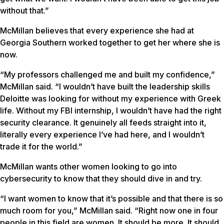
without that.”
McMillan believes that every experience she had at
Georgia Southern worked together to get her where she is
now.
“My professors challenged me and built my confidence,”
McMillan said. “I wouldn’t have built the leadership skills
Deloitte was looking for without my experience with Greek
life. Without my FBI internship, I wouldn’t have had the right
security clearance. It genuinely all feeds straight into it,
literally every experience I’ve had here, and I wouldn’t
trade it for the world.”
McMillan wants other women looking to go into
cybersecurity to know that they should dive in and try.
“I want women to know that it’s possible and that there is so
much room for you,” McMillan said. “Right now one in four
people in this field are women. It should be more. It should