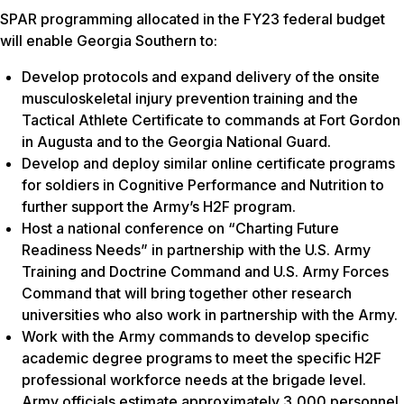
SPAR programming allocated in the FY23 federal budget
will enable Georgia Southern to:
Develop protocols and expand delivery of the onsite
musculoskeletal injury prevention training and the
Tactical Athlete Certificate to commands at Fort Gordon
in Augusta and to the Georgia National Guard.
Develop and deploy similar online certificate programs
for soldiers in Cognitive Performance and Nutrition to
further support the Army’s H2F program.
Host a national conference on “Charting Future
Readiness Needs” in partnership with the U.S. Army
Training and Doctrine Command and U.S. Army Forces
Command that will bring together other research
universities who also work in partnership with the Army.
Work with the Army commands to develop specific
academic degree programs to meet the specific H2F
professional workforce needs at the brigade level.
Army officials estimate approximately 3,000 personnel