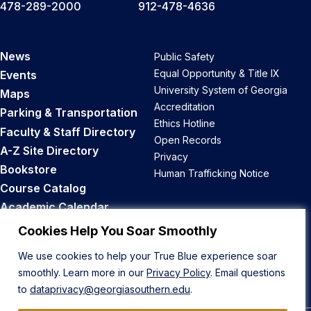
478-289-2000
912-478-4636
News
Public Safety
Equal Opportunity & Title IX
Events
University System of Georgia
Maps
Accreditation
Parking & Transportation
Ethics Hotline
Faculty & Staff Directory
Open Records
A-Z Site Directory
Privacy
Bookstore
Human Trafficking Notice
Course Catalog
Academic Calendar
Career Opportunities
Cookies Help You Soar Smoothly
We use cookies to help your True Blue experience soar
Back to Top
smoothly. Learn more in our
Privacy Policy
. Email questions
to
dataprivacy@georgiasouthern.edu
.