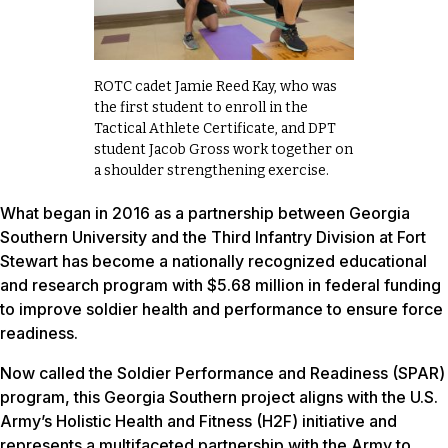
ROTC cadet Jamie Reed Kay, who was
the first student to enroll in the
Tactical Athlete Certificate, and DPT
student Jacob Gross work together on
a shoulder strengthening exercise.
What began in 2016 as a partnership between Georgia
Southern University and the Third Infantry Division at Fort
Stewart has become a nationally recognized educational
and research program with $5.68 million in federal funding
to improve soldier health and performance to ensure force
readiness.
Now called the Soldier Performance and Readiness (SPAR)
program, this Georgia Southern project aligns with the U.S.
Army’s Holistic Health and Fitness (H2F) initiative and
represents a multifaceted partnership with the Army to