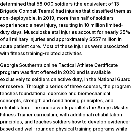
determined that 58,000 soldiers (the equivalent of 13
Brigade Combat Teams) had injuries that classified them as
non-deployable. In 2019, more than half of soldiers
experienced a new injury, resulting in 10 million limited-
duty days. Musculoskeletal injuries account for nearly 25%
of all military injuries and approximately $557 million in
acute patient care. Most of these injuries were associated
with fitness training-related activities
Georgia Southern’s online Tactical Athlete Certificate
program was first offered in 2020 and is available
exclusively to soldiers on active duty, in the National Guard
or reserve. Through a series of three courses, the program
teaches foundational exercise and biomechanical
concepts, strength and conditioning principles, and
rehabilitation. The coursework parallels the Army’s Master
Fitness Trainer curriculum, with additional rehabilitation
principles, and teaches soldiers how to develop evidence-
based and well-rounded physical training programs while