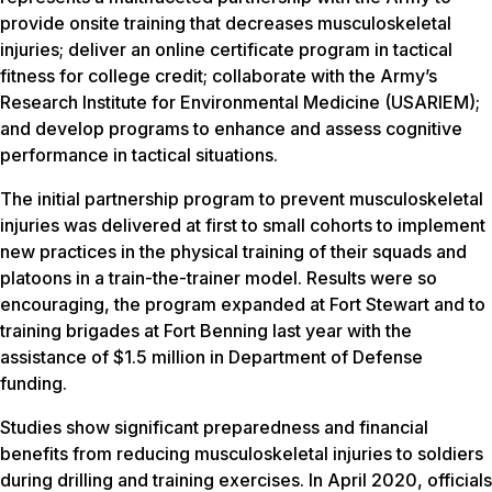
provide onsite training that decreases musculoskeletal
injuries; deliver an online certificate program in tactical
fitness for college credit; collaborate with the Army’s
Research Institute for Environmental Medicine (USARIEM);
and develop programs to enhance and assess cognitive
performance in tactical situations.
The initial partnership program to prevent musculoskeletal
injuries was delivered at first to small cohorts to implement
new practices in the physical training of their squads and
platoons in a train-the-trainer model. Results were so
encouraging, the program expanded at Fort Stewart and to
training brigades at Fort Benning last year with the
assistance of $1.5 million in Department of Defense
funding.
Studies show significant preparedness and financial
benefits from reducing musculoskeletal injuries to soldiers
during drilling and training exercises. In April 2020, officials