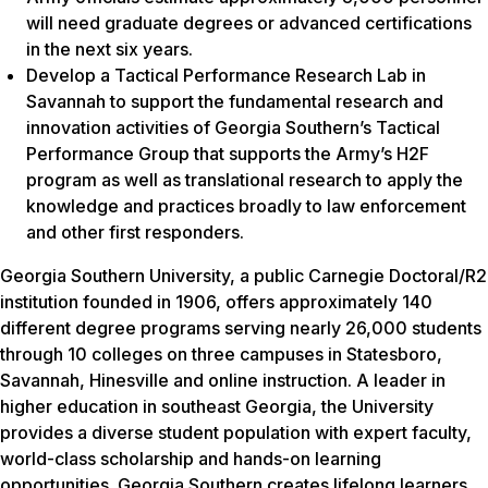
will need graduate degrees or advanced certifications
in the next six years.
Develop a Tactical Performance Research Lab in
Savannah to support the fundamental research and
innovation activities of Georgia Southern’s Tactical
Performance Group that supports the Army’s H2F
program as well as translational research to apply the
knowledge and practices broadly to law enforcement
and other first responders.
Georgia Southern University, a public Carnegie Doctoral/R2
institution founded in 1906, offers approximately 140
different degree programs serving nearly 26,000 students
through 10 colleges on three campuses in Statesboro,
Savannah, Hinesville and online instruction. A leader in
higher education in southeast Georgia, the University
provides a diverse student population with expert faculty,
world-class scholarship and hands-on learning
opportunities. Georgia Southern creates lifelong learners