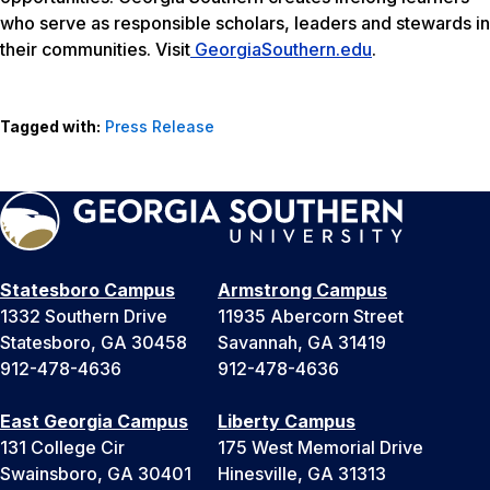
who serve as responsible scholars, leaders and stewards in
their communities. Visit
GeorgiaSouthern.edu
.
Tagged with:
Press Release
Statesboro Campus
Armstrong Campus
1332 Southern Drive
11935 Abercorn Street
Statesboro, GA 30458
Savannah, GA 31419
912-478-4636
912-478-4636
East Georgia Campus
Liberty Campus
131 College Cir
175 West Memorial Drive
Swainsboro, GA 30401
Hinesville, GA 31313