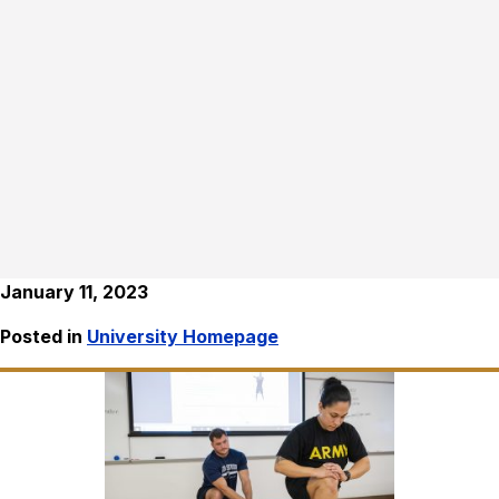
January 11, 2023
Posted in
University Homepage