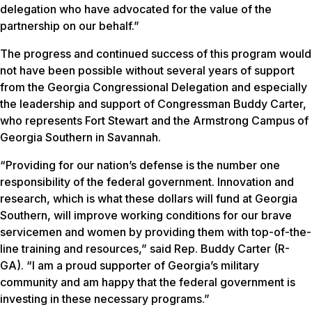
delegation who have advocated for the value of the
partnership on our behalf.”
The progress and continued success of this program would
not have been possible without several years of support
from the Georgia Congressional Delegation and especially
the leadership and support of Congressman Buddy Carter,
who represents Fort Stewart and the Armstrong Campus of
Georgia Southern in Savannah.
“Providing for our nation’s defense is the number one
responsibility of the federal government. Innovation and
research, which is what these dollars will fund at Georgia
Southern, will improve working conditions for our brave
servicemen and women by providing them with top-of-the-
line training and resources,” said Rep. Buddy Carter (R-
GA). “I am a proud supporter of Georgia’s military
community and am happy that the federal government is
investing in these necessary programs.”