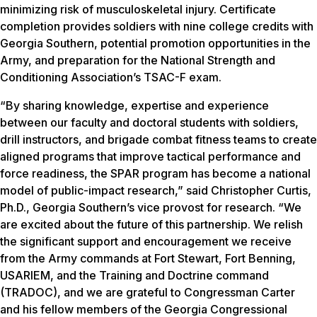
minimizing risk of musculoskeletal injury. Certificate
completion provides soldiers with nine college credits with
Georgia Southern, potential promotion opportunities in the
Army, and preparation for the National Strength and
Conditioning Association’s TSAC-F exam.
“By sharing knowledge, expertise and experience
between our faculty and doctoral students with soldiers,
drill instructors, and brigade combat fitness teams to create
aligned programs that improve tactical performance and
force readiness, the SPAR program has become a national
model of public-impact research,” said Christopher Curtis,
Ph.D., Georgia Southern’s vice provost for research. “We
are excited about the future of this partnership. We relish
the significant support and encouragement we receive
from the Army commands at Fort Stewart, Fort Benning,
USARIEM, and the Training and Doctrine command
(TRADOC), and we are grateful to Congressman Carter
and his fellow members of the Georgia Congressional