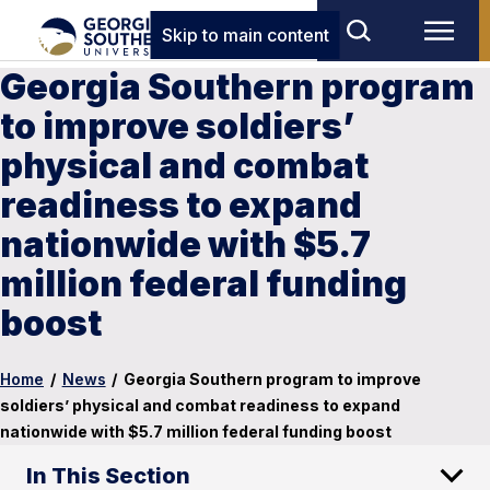
Skip to main content
Georgia Southern program
to improve soldiers’
physical and combat
readiness to expand
nationwide with $5.7
million federal funding
boost
Home
/
News
/
Georgia Southern program to improve
soldiers’ physical and combat readiness to expand
nationwide with $5.7 million federal funding boost
In This Section