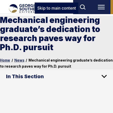
Skip to main content
Mechanical engineering
graduate’s dedication to
research paves way for
Ph.D. pursuit
Home
/
News
/
Mechanical engineering graduate’s dedication
to research paves way for Ph.D. pursuit
In This Section