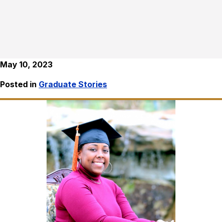
May 10, 2023
Posted in
Graduate Stories