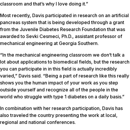
classroom and that’s why I love doing it.”
Most recently, Davis participated in research on an artificial
pancreas system that is being developed through a grant
from the Juvenile Diabetes Research Foundation that was
awarded to Sevki Cesmeci, Ph.D., assistant professor of
mechanical engineering at Georgia Southern.
“In the mechanical engineering classroom we don’t talk a
lot about applications to biomedical fields, but the research
you can participate in in this field is actually incredibly
varied,” Davis said. “Being a part of research like this really
shows you the human impact of your work as you step
outside yourself and recognize all of the people in the
world who struggle with type 1 diabetes on a daily basis.”
In combination with her research participation, Davis has
also traveled the country presenting the work at local,
regional and national conferences.