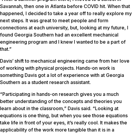
Savannah, then one in Atlanta before COVID hit. When that
happened, I decided to take a year off to really explore my
next steps. It was great to meet people and form
connections at each university, but, looking at my future, I
found Georgia Southern had an excellent mechanical
engineering program and I knew I wanted to be a part of
that.”
Davis’ shift to mechanical engineering came from her love
of working with physical projects. Hands-on work is
something Davis got a lot of experience with at Georgia
Southern as a student research assistant.
“Participating in hands-on research gives you a much
better understanding of the concepts and theories you
learn about in the classroom,” Davis said. “Looking at
equations is one thing, but when you see those equations
take life in front of your eyes, it’s really cool. It makes the
applicability of the work more tangible than it is in a