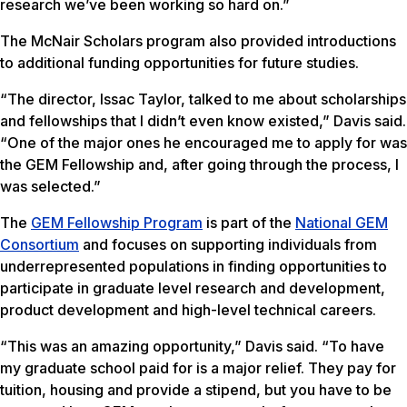
research we’ve been working so hard on.”
The McNair Scholars program also provided introductions
to additional funding opportunities for future studies.
“The director, Issac Taylor, talked to me about scholarships
and fellowships that I didn’t even know existed,” Davis said.
“One of the major ones he encouraged me to apply for was
the GEM Fellowship and, after going through the process, I
was selected.”
The
GEM Fellowship Program
is part of the
National GEM
Consortium
and focuses on supporting individuals from
underrepresented populations in finding opportunities to
participate in graduate level research and development,
product development and high-level technical careers.
“This was an amazing opportunity,” Davis said. “To have
my graduate school paid for is a major relief. They pay for
tuition, housing and provide a stipend, but you have to be