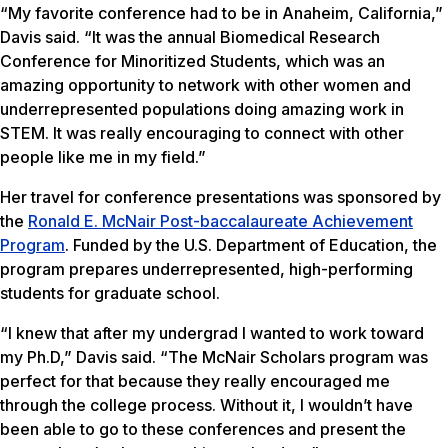
“My favorite conference had to be in Anaheim, California,”
Davis said. “It was the annual Biomedical Research
Conference for Minoritized Students, which was an
amazing opportunity to network with other women and
underrepresented populations doing amazing work in
STEM. It was really encouraging to connect with other
people like me in my field.”
Her travel for conference presentations was sponsored by
the
Ronald E. McNair Post-baccalaureate Achievement
Program
. Funded by the U.S. Department of Education, the
program prepares underrepresented, high-performing
students for graduate school.
“I knew that after my undergrad I wanted to work toward
my Ph.D,” Davis said. “The McNair Scholars program was
perfect for that because they really encouraged me
through the college process. Without it, I wouldn’t have
been able to go to these conferences and present the