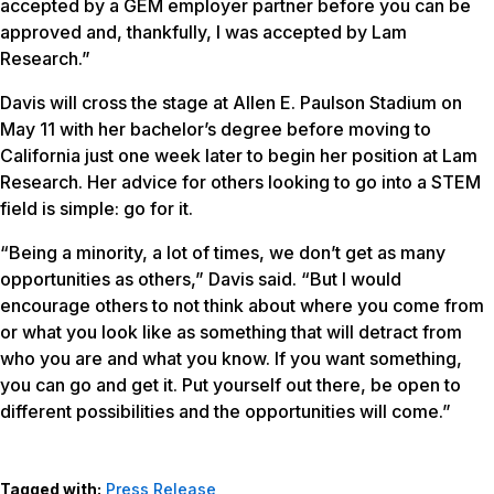
accepted by a GEM employer partner before you can be
approved and, thankfully, I was accepted by Lam
Research.”
Davis will cross the stage at Allen E. Paulson Stadium on
May 11 with her bachelor’s degree before moving to
California just one week later to begin her position at Lam
Research. Her advice for others looking to go into a STEM
field is simple: go for it.
“Being a minority, a lot of times, we don’t get as many
opportunities as others,” Davis said. “But I would
encourage others to not think about where you come from
or what you look like as something that will detract from
who you are and what you know. If you want something,
you can go and get it. Put yourself out there, be open to
different possibilities and the opportunities will come.”
Tagged with:
Press Release