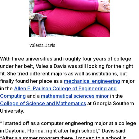
Valesia Davis
With three universities and roughly four years of college
under her belt, Valesia Davis was still looking for the right
fit. She tried different majors as well as institutions, but
finally found her place as a
mechanical engineering
major
in the
Allen E. Paulson College of Engineering and
Computing
and a
mathematical sciences minor
in the
College of Science and Mathematics
at Georgia Southern
University.
“I started off as a computer engineering major at a college
in Daytona, Florida, right after high school,” Davis said.
“After a summer program there, I moved to a school in