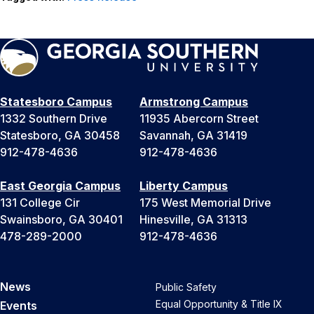
Statesboro Campus
Armstrong Campus
1332 Southern Drive
11935 Abercorn Street
Statesboro, GA 30458
Savannah, GA 31419
912-478-4636
912-478-4636
East Georgia Campus
Liberty Campus
131 College Cir
175 West Memorial Drive
Swainsboro, GA 30401
Hinesville, GA 31313
478-289-2000
912-478-4636
News
Public Safety
Equal Opportunity & Title IX
Events