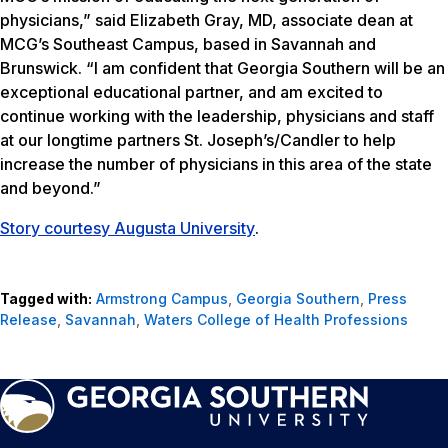
physicians,” said Elizabeth Gray, MD, associate dean at
MCG’s Southeast Campus, based in Savannah and
Brunswick. “I am confident that Georgia Southern will be an
exceptional educational partner, and am excited to
continue working with the leadership, physicians and staff
at our longtime partners St. Joseph’s/Candler to help
increase the number of physicians in this area of the state
and beyond.”
Story courtesy Augusta University
.
Tagged with:
Armstrong Campus
,
Georgia Southern
,
Press
Release
,
Savannah
,
Waters College of Health Professions