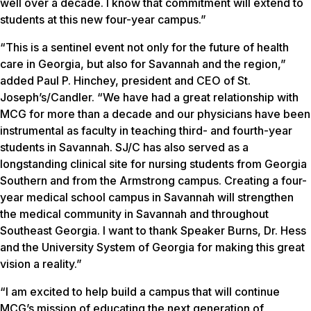
well over a decade. I know that commitment will extend to
students at this new four-year campus.”
“This is a sentinel event not only for the future of health
care in Georgia, but also for Savannah and the region,”
added Paul P. Hinchey, president and CEO of St.
Joseph’s/Candler. “We have had a great relationship with
MCG for more than a decade and our physicians have been
instrumental as faculty in teaching third- and fourth-year
students in Savannah. SJ/C has also served as a
longstanding clinical site for nursing students from Georgia
Southern and from the Armstrong campus. Creating a four-
year medical school campus in Savannah will strengthen
the medical community in Savannah and throughout
Southeast Georgia. I want to thank Speaker Burns, Dr. Hess
and the University System of Georgia for making this great
vision a reality.”
“I am excited to help build a campus that will continue
MCG’s mission of educating the next generation of