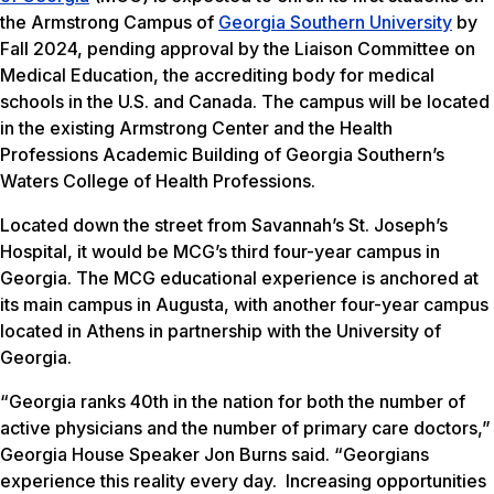
the Armstrong Campus of
Georgia Southern University
by
Fall 2024, pending approval by the Liaison Committee on
Medical Education, the accrediting body for medical
schools in the U.S. and Canada. The campus will be located
in the existing Armstrong Center and the Health
Professions Academic Building of Georgia Southern’s
Waters College of Health Professions.
Located down the street from Savannah’s St. Joseph’s
Hospital, it would be MCG’s third four-year campus in
Georgia. The MCG educational experience is anchored at
its main campus in Augusta, with another four-year campus
located in Athens in partnership with the University of
Georgia.
“Georgia ranks 40th in the nation for both the number of
active physicians and the number of primary care doctors,”
Georgia House Speaker Jon Burns said. “Georgians
experience this reality every day. Increasing opportunities