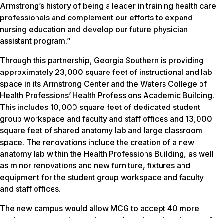
Armstrong’s history of being a leader in training health care
professionals and complement our efforts to expand
nursing education and develop our future physician
assistant program.”
Through this partnership, Georgia Southern is providing
approximately 23,000 square feet of instructional and lab
space in its Armstrong Center and the Waters College of
Health Professions’ Health Professions Academic Building.
This includes 10,000 square feet of dedicated student
group workspace and faculty and staff offices and 13,000
square feet of shared anatomy lab and large classroom
space. The renovations include the creation of a new
anatomy lab within the Health Professions Building, as well
as minor renovations and new furniture, fixtures and
equipment for the student group workspace and faculty
and staff offices.
The new campus would allow MCG to accept 40 more