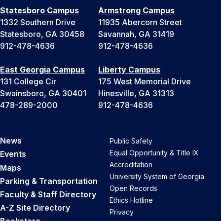
Statesboro Campus
Armstrong Campus
1332 Southern Drive
11935 Abercorn Street
Statesboro, GA 30458
Savannah, GA 31419
912-478-4636
912-478-4636
East Georgia Campus
Liberty Campus
131 College Cir
175 West Memorial Drive
Swainsboro, GA 30401
Hinesville, GA 31313
478-289-2000
912-478-4636
News
Public Safety
Equal Opportunity & Title IX
Events
Accreditation
Maps
University System of Georgia
Parking & Transportation
Open Records
Faculty & Staff Directory
Ethics Hotline
A-Z Site Directory
Privacy