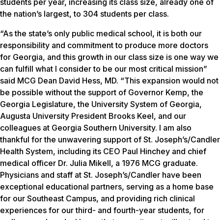
students per year, increasing its class size, already one of
the nation’s largest, to 304 students per class.
“As the state’s only public medical school, it is both our
responsibility and commitment to produce more doctors
for Georgia, and this growth in our class size is one way we
can fulfill what I consider to be our most critical mission”
said MCG Dean David Hess, MD. “This expansion would not
be possible without the support of Governor Kemp, the
Georgia Legislature, the University System of Georgia,
Augusta University President Brooks Keel, and our
colleagues at Georgia Southern University. I am also
thankful for the unwavering support of St. Joseph’s/Candler
Health System, including its CEO Paul Hinchey and chief
medical officer Dr. Julia Mikell, a 1976 MCG graduate.
Physicians and staff at St. Joseph’s/Candler have been
exceptional educational partners, serving as a home base
for our Southeast Campus, and providing rich clinical
experiences for our third- and fourth-year students, for