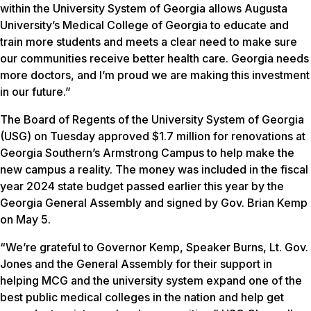
within the University System of Georgia allows Augusta
University’s Medical College of Georgia to educate and
train more students and meets a clear need to make sure
our communities receive better health care. Georgia needs
more doctors, and I’m proud we are making this investment
in our future.”
The Board of Regents of the University System of Georgia
(USG) on Tuesday approved $1.7 million for renovations at
Georgia Southern’s Armstrong Campus to help make the
new campus a reality. The money was included in the fiscal
year 2024 state budget passed earlier this year by the
Georgia General Assembly and signed by Gov. Brian Kemp
on May 5.
“We’re grateful to Governor Kemp, Speaker Burns, Lt. Gov.
Jones and the General Assembly for their support in
helping MCG and the university system expand one of the
best public medical colleges in the nation and help get