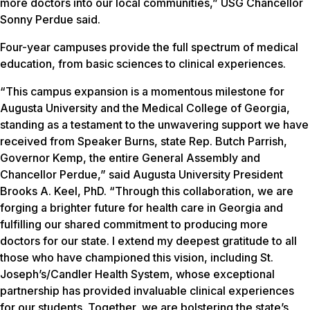
more doctors into our local communities,” USG Chancellor
Sonny Perdue said.
Four-year campuses provide the full spectrum of medical
education, from basic sciences to clinical experiences.
“This campus expansion is a momentous milestone for
Augusta University and the Medical College of Georgia,
standing as a testament to the unwavering support we have
received from Speaker Burns, state Rep. Butch Parrish,
Governor Kemp, the entire General Assembly and
Chancellor Perdue,” said Augusta University President
Brooks A. Keel, PhD. “Through this collaboration, we are
forging a brighter future for health care in Georgia and
fulfilling our shared commitment to producing more
doctors for our state. I extend my deepest gratitude to all
those who have championed this vision, including St.
Joseph’s/Candler Health System, whose exceptional
partnership has provided invaluable clinical experiences
for our students. Together, we are bolstering the state’s