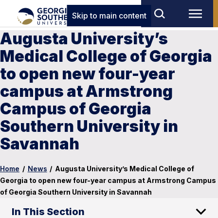
Skip to main content
Augusta University’s
Medical College of Georgia
to open new four-year
campus at Armstrong
Campus of Georgia
Southern University in
Savannah
Home
/
News
/
Augusta University’s Medical College of
Georgia to open new four-year campus at Armstrong Campus
of Georgia Southern University in Savannah
In This Section