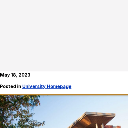
May 18, 2023
Posted in
University Homepage