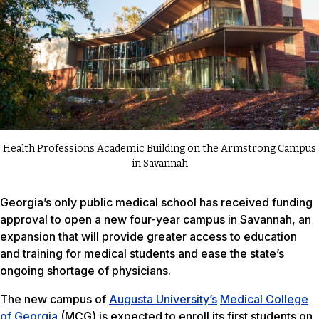
Health Professions Academic Building on the Armstrong Campus
in Savannah
Georgia’s only public medical school has received funding
approval to open a new four-year campus in Savannah, an
expansion that will provide greater access to education
and training for medical students and ease the state’s
ongoing shortage of physicians.
The new campus of
Augusta University’s
Medical College
of Georgia
(MCG) is expected to enroll its first students on