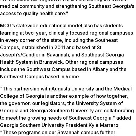
medical community and strengthening Southeast Georgia’s
access to quality health care.”
MCG’s statewide educational model also has students
learning at two-year, clinically focused regional campuses
in every corner of the state, including the Southeast
Campus, established in 2011 and based at St.
Joseph’s/Candler in Savannah, and Southeast Georgia
Health System in Brunswick. Other regional campuses
include the Southwest Campus based in Albany and the
Northwest Campus based in Rome.
“This partnership with Augusta University and the Medical
College of Georgia is another example of how together,
the governor, our legislators, the University System of
Georgia and Georgia Southern University are collaborating
to meet the growing needs of Southeast Georgia,” added
Georgia Southern University President Kyle Marrero.
“These programs on our Savannah campus further