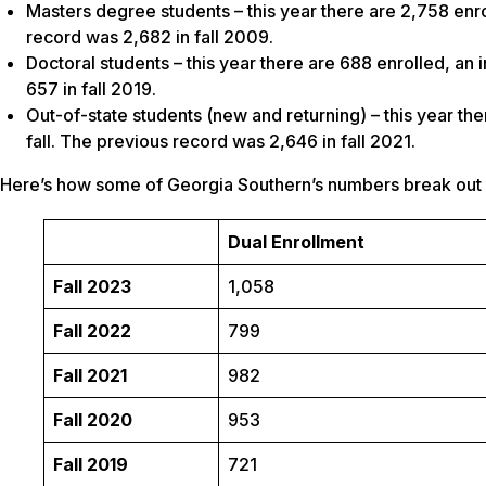
Masters degree students – this year there are 2,758 enro
record was 2,682 in fall 2009.
Doctoral students – this year there are 688 enrolled, an 
657 in fall 2019.
Out-of-state students (new and returning) – this year th
fall. The previous record was 2,646 in fall 2021.
Here’s how some of Georgia Southern’s numbers break out ov
Dual Enrollment
Fall 2023
1,058
Fall 2022
799
Fall 2021
982
Fall 2020
953
Fall 2019
721