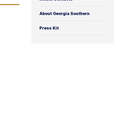
About Georgia Southern
Press Kit