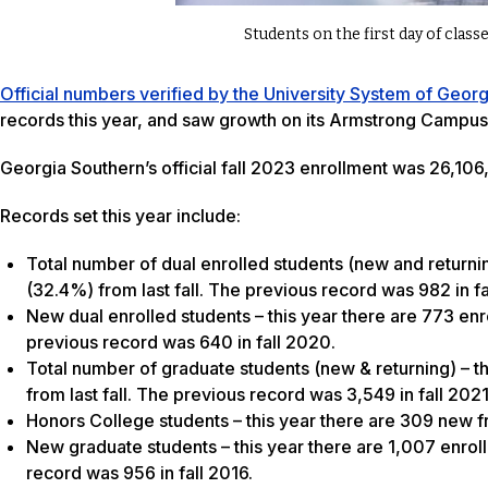
Students on the first day of cla
Official numbers verified by the University System of Geor
records this year, and saw growth on its Armstrong Campus 
Georgia Southern’s official fall 2023 enrollment was 26,106
Records set this year include:
Total number of dual enrolled students (new and returnin
(32.4%) from last fall. The previous record was 982 in fa
New dual enrolled students – this year there are 773 enr
previous record was 640 in fall 2020.
Total number of graduate students (new & returning) – th
from last fall. The previous record was 3,549 in fall 2021
Honors College students – this year there are 309 new f
New graduate students – this year there are 1,007 enroll
record was 956 in fall 2016.