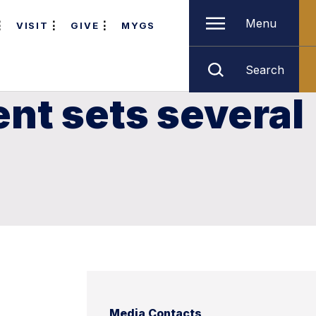
Menu
VISIT
GIVE
MYGS
Search
ent sets several
Media Contacts