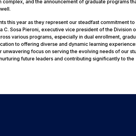
h complex, and the announcement of graduate programs that
well.
ts this year as they represent our steadfast commitment to
 C. Sosa Pieroni, executive vice president of the Division o
oss various programs, especially in dual enrollment, gradu
ication to offering diverse and dynamic learning experience
r unwavering focus on serving the evolving needs of our st
urturing future leaders and contributing significantly to the