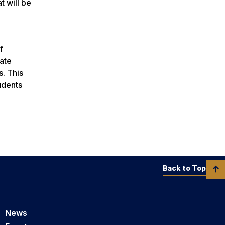
 will be
f
ate
s. This
udents
Back to Top
News