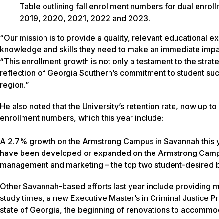
Table outlining fall enrollment numbers
for dual enroll
2019, 2020, 2021, 2022 and 2023.
“Our mission is to provide a quality, relevant educational ex
knowledge and skills they need to make an immediate impact
“This enrollment growth is not only a testament to the strate
reflection of Georgia Southern’s commitment to student su
region.”
He also noted that the University’s retention rate, now up t
enrollment numbers, which this year include:
A 2.7% growth on the Armstrong Campus in Savannah this 
have been developed or expanded on the Armstrong Campus i
management and marketing – the top two student-desired bu
Other Savannah-based efforts last year include providing 
study times, a new Executive Master’s in Criminal Justice P
state of Georgia, the beginning of renovations to accommod