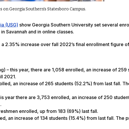
sses on Georgia Southern’s Statesboro Campus.
gia (USG)
show Georgia Southern University set several enro
in Savannah and in online classes.
, a 2.35% increase over fall 2022’s final enrollment figure 
g) – this year, there are 1,058 enrolled, an increase of 259
ll 2021.
olled, an increase of 265 students (52.2%) from last fall. Th
is year there are 3,753 enrolled, an increase of 250 studen
.
reshmen enrolled, up from 183 (69%) last fall.
ed, an increase of 134 students (15.4%) from last fall. The 