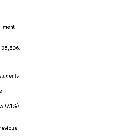
llment
of 25,506.
 students
e
ts (7.1%)
previous