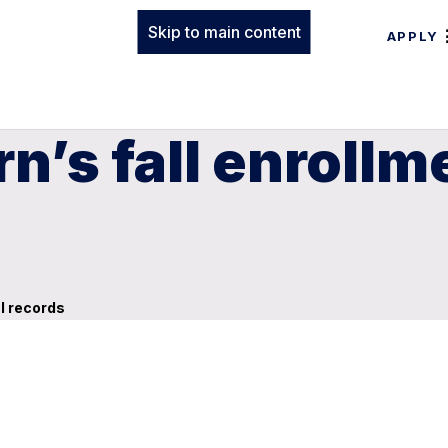
Skip to main content
APPLY
n’s fall enrollm
l records