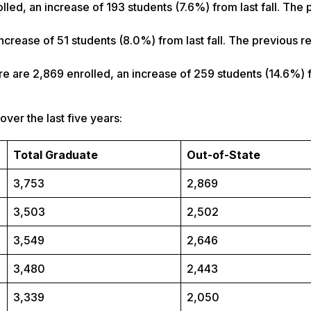
lled, an increase of 193 students (7.6%) from last fall. The 
increase of 51 students (8.0%) from last fall. The previous 
ere are 2,869 enrolled, an increase of 259 students (14.6%) 
er the last five years:
Total Graduate
Out-of-State
3,753
2,869
3,503
2,502
3,549
2,646
3,480
2,443
3,339
2,050