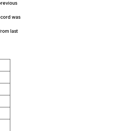
previous
record was
from last