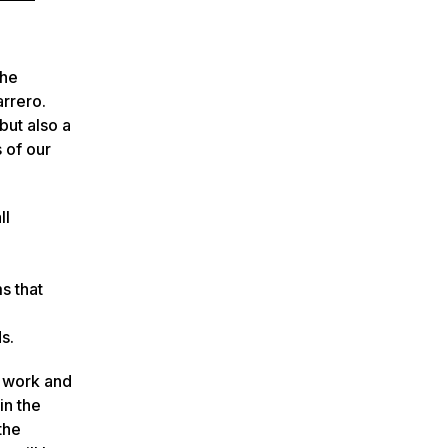
the
rrero.
but also a
 of our
ll
s that
s.
g work and
in the
the