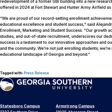
redevelopment of a former GBI building into a new researc
offered in 2024 at Fort Stewart and Hunter Army Airfield as 
“We are proud of our record-setting enrollment achievemen
educational excellence and student success,” said Alejandra
Enrollment, Marketing and Student Success. “Our growth acr
studies, and out-of-state recruitment, underscores our ded
success is a testament to our innovative approaches and ou
and the community. We’re not just enrolling students; we’re n
educational landscape of Georgia and beyond.”
Tagged with:
Press Release
Statesboro Campus
Armstrong Campus
1332 Southern Drive
11935 Abercorn Street