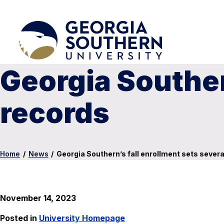
Georgia Souther
records
Home
/
News
/
Georgia Southern’s fall enrollment sets severa
November 14, 2023
Posted in
University Homepage