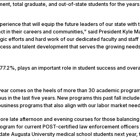
ment, total graduate, and out-of-state students
for the years
perience that will equip the future leaders of our state with 
 in their careers and communities,” said President Kyle Ma
gic efforts and hard work of our dedicated faculty and staff 
ccess and talent development that serves the growing needs
o 77.2%, plays an important role in student success and overa
year comes on the heels of more than 30 academic program
n the last five years. New programs this past fall include
siness programs that also align with our labor market need
more late afternoon and evening courses for those balancin
rogram for current POST-certified law enforcement officers 
ate Augusta University medical school students next year, 