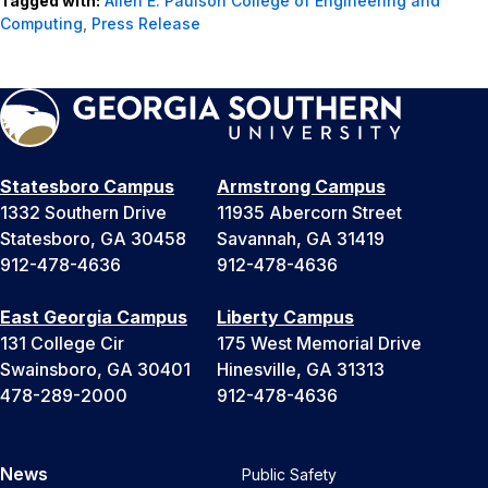
Tagged with:
Allen E. Paulson College of Engineering and
Computing
,
Press Release
Statesboro Campus
Armstrong Campus
1332 Southern Drive
11935 Abercorn Street
Statesboro, GA 30458
Savannah, GA 31419
912-478-4636
912-478-4636
East Georgia Campus
Liberty Campus
131 College Cir
175 West Memorial Drive
Swainsboro, GA 30401
Hinesville, GA 31313
478-289-2000
912-478-4636
News
Public Safety