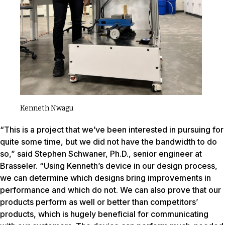
Kenneth Nwagu
“This is a project that we’ve been interested in pursuing for
quite some time, but we did not have the bandwidth to do
so,” said Stephen Schwaner, Ph.D., senior engineer at
Brasseler. “Using Kenneth’s device in our design process,
we can determine which designs bring improvements in
performance and which do not. We can also prove that our
products perform as well or better than competitors’
products, which is hugely beneficial for communicating