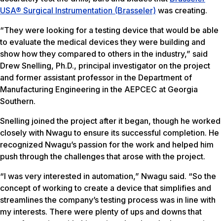
USA® Surgical Instrumentation (Brasseler)
was creating.
“They were looking for a testing device that would be able
to evaluate the medical devices they were building and
show how they compared to others in the industry,” said
Drew Snelling, Ph.D., principal investigator on the project
and former assistant professor in the Department of
Manufacturing Engineering in the AEPCEC at Georgia
Southern.
Snelling joined the project after it began, though he worked
closely with Nwagu to ensure its successful completion. He
recognized Nwagu’s passion for the work and helped him
push through the challenges that arose with the project.
“I was very interested in automation,” Nwagu said. “So the
concept of working to create a device that simplifies and
streamlines the company’s testing process was in line with
my interests. There were plenty of ups and downs that