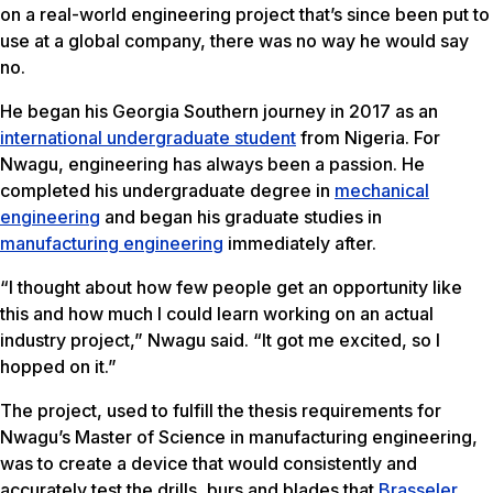
on a real-world engineering project that’s since been put to
use at a global company, there was no way he would say
no.
He began his Georgia Southern journey in 2017 as an
international undergraduate student
from Nigeria. For
Nwagu, engineering has always been a passion. He
completed his undergraduate degree in
mechanical
engineering
and began his graduate studies in
manufacturing engineering
immediately after.
“I thought about how few people get an opportunity like
this and how much I could learn working on an actual
industry project,” Nwagu said. “It got me excited, so I
hopped on it.”
The project, used to fulfill the thesis requirements for
Nwagu’s Master of Science in manufacturing engineering,
was to create a device that would consistently and
accurately test the drills, burs and blades that
Brasseler