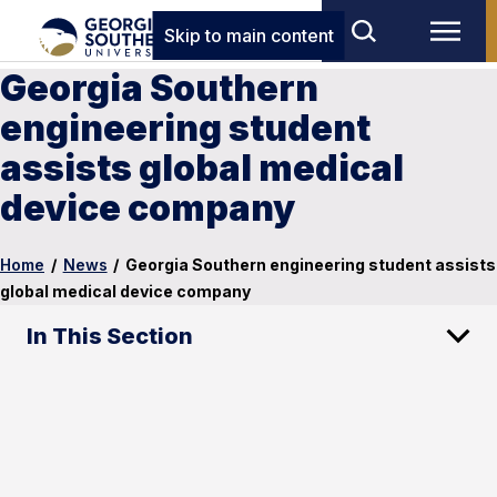
Skip to main content
Georgia Southern
engineering student
assists global medical
device company
Home
/
News
/
Georgia Southern engineering student assists
global medical device company
In This Section