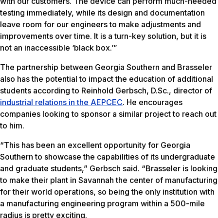
with our customers. The device can perform much-needed
testing immediately, while its design and documentation
leave room for our engineers to make adjustments and
improvements over time. It is a turn-key solution, but it is
not an inaccessible ‘black box.’”
The partnership between Georgia Southern and Brasseler
also has the potential to impact the education of additional
students according to Reinhold Gerbsch, D.Sc., director of
industrial relations in the AEPCEC
. He encourages
companies looking to sponsor a similar project to reach out
to him.
“This has been an excellent opportunity for Georgia
Southern to showcase the capabilities of its undergraduate
and graduate students,” Gerbsch said. “Brasseler is looking
to make their plant in Savannah the center of manufacturing
for their world operations, so being the only institution with
a manufacturing engineering program within a 500-mile
radius is pretty exciting.