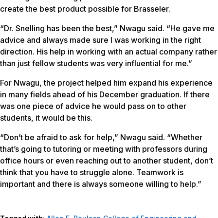
create the best product possible for Brasseler.
“Dr. Snelling has been the best,” Nwagu said. “He gave me
advice and always made sure I was working in the right
direction. His help in working with an actual company rather
than just fellow students was very influential for me.”
For Nwagu, the project helped him expand his experience
in many fields ahead of his December graduation. If there
was one piece of advice he would pass on to other
students, it would be this.
“Don’t be afraid to ask for help,” Nwagu said. “Whether
that’s going to tutoring or meeting with professors during
office hours or even reaching out to another student, don’t
think that you have to struggle alone. Teamwork is
important and there is always someone willing to help.”