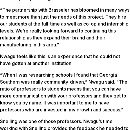
“The partnership with Brasseler has bloomed in many ways
to meet more than just the needs of this project. They hire
our students at the full-time as well as co-op and internship
levels. We’re really looking forward to continuing this
relationship as they expand their brand and their
manufacturing in this area.”
Nwagu feels like this is an experience that he could not
have gotten at another institution.
“When I was researching schools I found that Georgia
Southern was really community-driven,” Nwagu said. “The
ratio of professors to students means that you can have
more communication with your professors and they get to
know you by name. It was important to me to have
professors who are invested in my growth and success.”
Snelling was one of those professors. Nwagu’s time
working with Snelling provided the feedback he needed to