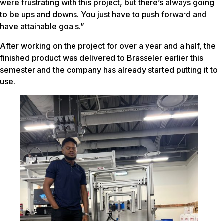
were frustrating with this project, but there’s always going
to be ups and downs. You just have to push forward and
have attainable goals.”
After working on the project for over a year and a half, the
finished product was delivered to Brasseler earlier this
semester and the company has already started putting it to
use.