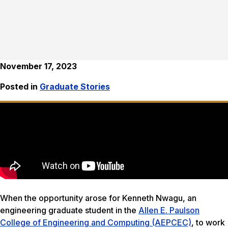
November 17, 2023
Posted in
Graduate Stories
When the opportunity arose for Kenneth Nwagu, an
engineering graduate student in the
Allen E. Paulson
College of Engineering and Computing (AEPCEC)
, to work