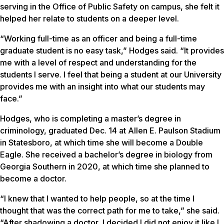
serving in the Office of Public Safety on campus, she felt it
helped her relate to students on a deeper level.
“Working full-time as an officer and being a full-time
graduate student is no easy task,” Hodges said. “It provides
me with a level of respect and understanding for the
students I serve. I feel that being a student at our University
provides me with an insight into what our students may
face.”
Hodges, who is completing a master’s degree in
criminology, graduated Dec. 14 at Allen E. Paulson Stadium
in Statesboro, at which time she will become a Double
Eagle. She received a bachelor’s degree in biology from
Georgia Southern in 2020, at which time she planned to
become a doctor.
“I knew that I wanted to help people, so at the time I
thought that was the correct path for me to take,” she said.
“After shadowing a doctor, I decided I did not enjoy it like I