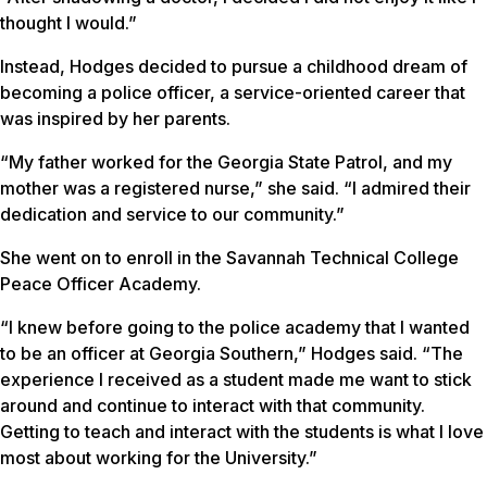
thought I would.”
Instead, Hodges decided to pursue a childhood dream of
becoming a police officer, a service-oriented career that
was inspired by her parents.
“My father worked for the Georgia State Patrol, and my
mother was a registered nurse,” she said. “I admired their
dedication and service to our community.”
She went on to enroll in the Savannah Technical College
Peace Officer Academy.
“I knew before going to the police academy that I wanted
to be an officer at Georgia Southern,” Hodges said. “The
experience I received as a student made me want to stick
around and continue to interact with that community.
Getting to teach and interact with the students is what I love
most about working for the University.”