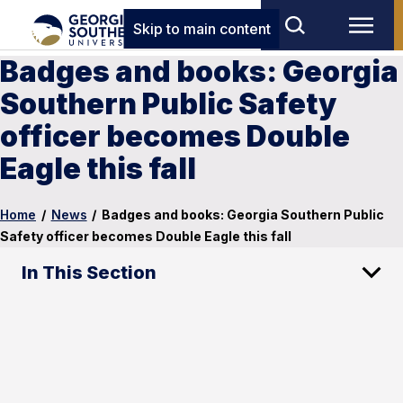
Skip to main content
Badges and books: Georgia
Southern Public Safety
officer becomes Double
Eagle this fall
Home
/
News
/
Badges and books: Georgia Southern Public
Safety officer becomes Double Eagle this fall
In This Section