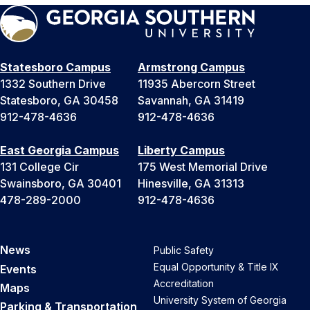
Statesboro Campus
Armstrong Campus
1332 Southern Drive
11935 Abercorn Street
Statesboro, GA 30458
Savannah, GA 31419
912-478-4636
912-478-4636
East Georgia Campus
Liberty Campus
131 College Cir
175 West Memorial Drive
Swainsboro, GA 30401
Hinesville, GA 31313
478-289-2000
912-478-4636
News
Public Safety
Equal Opportunity & Title IX
Events
Accreditation
Maps
University System of Georgia
Parking & Transportation