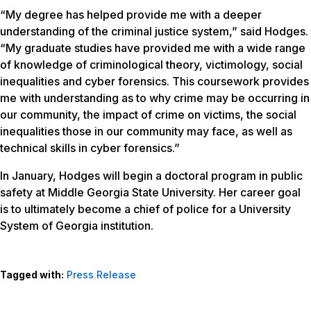
“My degree has helped provide me with a deeper
understanding of the criminal justice system,” said Hodges.
“My graduate studies have provided me with a wide range
of knowledge of criminological theory, victimology, social
inequalities and cyber forensics. This coursework provides
me with understanding as to why crime may be occurring in
our community, the impact of crime on victims, the social
inequalities those in our community may face, as well as
technical skills in cyber forensics.”
In January, Hodges will begin a doctoral program in public
safety at Middle Georgia State University. Her career goal
is to ultimately become a chief of police for a University
System of Georgia institution.
Tagged with:
Press Release