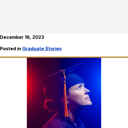
December 16, 2023
Posted in
Graduate Stories