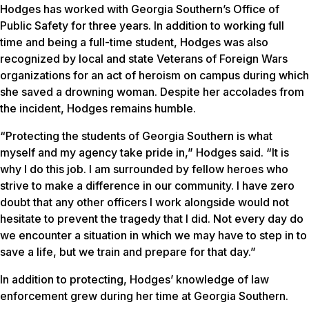
Hodges has worked with Georgia Southern’s Office of
Public Safety for three years. In addition to working full
time and being a full-time student, Hodges was also
recognized by local and state Veterans of Foreign Wars
organizations for an act of heroism on campus during which
she saved a drowning woman. Despite her accolades from
the incident, Hodges remains humble.
“Protecting the students of Georgia Southern is what
myself and my agency take pride in,” Hodges said. “It is
why I do this job. I am surrounded by fellow heroes who
strive to make a difference in our community. I have zero
doubt that any other officers I work alongside would not
hesitate to prevent the tragedy that I did. Not every day do
we encounter a situation in which we may have to step in to
save a life, but we train and prepare for that day.”
In addition to protecting, Hodges’ knowledge of law
enforcement grew during her time at Georgia Southern.