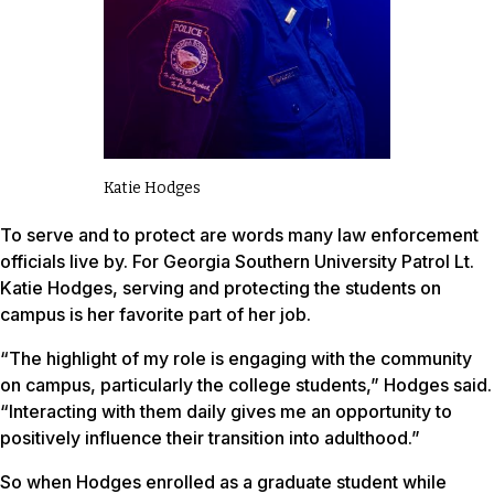
Katie Hodges
To serve and to protect are words many law enforcement
officials live by. For Georgia Southern University Patrol Lt.
Katie Hodges, serving and protecting the students on
campus is her favorite part of her job.
“The highlight of my role is engaging with the community
on campus, particularly the college students,” Hodges said.
“Interacting with them daily gives me an opportunity to
positively influence their transition into adulthood.”
So when Hodges enrolled as a graduate student while