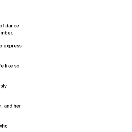
 of dance
ember.
to express
e like so
usly
n, and her
 who