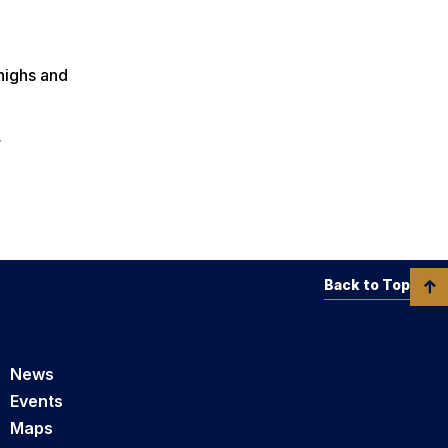
highs and
r
Back to Top
News
Events
Maps