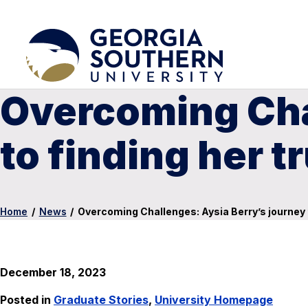
Overcoming Cha
to finding her t
Home
/
News
/
Overcoming Challenges: Aysia Berry’s journey t
December 18, 2023
Posted in
Graduate Stories
,
University Homepage