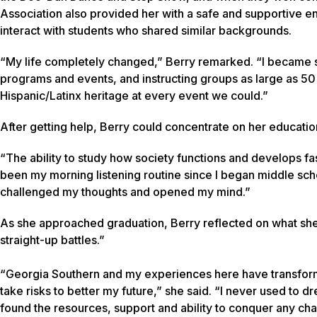
Association also provided her with a safe and supportive e
interact with students who shared similar backgrounds.
“My life completely changed,” Berry remarked. “I became 
programs and events, and instructing groups as large as 
Hispanic/Latinx heritage at every event we could.”
After getting help, Berry could concentrate on her educatio
“The ability to study how society functions and develops fa
been my morning listening routine since I began middle scho
challenged my thoughts and opened my mind.”
As she approached graduation, Berry reflected on what sh
straight-up battles.”
“Georgia Southern and my experiences here have transform
take risks to better my future,” she said. “I never used to 
found the resources, support and ability to conquer any c