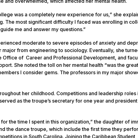
lone and overwhelmed, which affected her mental health.
llege was a completely new experience for us,” she explain
The most significant difficulty I faced was enrolling in col
 guide me and answer my questions.”
perienced moderate to severe episodes of anxiety and dep
major from engineering to sociology. Eventually, she turned
he Office of Career and Professional Development, and facul
pport. She noted the toll on her mental health “was the grea
lty members I consider gems. The professors in my major sho
ughout her childhood. Competitions and leadership roles i
erved as the troupe’s secretary for one year and president 
 for the time I spent in this organization,” the daughter of i
d the dance troupe, which include the first time they perfo
titions in South Carolina. Joining the Caribbean Student