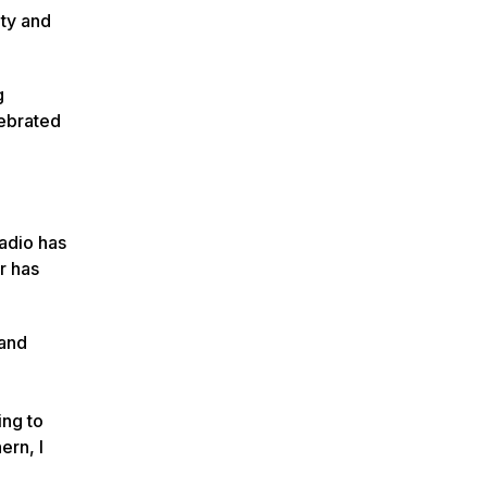
ity and
g
lebrated
Radio has
r has
 and
ing to
ern, I