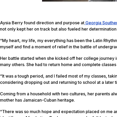
Aysia Berry found direction and purpose at
Georgia Souther
not only kept her on track but also fueled her determinatio
“My heart, my life, my everything has been the Latin Rhyth
myself and find a moment of relief in the battle of undergrad
Her battle started when she kicked off her college journey i
many others. She had to return home and complete classes o
“It was a tough period, and I failed most of my classes, tak
considering dropping out and returning to school at a later t
Coming from a household with two cultures, her parents alw
mother has Jamaican-Cuban heritage.
“There was so much hope and expectation placed on me and