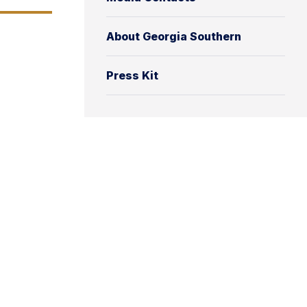
About Georgia Southern
Press Kit