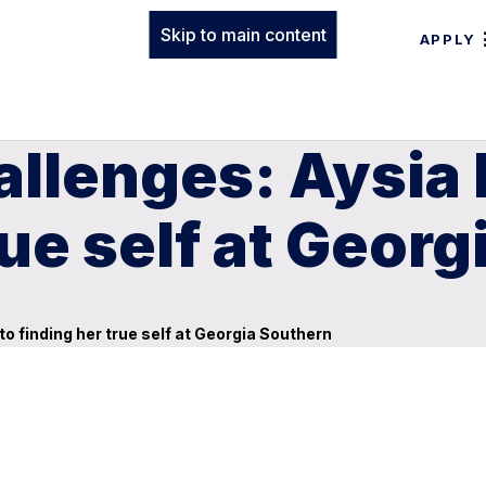
Skip to main content
APPLY
llenges: Aysia 
rue self at Geor
o finding her true self at Georgia Southern