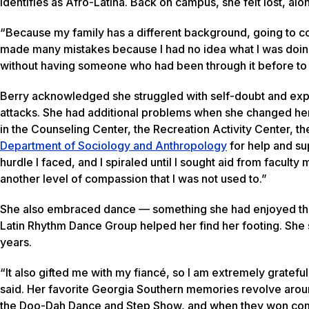
identifies as Afro-Latina. Back on campus, she felt lost, a
“Because my family has a different background, going to co
made many mistakes because I had no idea what I was doing. 
without having someone who had been through it before to
Berry acknowledged she struggled with self-doubt and ex
attacks. She had additional problems when she changed her 
in the Counseling Center, the Recreation Activity Center, t
Department of Sociology and Anthropology
for help and su
hurdle I faced, and I spiraled until I sought aid from facu
another level of compassion that I was not used to.”
She also embraced dance — something she had enjoyed thro
Latin Rhythm Dance Group helped her find her footing. She s
years.
“It also gifted me with my fiancé, so I am extremely grateful
said. Her favorite Georgia Southern memories revolve aroun
the Doo-Dah Dance and Step Show, and when they won compe