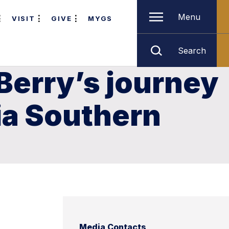
Menu
VISIT
GIVE
MYGS
Search
Berry’s journey
gia Southern
Media Contacts