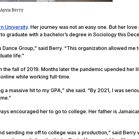
Aysia Berry
n University
. Her journey was not an easy one. But her love
n to graduate with a bachelor’s degree in Sociology this Dec
m Dance Group,” said Berry. “This organization allowed me 
uate life.”
n the fall of 2019. Months later the pandemic upended her lif
nline while working full-time.
ing a massive hit to my GPA,” she said. “By 2021, I was serio
ime.”
ays encouraged her to go to college. Her father is Jamaica
 sending me off to college was a production,” said Berry