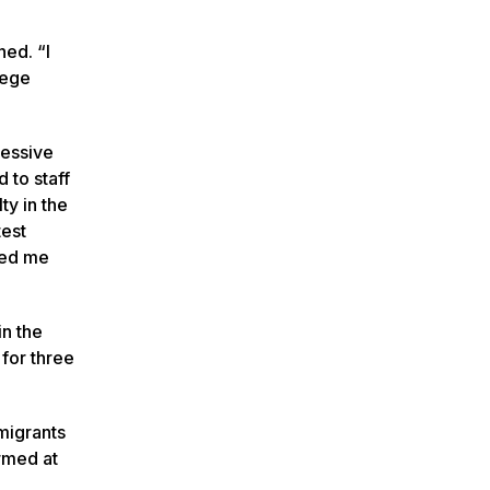
ed. “I
lege
ressive
 to staff
ty in the
test
wed me
n the
for three
mmigrants
rmed at