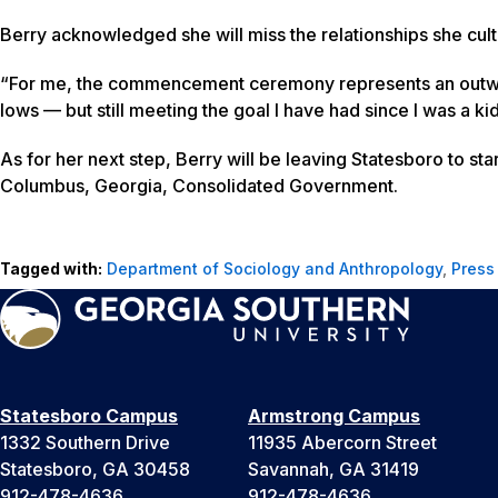
Berry acknowledged she will miss the relationships she cult
“For me, the commencement ceremony represents an outward
lows — but still meeting the goal I have had since I was a 
As for her next step, Berry will be leaving Statesboro to st
Columbus, Georgia, Consolidated Government.
Tagged with:
Department of Sociology and Anthropology
,
Press
Statesboro Campus
Armstrong Campus
1332 Southern Drive
11935 Abercorn Street
Statesboro, GA 30458
Savannah, GA 31419
912-478-4636
912-478-4636