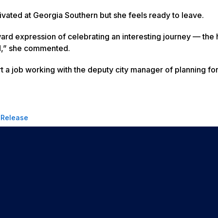
ivated at Georgia Southern but she feels ready to leave.
 expression of celebrating an interesting journey — the 
kid,” she commented.
art a job working with the deputy city manager of planning fo
 Release