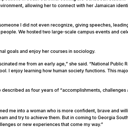
nvironment, allowing her to connect with her Jamaican ident
someone I did not even recognize, giving speeches, leadin
50 people. We hosted two large-scale campus events and ce
nal goals and enjoy her courses in sociology.
scinated me from an early age,” she said. “National Public 
ol. I enjoy learning how human society functions. This majo
e described as four years of “accomplishments, challenges
ed me into a woman who is more confident, brave and will
dream and try to achieve them. But in coming to Georgia South
hallenges or new experiences that come my way.”