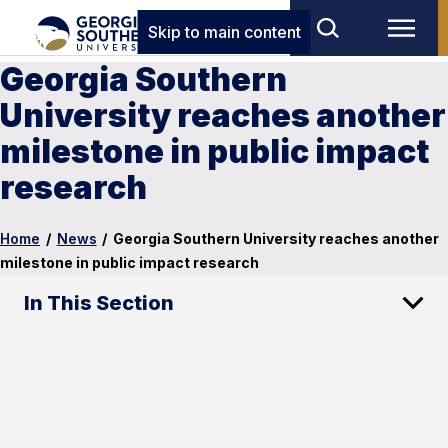
Skip to main content
Georgia Southern
University reaches another
milestone in public impact
research
Home
/
News
/
Georgia Southern University reaches another
milestone in public impact research
In This Section