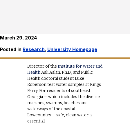
March 29, 2024
Posted in
Research
,
University Homepage
Director of the
Institute for Water and
Health
Asli Aslan, Ph.D., and Public
Health doctoral student Luke
Roberson test water samples at Kings
Ferry. For residents of southeast
Georgia — which includes the diverse
marshes, swamps, beaches and
waterways of the coastal
Lowcountry — safe, clean water is
essential.