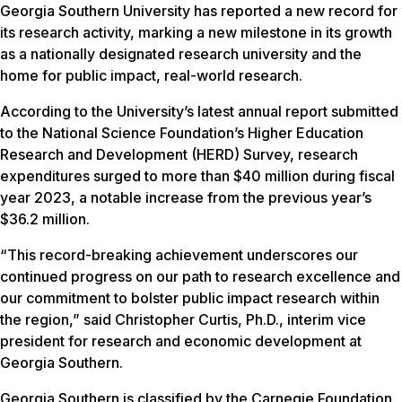
Georgia Southern University has reported a new record for
its research activity, marking a new milestone in its growth
as a nationally designated research university and the
home for public impact, real-world research.
According to the University’s latest annual report submitted
to the National Science Foundation’s Higher Education
Research and Development (HERD) Survey, research
expenditures surged to more than $40 million during fiscal
year 2023, a notable increase from the previous year’s
$36.2 million.
“This record-breaking achievement underscores our
continued progress on our path to research excellence and
our commitment to bolster public impact research within
the region,” said Christopher Curtis, Ph.D., interim vice
president for research and economic development at
Georgia Southern.
Georgia Southern is classified by the Carnegie Foundation