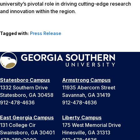
university’s pivotal role in driving cutting-edge research
and innovation within the region.
Tagged with:
Press Release
Statesboro Campus
Armstrong Campus
1332 Southern Drive
11935 Abercorn Street
Statesboro, GA 30458
Savannah, GA 31419
912-478-4636
912-478-4636
East Georgia Campus
Liberty Campus
131 College Cir
175 West Memorial Drive
Swainsboro, GA 30401
Hinesville, GA 31313