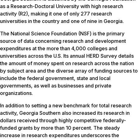
as a Research-Doctoral University with high research
activity (R2), making it one of only 277 research
universities in the country and one of nine in Georgia.
The National Science Foundation (NSF) is the primary
source of data concerning research and development
expenditures at the more than 4,000 colleges and
universities across the U.S. Its annual HERD Survey details
the amount of money spent on research across the nation
by subject area and the diverse array of funding sources to
include the federal government, state and local
governments, as well as businesses and private
organizations.
In addition to setting a new benchmark for total research
activity, Georgia Southern also increased its research in
dollars received through highly competitive federally-
funded grants by more than 10 percent. The steady
increase in research expenditures underscores the