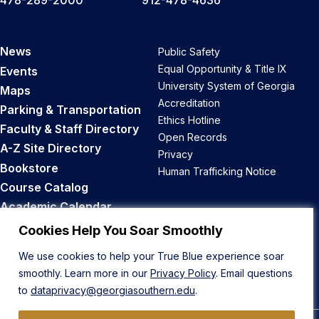
478-289-2000
912-478-4636
News
Public Safety
Equal Opportunity & Title IX
Events
University System of Georgia
Maps
Accreditation
Parking & Transportation
Ethics Hotline
Faculty & Staff Directory
Open Records
A-Z Site Directory
Privacy
Bookstore
Human Trafficking Notice
Course Catalog
Academic Calendar
Career Opportunities
Cookies Help You Soar Smoothly
We use cookies to help your True Blue experience soar
Back to Top
smoothly. Learn more in our
Privacy Policy
. Email questions
to
dataprivacy@georgiasouthern.edu
.