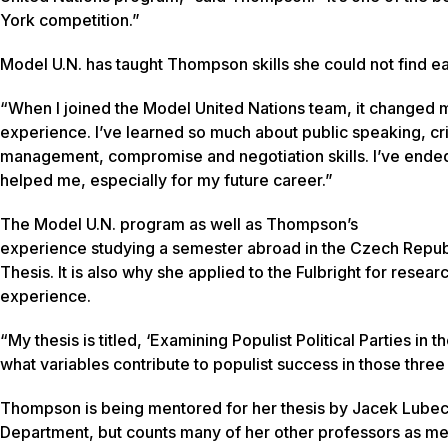
York competition.”
Model U.N. has taught Thompson skills she could not find e
“When I joined the Model United Nations team, it changed m
experience. I’ve learned so much about public speaking, criti
management, compromise and negotiation skills. I’ve ended
helped me, especially for my future career.”
The Model U.N. program as well as Thompson’s
experience studying a semester abroad in the Czech Republi
Thesis. It is also why she applied to the Fulbright for resear
experience.
“My thesis is titled, ‘Examining Populist Political Parties in
what variables contribute to populist success in those three 
Thompson is being mentored for her thesis by Jacek Lubecki,
Department, but counts many of her other professors as men