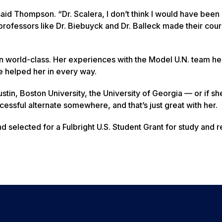
id Thompson. “Dr. Scalera, I don’t think I would have been 
professors like Dr. Biebuyck and Dr. Balleck made their cou
 world-class. Her experiences with the Model U.N. team he
e helped her in every way.
ustin, Boston University, the University of Georgia — or if s
ccessful alternate somewhere, and that’s just great with her.
d selected for a Fulbright U.S. Student Grant for study and r