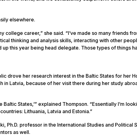
asily elsewhere.
y college career,” she said. “I’ve made so many friends fro
cal thinking and analysis skills, interacting with other peopl
 up this year being head delegate. Those types of things h
c drove her research interest in the Baltic States for her 
ch in Latvia, because of her visit there during her study abro
 the Baltic States,’” explained Thompson. “Essentially I’m look
countries: Lithuania, Latvia and Estonia.”
 Ph.D. professor in the International Studies and Political 
tors as well.