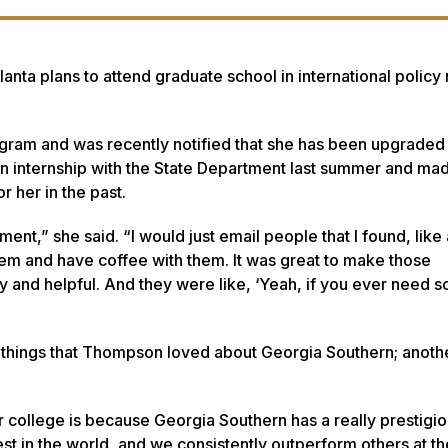
nta plans to attend graduate school in international policy n
rogram and was recently notified that she has been upgraded
 internship with the State Department last summer and made
r her in the past.
nt,” she said. “I would just email people that I found, like
l them and have coffee with them. It was great to make those
y and helpful. And they were like, ‘Yeah, if you ever need 
 things that Thompson loved about Georgia Southern; anothe
r college is because Georgia Southern has a really prestigi
est in the world, and we consistently outperform others at 