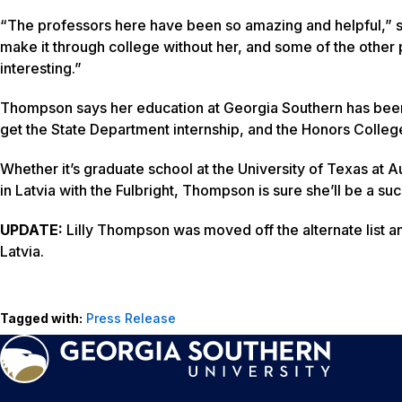
“The professors here have been so amazing and helpful,” sa
make it through college without her, and some of the other 
interesting.”
Thompson says her education at Georgia Southern has been
get the State Department internship, and the Honors Colleg
Whether it’s graduate school at the University of Texas at A
in Latvia with the Fulbright, Thompson is sure she’ll be a su
UPDATE:
Lilly Thompson was moved off the alternate list an
Latvia.
Tagged with:
Press Release