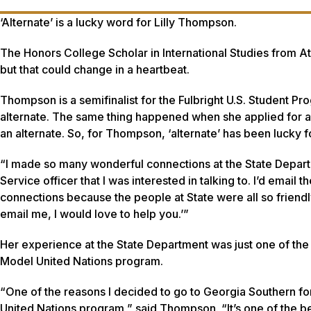
‘Alternate’ is a lucky word for Lilly Thompson.
The Honors College Scholar in International Studies from Atla
but that could change in a heartbeat.
Thompson is a semifinalist for the Fulbright U.S. Student P
alternate. The same thing happened when she applied for an
an alternate. So, for Thompson, ‘alternate’ has been lucky fo
“I made so many wonderful connections at the State Departme
Service officer that I was interested in talking to. I’d emai
connections because the people at State were all so friendl
email me, I would love to help you.’”
Her experience at the State Department was just one of the
Model United Nations program.
“One of the reasons I decided to go to Georgia Southern fo
United Nations program,” said Thompson. “It’s one of the b