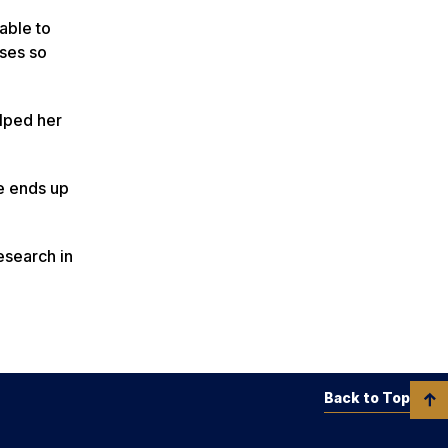
able to
rses so
lped her
he ends up
esearch in
Back to Top