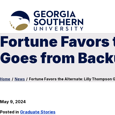
Fortune Favors 
Goes from Back
Home
/
News
/
Fortune Favors the Alternate: Lilly Thompson
May 9, 2024
Posted in
Graduate Stories