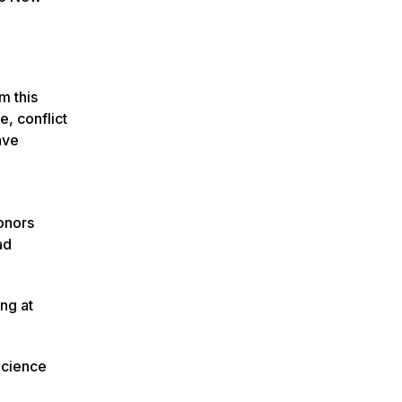
m this
e, conflict
ave
Honors
ad
ing at
Science