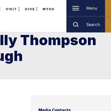
Menu
VISIT
GIVE
MYGS
Search
Lilly Thompson
ugh
Media Contacts