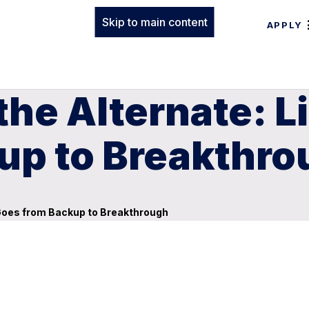
Skip to main content
APPLY
the Alternate: 
up to Breakthro
 Goes from Backup to Breakthrough