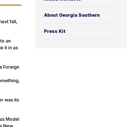
About Georgia Southern
ext fall,
Press Kit
 to an
 it in as
 a Foreign
something,
r was its
ous Model
the New