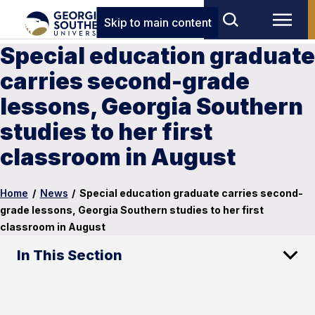
Skip to main content
Special education graduate
carries second-grade
lessons, Georgia Southern
studies to her first
classroom in August
Home
/
News
/
Special education graduate carries second-
grade lessons, Georgia Southern studies to her first
classroom in August
In This Section