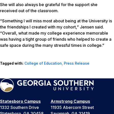
She will also always be grateful for the support she
received out of the classroom.
“Something I will miss most about being at the University is
the friendships I created with my cohort,” Jensen said.
“Overall, what made my college experience memorable
was having a tight group of friends who helped to create a
safe space during the many stressful times in college.”
Tagged with:
College of Education
,
Press Release
Statesboro Campus
Armstrong Campus
1332 Southern Drive
11935 Abercorn Street
Statesboro, GA 30458
Savannah, GA 31419