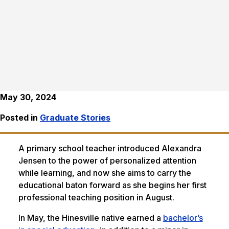
May 30, 2024
Posted in
Graduate Stories
A primary school teacher introduced Alexandra
Jensen to the power of personalized attention
while learning, and now she aims to carry the
educational baton forward as she begins her first
professional teaching position in August.
In May, the Hinesville native earned a
bachelor’s