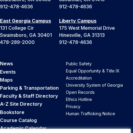
912-478-4636
912-478-4636
East Georgia Campus
Liberty Campus
131 College Cir
175 West Memorial Drive
Swainsboro, GA 30401
Hinesville, GA 31313
478-289-2000
912-478-4636
News
Public Safety
Equal Opportunity & Title IX
Events
Accreditation
Maps
University System of Georgia
Parking & Transportation
Open Records
Faculty & Staff Directory
Ethics Hotline
A-Z Site Directory
Privacy
Bookstore
Human Trafficking Notice
Course Catalog
Academic Calendar