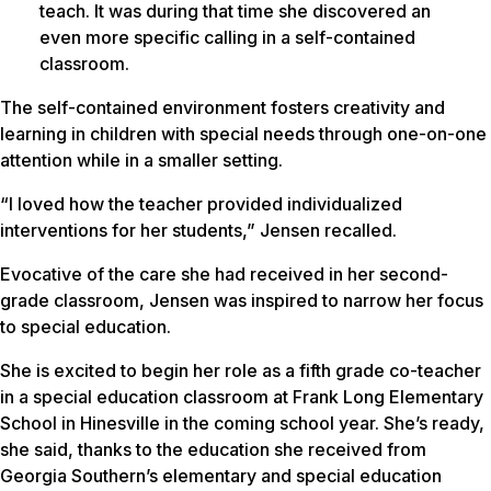
teach. It was during that time she discovered an
even more specific calling in a self-contained
classroom.
The self-contained environment fosters creativity and
learning in children with special needs through one-on-one
attention while in a smaller setting.
“I loved how the teacher provided individualized
interventions for her students,” Jensen recalled.
Evocative of the care she had received in her second-
grade classroom, Jensen was inspired to narrow her focus
to special education.
She is excited to begin her role as a fifth grade co-teacher
in a special education classroom at Frank Long Elementary
School in Hinesville in the coming school year. She’s ready,
she said, thanks to the education she received from
Georgia Southern’s elementary and special education