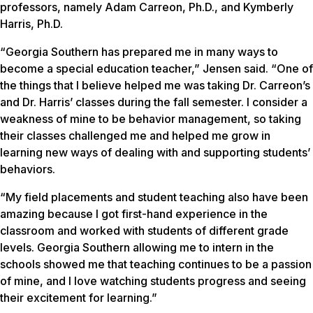
professors, namely Adam Carreon, Ph.D., and Kymberly
Harris, Ph.D.
“Georgia Southern has prepared me in many ways to
become a special education teacher,” Jensen said. “One of
the things that I believe helped me was taking Dr. Carreon’s
and Dr. Harris’ classes during the fall semester. I consider a
weakness of mine to be behavior management, so taking
their classes challenged me and helped me grow in
learning new ways of dealing with and supporting students’
behaviors.
“My field placements and student teaching also have been
amazing because I got first-hand experience in the
classroom and worked with students of different grade
levels. Georgia Southern allowing me to intern in the
schools showed me that teaching continues to be a passion
of mine, and I love watching students progress and seeing
their excitement for learning.”