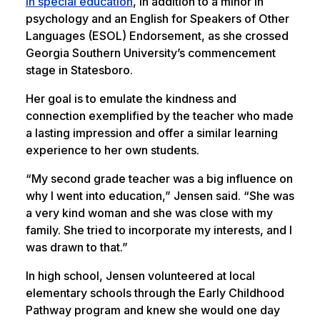
in special education
, in addition to a minor in
psychology and an English for Speakers of Other
Languages (ESOL) Endorsement, as she crossed
Georgia Southern University’s commencement
stage in Statesboro.
Her goal is to emulate the kindness and
connection exemplified by the teacher who made
a lasting impression and offer a similar learning
experience to her own students.
“My second grade teacher was a big influence on
why I went into education,” Jensen said. “She was
a very kind woman and she was close with my
family. She tried to incorporate my interests, and I
was drawn to that.”
In high school, Jensen volunteered at local
elementary schools through the Early Childhood
Pathway program and knew she would one day