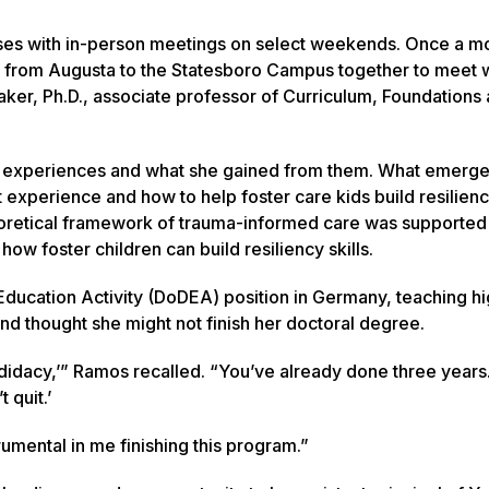
rses with in-person meetings on select weekends. Once a m
 from Augusta to the Statesboro Campus together to meet w
ker, Ph.D., associate professor of Curriculum, Foundations
d experiences and what she gained from them. What emerg
t experience and how to help foster care kids build resilienc
heoretical framework of trauma-informed care was supported
ow foster children can build resiliency skills.
ucation Activity (DoDEA) position in Germany, teaching hi
 thought she might not finish her doctoral degree.
didacy,’” Ramos recalled. “You’ve already done three years
 quit.’
rumental in me finishing this program.”