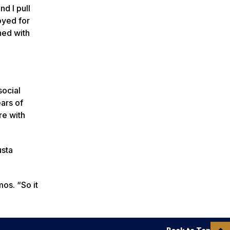
nd I pull
oyed for
hed with
social
ears of
re with
usta
os. “So it