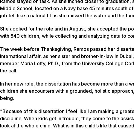
Ramos stayed on task. As she inched closer to graduation, 
Middle School, located on a Navy base 45 minutes south of T
job felt like a natural fit as she missed the water and the fam
She applied for the role and in August, she accepted the po
with 840 children, while collecting and analyzing data to 
The week before Thanksgiving, Ramos passed her dissertat
international affair, as her sister and brother-in-law in Du
member Maria Lotty, Ph.D., from the University College Cork
the call.
In her new role, the dissertation has become more than a wr
children she encounters with a grounded, holistic approach, 
being.
“Because of this dissertation I feel like I am making a greate
discipline. When kids get in trouble, they come to the assi
look at the whole child. What is in this child’s life that cause