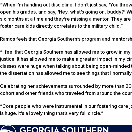
“When I’m handing out discipline, I don’t just say, ‘You threw
open his grades, and say, ‘Hey, what’s going on, buddy?’ Wi
six months at a time and they’re missing a mentor. They are s
foster care kids directly correlates to the military child.”
Ramos feels that Georgia Southern’s program and mentorshi
“I feel that Georgia Southern has allowed me to grow in my a
justice. It has allowed me to make a greater impact in my cir
classes were huge when talking about being open-minded to
the dissertation has allowed me to see things that I normall
Celebrating her achievements surrounded by more than 20 m
cohort and other friends who traveled from around the count
“Core people who were instrumental in our fostering care j
is huge. It’s a lovely thing that’s very full circle.”