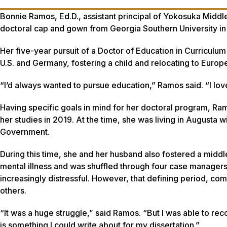
Bonnie Ramos, Ed.D., assistant principal of Yokosuka Middl
doctoral cap and gown from Georgia Southern University in
Her five-year pursuit of a Doctor of Education in Curriculu
U.S. and Germany, fostering a child and relocating to Europe
“I’d always wanted to pursue education,” Ramos said. “I love
Having specific goals in mind for her doctoral program, R
her studies in 2019. At the time, she was living in Augusta 
Government.
During this time, she and her husband also fostered a middl
mental illness and was shuffled through four case manager
increasingly distressful. However, that defining period, co
others.
“It was a huge struggle,” said Ramos. “But I was able to reco
is something I could write about for my dissertation.”