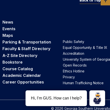
Back to Top
News
Events
Maps
Parking & Transportation
Public Safety
Equal Opportunity & Title IX
Faculty & Staff Directory
Accreditation
A-Z Site Directory
University System of Georgia
Bookstore
Open Records
Course Catalog
Ethics Hotline
Academic Calendar
Privacy
Career Opportunities
Human Trafficking Notice
© 2026 Georgia Southern University