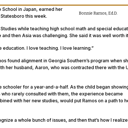
e School in Japan, earned her
Bonnie Ramos, Ed.D.
 Statesboro this week.
m Studies while teaching high school math and special educat
 and then Asia was challenging. She said it was well worth i
 education. I love teaching. I love learning.”
amos found alignment in Georgia Southern’s program when s
with her husband, Aaron, who was contracted there with the U
e schooler for a year-and-a-half. As the child began showing
s who rarely consulted with them, the experience became
mbined with her new studies, would put Ramos on a path to h
gnize a whole bunch of issues, and then that’s how I realized