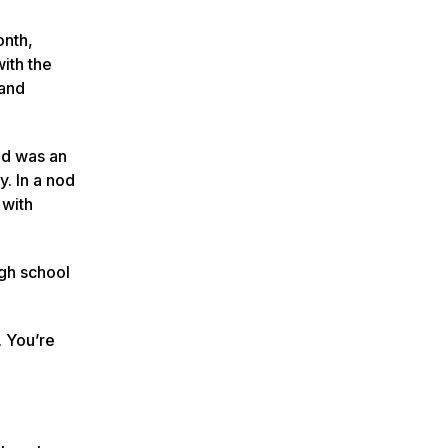
onth,
ith the
 and
ed was an
y. In a nod
 with
gh school
. You’re