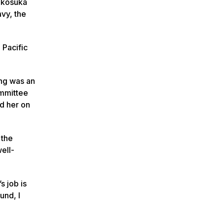
Yokosuka
avy, the
 Pacific
.
ng was an
ommittee
ed her on
 the
ell-
s job is
und, I