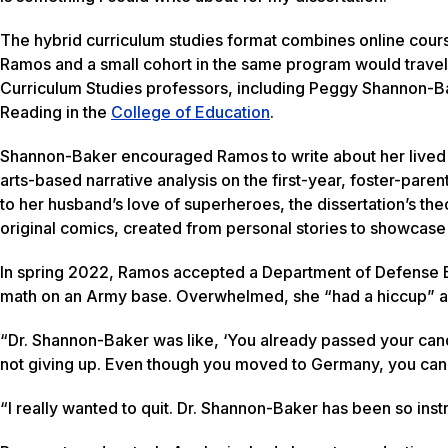
The hybrid curriculum studies format combines online cou
Ramos and a small cohort in the same program would travel
Curriculum Studies professors, including Peggy Shannon-Ba
Reading in the
College of Education
.
Shannon-Baker encouraged Ramos to write about her live
arts-based narrative analysis on the first-year, foster-paren
to her husband’s love of superheroes, the dissertation’s t
original comics, created from personal stories to showcase h
In spring 2022, Ramos accepted a Department of Defense Ed
math on an Army base. Overwhelmed, she “had a hiccup” and
“Dr. Shannon-Baker was like, ‘You already passed your can
not giving up. Even though you moved to Germany, you can’t
“I really wanted to quit. Dr. Shannon-Baker has been so inst