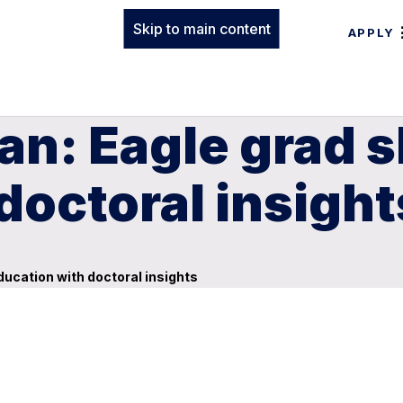
Skip to main content
APPLY
n: Eagle grad s
doctoral insight
ucation with doctoral insights