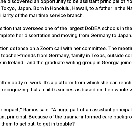
she discovered an opportunity to be assistant principal of 
okyo, Japan. Born in Honolulu, Hawaii, to a father in the N
iliarity of the maritime service branch.
sition that oversees one of the largest DoDEA schools in the
complete her dissertation and moving from Germany to Japan
ion defense on a Zoom call with her committee. The meeti
bai, teacher-friends from Germany, family in Texas, outside c
 in Ireland., and the graduate writing group in Georgia join
itten body of work. It’s a platform from which she can reach
recognizing that a child’s success is based on their whole w
r impact,” Ramos said. “A huge part of an assistant principal’
stant principal. Because of the trauma-informed care backgro
d them to act out, to get in trouble?