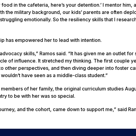
 food in the cafeteria, here’s your detention.’ I mentor him, a
th the military background, our kids’ parents are often depl
truggling emotionally. So the resiliency skills that I researc
p has empowered her to lead with intention.
dvocacy skills,” Ramos said. “It has given me an outlet for 
cle of influence. It stretched my thinking. The first couple y
 other perspectives, and then diving deeper into foster ca
y wouldn’t have seen as a middle-class student.”
embers of her family, the original curriculum studies Aug
ry to be with her was so special.
ourney, and the cohort, came down to support me,” said Ram