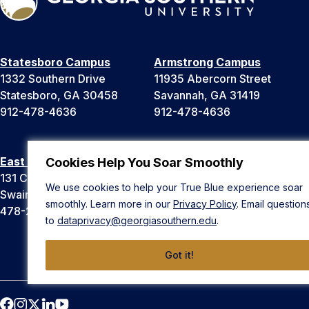
Statesboro Campus
Armstrong Campus
1332 Southern Drive
11935 Abercorn Street
Statesboro, GA 30458
Savannah, GA 31419
912-478-4636
912-478-4636
East Georgia Campus
Liberty Campus
Cookies Help You Soar Smoothly
131 College Cir
175 West Memorial Drive
We use cookies to help your True Blue experience soar
Swainsboro, GA 30401
Hinesville, GA 31313
smoothly. Learn more in our
Privacy Policy
. Email question
478-289-2000
912-478-4636
to
dataprivacy@georgiasouthern.edu
.
Got it!