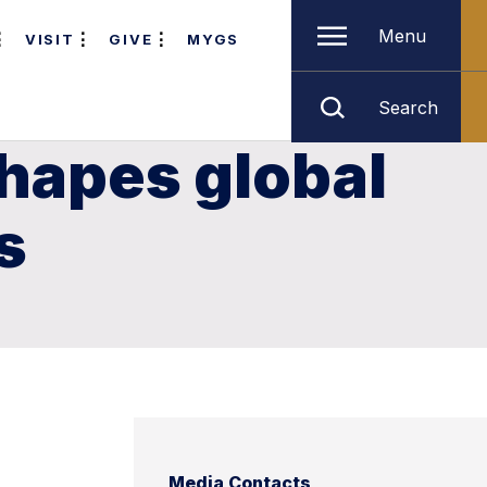
Menu
VISIT
GIVE
MYGS
Search
hapes global
s
Media Contacts