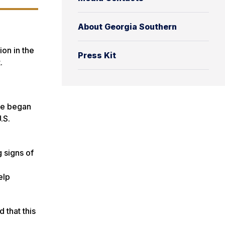
About Georgia Southern
ion in the
Press Kit
t.
he began
.S.
 signs of
elp
 that this