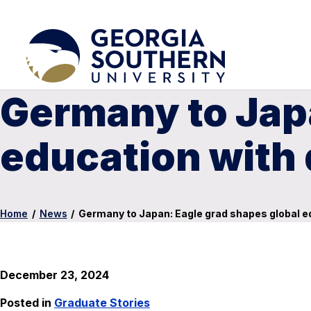
Germany to Japa
education with 
Home
/
News
/
Germany to Japan: Eagle grad shapes global ed
December 23, 2024
Posted in
Graduate Stories