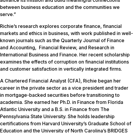
advance its mission and build meaningful connections
between business education and the communities we
serve.”
Richie’s research explores corporate finance, financial
markets and ethics in business, with work published in well-
known journals such as the Quarterly Journal of Finance
and Accounting, Financial Review, and Research in
International Business and Finance. Her recent scholarship
examines the effects of corruption on financial institutions
and customer satisfaction in vertically integrated firms.
A Chartered Financial Analyst (CFA), Richie began her
career in the private sector as a vice president and trader
in mortgage-backed securities before transitioning to
academia. She earned her Ph.D. in Finance from Florida
Atlantic University and a B.S. in Finance from The
Pennsylvania State University. She holds leadership
certifications from Harvard University’s Graduate School of
Education and the University of North Carolina’s BRIDGES