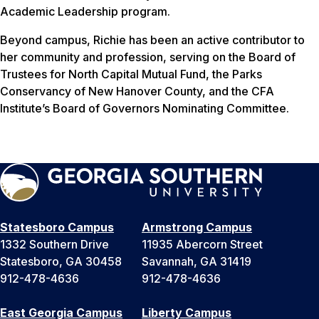
Academic Leadership program.
Beyond campus, Richie has been an active contributor to
her community and profession, serving on the Board of
Trustees for North Capital Mutual Fund, the Parks
Conservancy of New Hanover County, and the CFA
Institute’s Board of Governors Nominating Committee.
Statesboro Campus
Armstrong Campus
1332 Southern Drive
11935 Abercorn Street
Statesboro, GA 30458
Savannah, GA 31419
912-478-4636
912-478-4636
East Georgia Campus
Liberty Campus