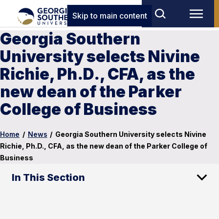
Skip to main content
Georgia Southern
University selects Nivine
Richie, Ph.D., CFA, as the
new dean of the Parker
College of Business
Home
/
News
/
Georgia Southern University selects Nivine
Richie, Ph.D., CFA, as the new dean of the Parker College of
Business
In This Section