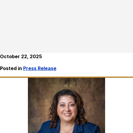
October 22, 2025
Posted in
Press Release