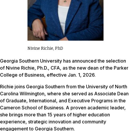
Nivine Richie, PhD
Georgia Southern University has announced the selection
of Nivine Richie, Ph.D., CFA, as the new dean of the Parker
College of Business, effective Jan. 1, 2026.
Richie joins Georgia Southern from the University of North
Carolina Wilmington, where she served as Associate Dean
of Graduate, International, and Executive Programs in the
Cameron School of Business. A proven academic leader,
she brings more than 15 years of higher education
experience, strategic innovation and community
engagement to Georgia Southern.