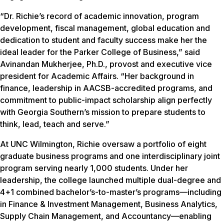
“Dr. Richie’s record of academic innovation, program
development, fiscal management, global education and
dedication to student and faculty success make her the
ideal leader for the Parker College of Business,” said
Avinandan Mukherjee, Ph.D., provost and executive vice
president for Academic Affairs. “Her background in
finance, leadership in AACSB-accredited programs, and
commitment to public-impact scholarship align perfectly
with Georgia Southern’s mission to prepare students to
think, lead, teach and serve.”
At UNC Wilmington, Richie oversaw a portfolio of eight
graduate business programs and one interdisciplinary joint
program serving nearly 1,000 students. Under her
leadership, the college launched multiple dual-degree and
4+1 combined bachelor’s-to-master’s programs—including
in Finance & Investment Management, Business Analytics,
Supply Chain Management, and Accountancy—enabling