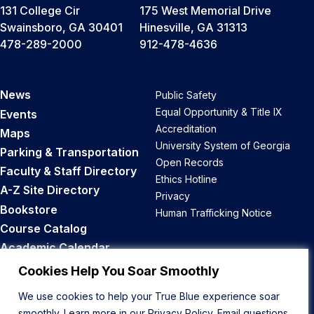
131 College Cir
175 West Memorial Drive
Swainsboro, GA 30401
Hinesville, GA 31313
478-289-2000
912-478-4636
News
Public Safety
Equal Opportunity & Title IX
Events
Accreditation
Maps
University System of Georgia
Parking & Transportation
Open Records
Faculty & Staff Directory
Ethics Hotline
A-Z Site Directory
Privacy
Bookstore
Human Trafficking Notice
Course Catalog
Academic Calendar
Career Opportunities
Cookies Help You Soar Smoothly
We use cookies to help your True Blue experience soar
Back to Top
smoothly. Learn more in our
Privacy Policy
. Email questions