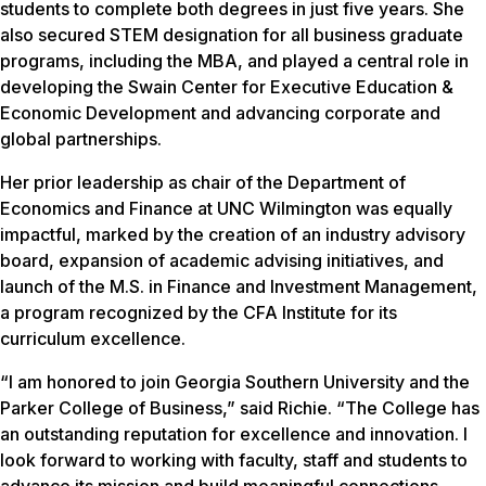
students to complete both degrees in just five years. She
also secured STEM designation for all business graduate
programs, including the MBA, and played a central role in
developing the Swain Center for Executive Education &
Economic Development and advancing corporate and
global partnerships.
Her prior leadership as chair of the Department of
Economics and Finance at UNC Wilmington was equally
impactful, marked by the creation of an industry advisory
board, expansion of academic advising initiatives, and
launch of the M.S. in Finance and Investment Management,
a program recognized by the CFA Institute for its
curriculum excellence.
“I am honored to join Georgia Southern University and the
Parker College of Business,” said Richie. “The College has
an outstanding reputation for excellence and innovation. I
look forward to working with faculty, staff and students to