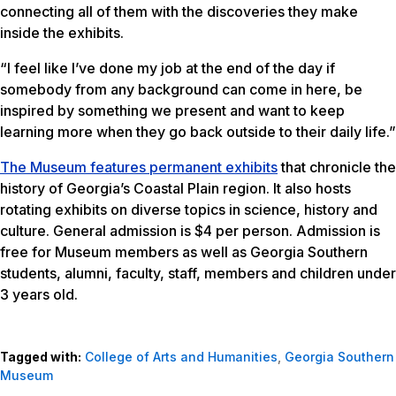
connecting all of them with the discoveries they make
inside the exhibits.
“I feel like I’ve done my job at the end of the day if
somebody from any background can come in here, be
inspired by something we present and want to keep
learning more when they go back outside to their daily life.”
The Museum features permanent exhibits
that chronicle the
history of Georgia’s Coastal Plain region. It also hosts
rotating exhibits on diverse topics in science, history and
culture. General admission is $4 per person. Admission is
free for Museum members as well as Georgia Southern
students, alumni, faculty, staff, members and children under
3 years old.
Tagged with:
College of Arts and Humanities
,
Georgia Southern
Museum