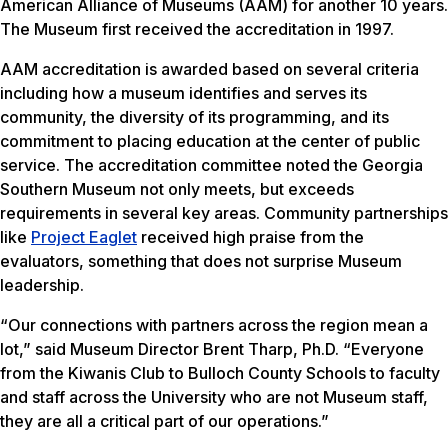
American Alliance of Museums (AAM) for another 10 years.
The Museum first received the accreditation in 1997.
AAM accreditation is awarded based on several criteria
including how a museum identifies and serves its
community, the diversity of its programming, and its
commitment to placing education at the center of public
service. The accreditation committee noted the Georgia
Southern Museum not only meets, but exceeds
requirements in several key areas. Community partnerships
like
Project Eaglet
received high praise from the
evaluators, something that does not surprise Museum
leadership.
“Our connections with partners across the region mean a
lot,” said Museum Director Brent Tharp, Ph.D. “Everyone
from the Kiwanis Club to Bulloch County Schools to faculty
and staff across the University who are not Museum staff,
they are all a critical part of our operations.”