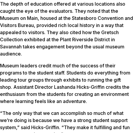
The depth of education offered at various locations also
caught the eye of the evaluators. They noted that the
Museum on Main, housed at the Statesboro Convention and
Visitors Bureau, provided rich local history in a way that
appealed to visitors. They also cited how the Gretsch
Collection exhibited at the Plant Riverside District in
Savannah takes engagement beyond the usual museum
audience.
Museum leaders credit much of the success of their
programs to the student staff. Students do everything from
leading tour groups through exhibits to running the gift
shop. Assistant Director Lashanda Hicks-Griffin credits the
enthusiasm from the students for creating an environment
where learning feels like an adventure.
“The only way that we can accomplish so much of what
we’re doing is because we have a strong student support
system,” said Hicks-Griffin. “They make it fulfilling and fun