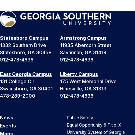
Statesboro Campus
Armstrong Campus
1332 Southern Drive
11935 Abercorn Street
Statesboro, GA 30458
Savannah, GA 31419
912-478-4636
912-478-4636
East Georgia Campus
Liberty Campus
131 College Cir
175 West Memorial Drive
Swainsboro, GA 30401
Hinesville, GA 31313
478-289-2000
912-478-4636
News
Public Safety
Equal Opportunity & Title IX
Events
University System of Georgia
Maps