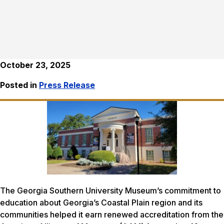
October 23, 2025
Posted in
Press Release
The Georgia Southern University Museum’s commitment to
education about Georgia’s Coastal Plain region and its
communities helped it earn renewed accreditation from the