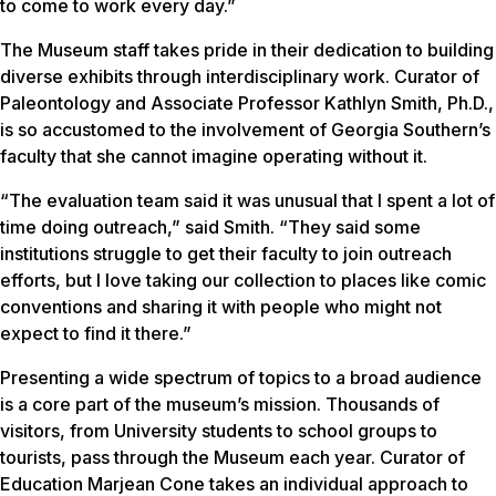
to come to work every day.”
The Museum staff takes pride in their dedication to building
diverse exhibits through interdisciplinary work. Curator of
Paleontology and Associate Professor Kathlyn Smith, Ph.D.,
is so accustomed to the involvement of Georgia Southern’s
faculty that she cannot imagine operating without it.
“The evaluation team said it was unusual that I spent a lot of
time doing outreach,” said Smith. “They said some
institutions struggle to get their faculty to join outreach
efforts, but I love taking our collection to places like comic
conventions and sharing it with people who might not
expect to find it there.”
Presenting a wide spectrum of topics to a broad audience
is a core part of the museum’s mission. Thousands of
visitors, from University students to school groups to
tourists, pass through the Museum each year. Curator of
Education Marjean Cone takes an individual approach to