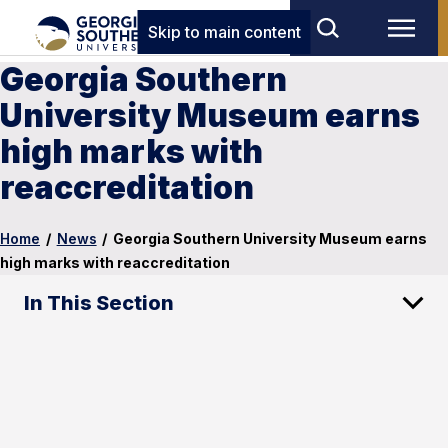
Skip to main content
Georgia Southern
University Museum earns
high marks with
reaccreditation
Home
/
News
/
Georgia Southern University Museum earns
high marks with reaccreditation
In This Section