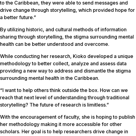
to the Caribbean, they were able to send messages and
drive change through storytelling, which provided hope for
a better future.”
By utilizing historic, and cultural methods of information
sharing through storytelling, the stigma surrounding mental
health can be better understood and overcome.
While conducting her research, Kioko developed a unique
methodology to better collect, analyze and assess data
providing a new way to address and dismantle the stigma
surrounding mental health in the Caribbean.
“I want to help others think outside the box. How can we
reach that next level of understanding through traditional
storytelling? The future of research is limitless.”
With the encouragement of faculty, she is hoping to publish
her methodology making it more accessible for other
scholars. Her goal is to help researchers drive change in