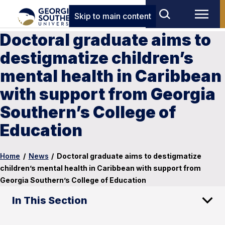
Skip to main content
Doctoral graduate aims to
destigmatize children’s
mental health in Caribbean
with support from Georgia
Southern’s College of
Education
Home
/
News
/
Doctoral graduate aims to destigmatize
children’s mental health in Caribbean with support from
Georgia Southern’s College of Education
In This Section