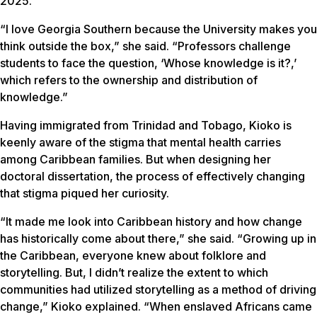
2025.
“I love Georgia Southern because the University makes you
think outside the box,” she said. “Professors challenge
students to face the question, ‘Whose knowledge is it?,’
which refers to the ownership and distribution of
knowledge.”
Having immigrated from Trinidad and Tobago, Kioko is
keenly aware of the stigma that mental health carries
among Caribbean families. But when designing her
doctoral dissertation, the process of effectively changing
that stigma piqued her curiosity.
“It made me look into Caribbean history and how change
has historically come about there,” she said. “Growing up in
the Caribbean, everyone knew about folklore and
storytelling. But, I didn’t realize the extent to which
communities had utilized storytelling as a method of driving
change,” Kioko explained. “When enslaved Africans came