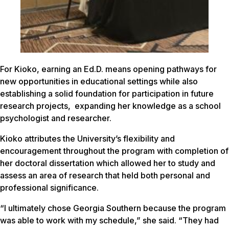
For Kioko, earning an Ed.D. means opening pathways for
new opportunities in educational settings while also
establishing a solid foundation for participation in future
research projects, expanding her knowledge as a school
psychologist and researcher.
Kioko attributes the University’s flexibility and
encouragement throughout the program with completion of
her doctoral dissertation which allowed her to study and
assess an area of research that held both personal and
professional significance.
“I ultimately chose Georgia Southern because the program
was able to work with my schedule,” she said. “They had