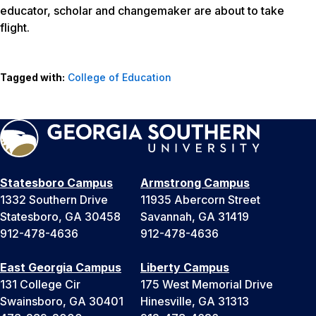
educator, scholar and changemaker are about to take
flight.
Tagged with:
College of Education
Statesboro Campus
Armstrong Campus
1332 Southern Drive
11935 Abercorn Street
Statesboro, GA 30458
Savannah, GA 31419
912-478-4636
912-478-4636
East Georgia Campus
Liberty Campus
131 College Cir
175 West Memorial Drive
Swainsboro, GA 30401
Hinesville, GA 31313