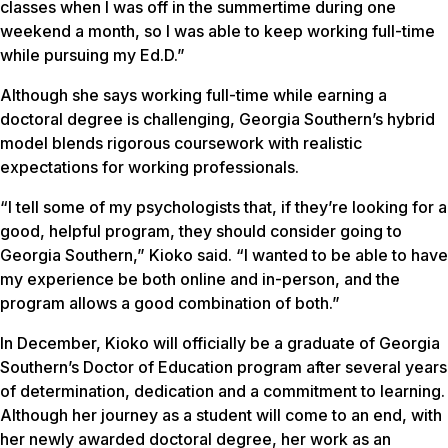
classes when I was off in the summertime during one
weekend a month, so I was able to keep working full-time
while pursuing my Ed.D.”
Although she says working full-time while earning a
doctoral degree is challenging, Georgia Southern’s hybrid
model blends rigorous coursework with realistic
expectations for working professionals.
“I tell some of my psychologists that, if they’re looking for a
good, helpful program, they should consider going to
Georgia Southern,” Kioko said. “I wanted to be able to have
my experience be both online and in-person, and the
program allows a good combination of both.”
In December, Kioko will officially be a graduate of Georgia
Southern’s Doctor of Education program after several years
of determination, dedication and a commitment to learning.
Although her journey as a student will come to an end, with
her newly awarded doctoral degree, her work as an