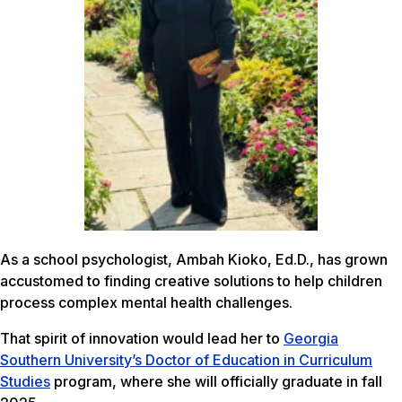
As a school psychologist, Ambah Kioko, Ed.D., has grown
accustomed to finding creative solutions to help children
process complex mental health challenges.
That spirit of innovation would lead her to
Georgia
Southern University’s Doctor of Education in Curriculum
Studies
program, where she will officially graduate in fall