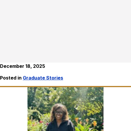
December 18, 2025
Posted in
Graduate Stories