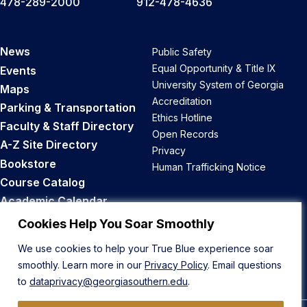
478-289-2000
912-478-4636
News
Public Safety
Equal Opportunity & Title IX
Events
University System of Georgia
Maps
Accreditation
Parking & Transportation
Ethics Hotline
Faculty & Staff Directory
Open Records
A-Z Site Directory
Privacy
Bookstore
Human Trafficking Notice
Course Catalog
Academic Calendar
Career Opportunities
Cookies Help You Soar Smoothly
We use cookies to help your True Blue experience soar
Back to Top
smoothly. Learn more in our
Privacy Policy
. Email questions
to
dataprivacy@georgiasouthern.edu
.