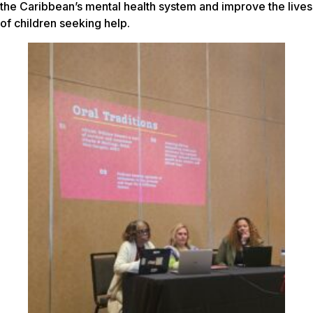
the Caribbean’s mental health system and improve the lives
of children seeking help.