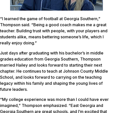
“I learned the game of football at Georgia Southern,”
Thompson said. “Being a good coach makes me a great
teacher. Building trust with people, with your players and
students alike, means bettering someone’s life, which I
really enjoy doing.”
Just days after graduating with his bachelor’s in middle
grades education from Georgia Southern, Thompson
married Hailey and looks forward to starting their next
chapter. He continues to teach at Johnson County Middle
School, and looks forward to carrying on the teaching
legacy within his family and shaping the young lives of
future leaders.
“My college experience was more than I could have ever
imagined,” Thompson emphasized. “East Georgia and
Georgia Southern are great schools, and I’m excited that