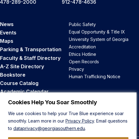
478-289-2000
912-478-4636
News
Public Safety
Equal Opportunity & Title IX
Events
University System of Georgia
Maps
Accreditation
Parking & Transportation
Ethics Hotline
Faculty & Staff Directory
Open Records
A-Z Site Directory
Privacy
Bookstore
Human Trafficking Notice
Course Catalog
Academic Calendar
Career Opportunities
Cookies Help You Soar Smoothly
We use cookies to help your True Blue experience soar
Back to Top
smoothly. Learn more in our
Privacy Policy
. Email questions
to
dataprivacy@georgiasouthern.edu
.