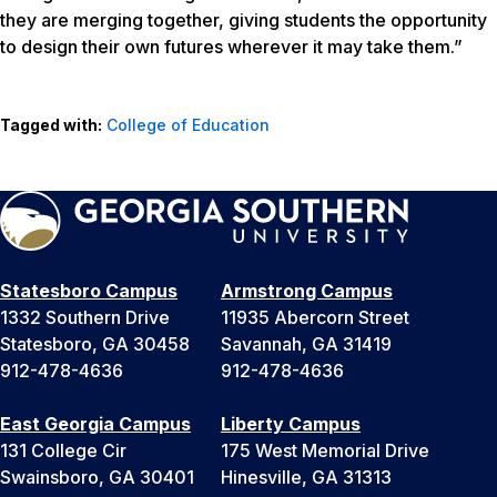
they are merging together, giving students the opportunity
to design their own futures wherever it may take them.”
Tagged with:
College of Education
Statesboro Campus
Armstrong Campus
1332 Southern Drive
11935 Abercorn Street
Statesboro, GA 30458
Savannah, GA 31419
912-478-4636
912-478-4636
East Georgia Campus
Liberty Campus
131 College Cir
175 West Memorial Drive
Swainsboro, GA 30401
Hinesville, GA 31313