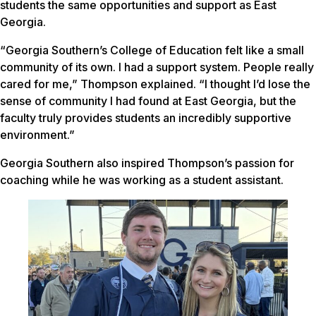
students the same opportunities and support as East
Georgia.
“Georgia Southern’s College of Education felt like a small
community of its own. I had a support system. People really
cared for me,” Thompson explained. “I thought I’d lose the
sense of community I had found at East Georgia, but the
faculty truly provides students an incredibly supportive
environment.”
Georgia Southern also inspired Thompson’s passion for
coaching while he was working as a student assistant.