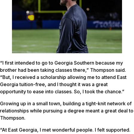
“I first intended to go to Georgia Southern because my
brother had been taking classes there,” Thompson said.
“But, I received a scholarship allowing me to attend East
Georgia tuition-free, and I thought it was a great
opportunity to ease into classes. So, I took the chance.”
Growing up in a small town, building a tight-knit network of
relationships while pursuing a degree meant a great deal to
Thompson.
“At East Georgia, I met wonderful people. I felt supported.