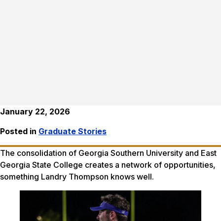
January 22, 2026
Posted in
Graduate Stories
The consolidation of Georgia Southern University and East
Georgia State College creates a network of opportunities,
something Landry Thompson knows well.