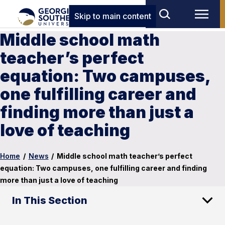
Skip to main content
Middle school math
teacher’s perfect
equation: Two campuses,
one fulfilling career and
finding more than just a
love of teaching
Home
/
News
/
Middle school math teacher’s perfect
equation: Two campuses, one fulfilling career and finding
more than just a love of teaching
In This Section