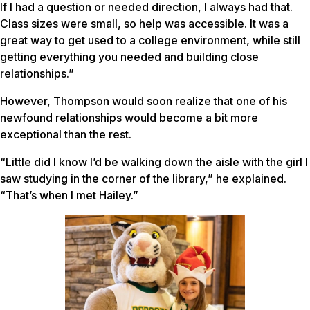
If I had a question or needed direction, I always had that.
Class sizes were small, so help was accessible. It was a
great way to get used to a college environment, while still
getting everything you needed and building close
relationships.”
However, Thompson would soon realize that one of his
newfound relationships would become a bit more
exceptional than the rest.
“Little did I know I’d be walking down the aisle with the girl I
saw studying in the corner of the library,” he explained.
“That’s when I met Hailey.”