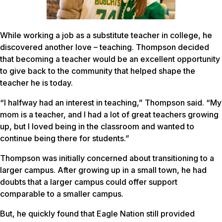
While working a job as a substitute teacher in college, he
discovered another love – teaching. Thompson decided
that becoming a teacher would be an excellent opportunity
to give back to the community that helped shape the
teacher he is today.
“I halfway had an interest in teaching,” Thompson said. “My
mom is a teacher, and I had a lot of great teachers growing
up, but I loved being in the classroom and wanted to
continue being there for students.”
Thompson was initially concerned about transitioning to a
larger campus. After growing up in a small town, he had
doubts that a larger campus could offer support
comparable to a smaller campus.
But, he quickly found that Eagle Nation still provided