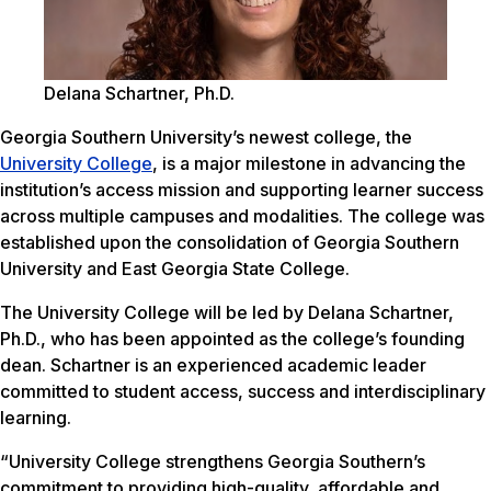
Delana Schartner, Ph.D.
Georgia Southern University’s newest college, the
University College
, is a major milestone in advancing the
institution’s access mission and supporting learner success
across multiple campuses and modalities. The college was
established upon the consolidation of Georgia Southern
University and East Georgia State College.
The University College will be led by Delana Schartner,
Ph.D., who has been appointed as the college’s founding
dean. Schartner is an experienced academic leader
committed to student access, success and interdisciplinary
learning.
“University College strengthens Georgia Southern’s
commitment to providing high-quality, affordable and