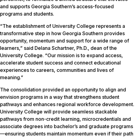
and supports Georgia Southern’s access-focused
programs and students.
“The establishment of University College represents a
transformative step in how Georgia Southern provides
opportunity, momentum and support for a wide range of
learners,” said Delana Schartner, Ph.D., dean of the
University College. “Our mission is to expand access,
accelerate student success and connect educational
experiences to careers, communities and lives of
meaning.”
The consolidation provided an opportunity to align and
envision programs in a way that strengthens student
pathways and enhances regional workforce development.
University College will provide seamless stackable
pathways from non-credit learning, microcredentials and
associate degrees into bachelor’s and graduate programs
—ensuring students maintain momentum even if their path