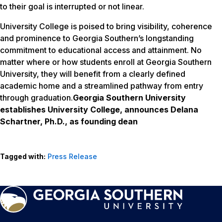
to their goal is interrupted or not linear.
University College is poised to bring visibility, coherence
and prominence to Georgia Southern’s longstanding
commitment to educational access and attainment. No
matter where or how students enroll at Georgia Southern
University, they will benefit from a clearly defined
academic home and a streamlined pathway from entry
through graduation.
Georgia Southern University
establishes University College, announces Delana
Schartner, Ph.D., as founding dean
Tagged with:
Press Release