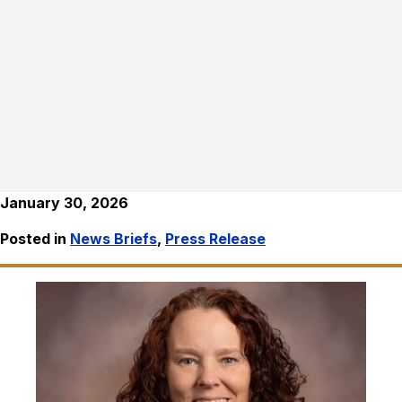
January 30, 2026
Posted in
News Briefs
,
Press Release