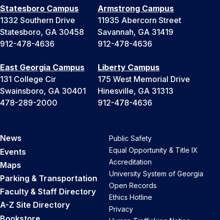
Statesboro Campus
Armstrong Campus
1332 Southern Drive
11935 Abercorn Street
Statesboro, GA 30458
Savannah, GA 31419
912-478-4636
912-478-4636
East Georgia Campus
Liberty Campus
131 College Cir
175 West Memorial Drive
Swainsboro, GA 30401
Hinesville, GA 31313
478-289-2000
912-478-4636
News
Public Safety
Equal Opportunity & Title IX
Events
Accreditation
Maps
University System of Georgia
Parking & Transportation
Open Records
Faculty & Staff Directory
Ethics Hotline
A-Z Site Directory
Privacy
Bookstore