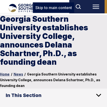
Skip to main content
Georgia Southern
University establishes
University College,
announces Delana
Schartner, Ph.D., as
founding dean
Home
/
News
/
Georgia Southern University establishes
University College, announces Delana Schartner, Ph.D., as
founding dean
In This Section