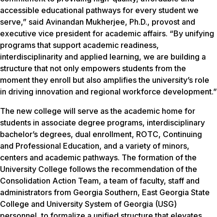
accessible educational pathways for every student we
serve,” said Avinandan Mukherjee, Ph.D., provost and
executive vice president for academic affairs. “By unifying
programs that support academic readiness,
interdisciplinarity and applied learning, we are building a
structure that not only empowers students from the
moment they enroll but also amplifies the university’s role
in driving innovation and regional workforce development.”
The new college will serve as the academic home for
students in associate degree programs, interdisciplinary
bachelor’s degrees, dual enrollment, ROTC, Continuing
and Professional Education, and a variety of minors,
centers and academic pathways. The formation of the
University College follows the recommendation of the
Consolidation Action Team, a team of faculty, staff and
administrators from Georgia Southern, East Georgia State
College and University System of Georgia (USG)
personnel, to formalize a unified structure that elevates