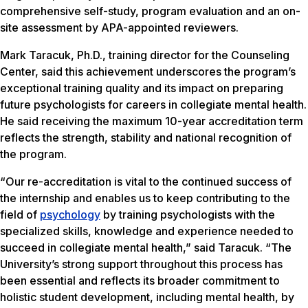
comprehensive self-study, program evaluation and an on-
site assessment by APA-appointed reviewers.
Mark Taracuk, Ph.D., training director for the Counseling
Center, said this achievement underscores the program’s
exceptional training quality and its impact on preparing
future psychologists for careers in collegiate mental health.
He said receiving the maximum 10-year accreditation term
reflects the strength, stability and national recognition of
the program.
“Our re-accreditation is vital to the continued success of
the internship and enables us to keep contributing to the
field of
psychology
by training psychologists with the
specialized skills, knowledge and experience needed to
succeed in collegiate mental health,” said Taracuk. “The
University’s strong support throughout this process has
been essential and reflects its broader commitment to
holistic student development, including mental health, by