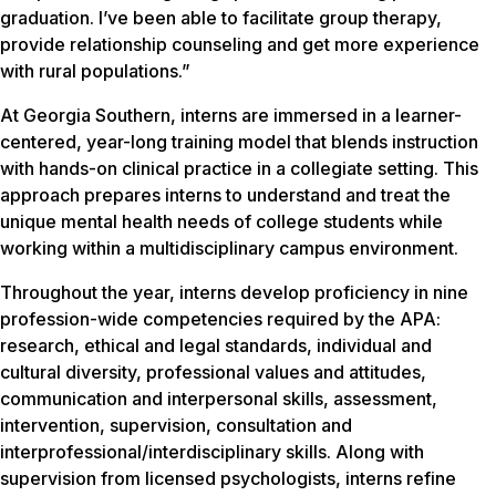
graduation. I’ve been able to facilitate group therapy,
provide relationship counseling and get more experience
with rural populations.”
At Georgia Southern, interns are immersed in a learner-
centered, year-long training model that blends instruction
with hands-on clinical practice in a collegiate setting. This
approach prepares interns to understand and treat the
unique mental health needs of college students while
working within a multidisciplinary campus environment.
Throughout the year, interns develop proficiency in nine
profession-wide competencies required by the APA:
research, ethical and legal standards, individual and
cultural diversity, professional values and attitudes,
communication and interpersonal skills, assessment,
intervention, supervision, consultation and
interprofessional/interdisciplinary skills. Along with
supervision from licensed psychologists, interns refine