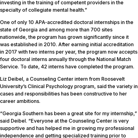
investing in the training of competent providers in the
specialty of collegiate mental health.”
One of only 10 APA-accredited doctoral internships in the
state of Georgia and among more than 700 sites
nationwide, the program has grown significantly since it
was established in 2010. After earning initial accreditation
in 2017 with two interns per year, the program now accepts
four doctoral interns annually through the National Match
Service. To date, 42 interns have completed the program.
Liz Deibel, a Counseling Center intern from Roosevelt
University’s Clinical Psychology program, said the variety in
cases and responsibilities has been constructive to her
career ambitions.
“Georgia Southern has been a great site for my internship,”
said Deibel. “Everyone at the Counseling Center is very
supportive and has helped me in growing my professional
independence and getting specialized training prior to