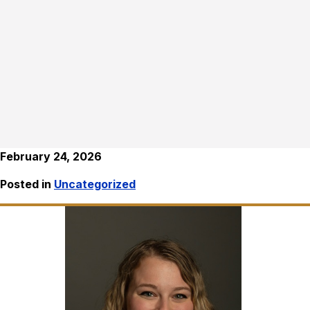
February 24, 2026
Posted in
Uncategorized