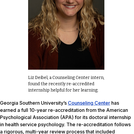
Liz Deibel, a Counseling Center intern,
found the recently re-accredited
internship helpful for her learning.
Georgia Southern University’s
Counseling Center
has
earned a full 10-year re-accreditation from the American
Psychological Association (APA) for its doctoral internship
in health service psychology. The re-accreditation follows
a rigorous, multi-year review process that included