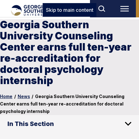
Skip to main content
Georgia Southern
University Counseling
Center earns full ten-year
re-accreditation for
doctoral psychology
internship
Home
/
News
/
Georgia Southern University Counseling
Center earns full ten-year re-accreditation for doctoral
psychology internship
In This Section