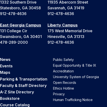
1332 Southern Drive
11935 Abercorn Street
Statesboro, GA 30458
Savannah, GA 31419
912-478-4636
912-478-4636
East Georgia Campus
Liberty Campus
131 College Cir
175 West Memorial Drive
Swainsboro, GA 30401
Hinesville, GA 31313
478-289-2000
912-478-4636
News
Public Safety
Equal Opportunity & Title IX
Events
Accreditation
Maps
University System of Georgia
Parking & Transportation
Open Records
Faculty & Staff Directory
Ethics Hotline
A-Z Site Directory
Privacy
Bookstore
Human Trafficking Notice
Course Catalog