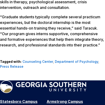
skills in therapy, psychological assessment, crisis
intervention, outreach and consultation.
“Graduate students typically complete several practicum
experiences, but the doctoral internship is the most
essential hands-on training they receive,” said Taracuk.
“Our program gives interns supportive, comprehensive
and formative experiences that help them integrate theory,
research, and professional standards into their practice.”
Tagged with:
Counseling Center
,
Department of Psychology
,
Press Release
Statesboro Campus
Armstrong Campus