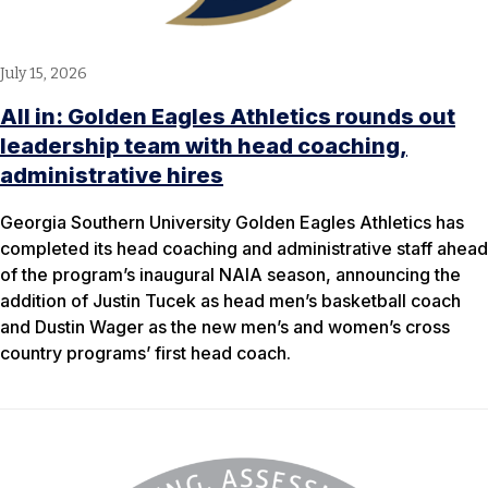
July 15, 2026
All in: Golden Eagles Athletics rounds out
leadership team with head coaching,
administrative hires
Georgia Southern University Golden Eagles Athletics has
completed its head coaching and administrative staff ahead
of the program’s inaugural NAIA season, announcing the
addition of Justin Tucek as head men’s basketball coach
and Dustin Wager as the new men’s and women’s cross
country programs’ first head coach.