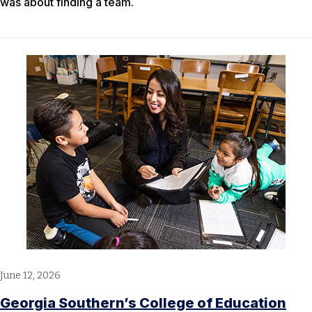
was about finding a team.
June 12, 2026
Georgia Southern’s College of Education