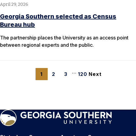
April 29, 2026
Georgia Southern selected as Census
Bureau hub
The partnership places the University as an access point
between regional experts and the public.
…
1
2
3
120
Next