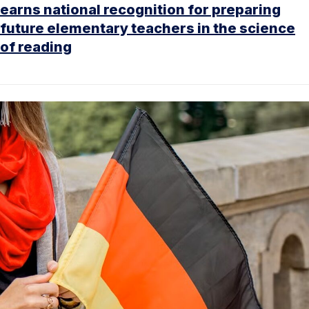
earns national recognition for preparing
future elementary teachers in the science
of reading