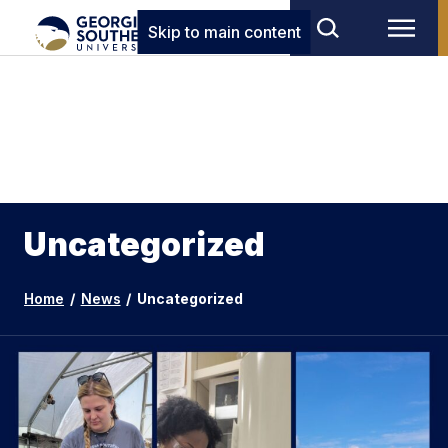
Skip to main content
Uncategorized
Home
/
News
/
Uncategorized