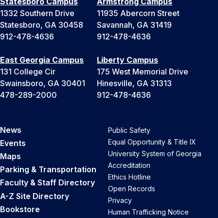
Statesboro Campus
Armstrong Campus
1332 Southern Drive
11935 Abercorn Street
Statesboro, GA 30458
Savannah, GA 31419
912-478-4636
912-478-4636
East Georgia Campus
Liberty Campus
131 College Cir
175 West Memorial Drive
Swainsboro, GA 30401
Hinesville, GA 31313
478-289-2000
912-478-4636
News
Public Safety
Equal Opportunity & Title IX
Events
University System of Georgia
Maps
Accreditation
Parking & Transportation
Ethics Hotline
Faculty & Staff Directory
Open Records
A-Z Site Directory
Privacy
Bookstore
Human Trafficking Notice