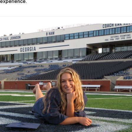
experience.