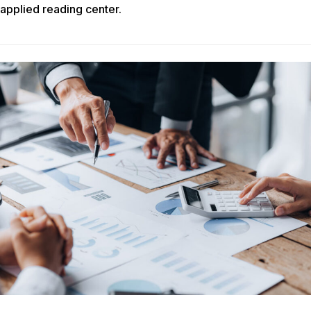
applied reading center.