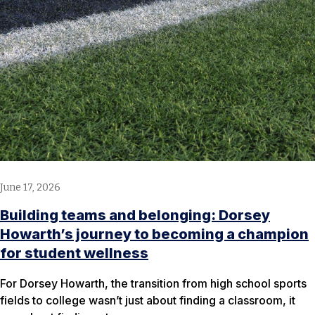
June 17, 2026
Building teams and belonging: Dorsey
Howarth’s journey to becoming a champion
for student wellness
For Dorsey Howarth, the transition from high school sports
fields to college wasn’t just about finding a classroom, it