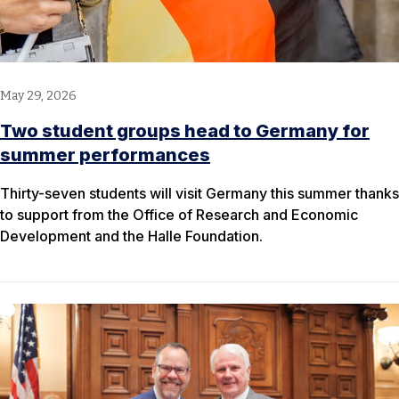
May 29, 2026
Two student groups head to Germany for
summer performances
Thirty-seven students will visit Germany this summer thanks
to support from the Office of Research and Economic
Development and the Halle Foundation.