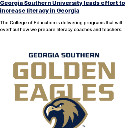
Georgia Southern University leads effort to
increase literacy in Georgia
The College of Education is delivering programs that will
overhaul how we prepare literacy coaches and teachers.