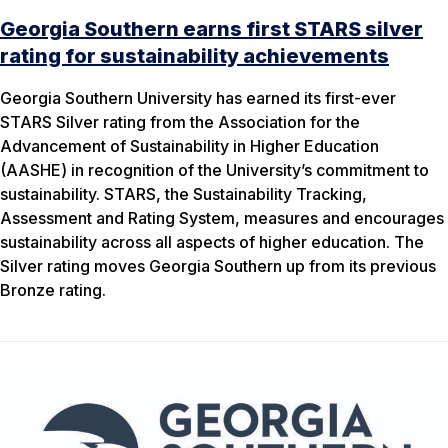
Georgia Southern earns first STARS silver
rating for sustainability achievements
Georgia Southern University has earned its first-ever
STARS Silver rating from the Association for the
Advancement of Sustainability in Higher Education
(AASHE) in recognition of the University’s commitment to
sustainability. STARS, the Sustainability Tracking,
Assessment and Rating System, measures and encourages
sustainability across all aspects of higher education. The
Silver rating moves Georgia Southern up from its previous
Bronze rating.