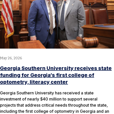
May 26, 2026
Georgia Southern University receives state
funding for Georgia’s first college of
optometry, literacy center
Georgia Southern University has received a state
investment of nearly $40 million to support several
projects that address critical needs throughout the state,
including the first college of optometry in Georgia and an