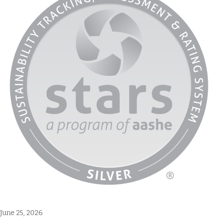
June 25, 2026