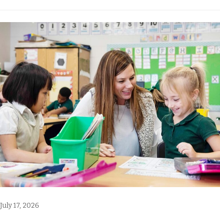
July 17, 2026