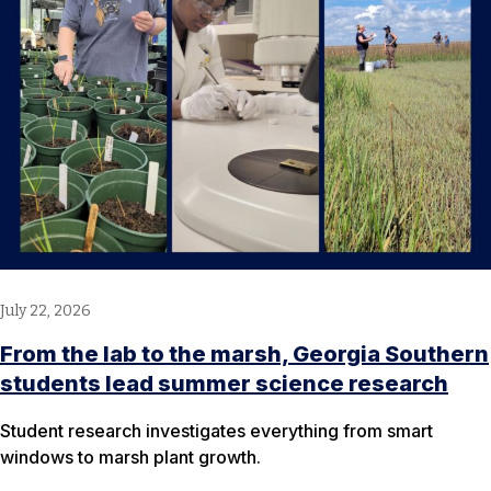
July 22, 2026
From the lab to the marsh, Georgia Southern
students lead summer science research
Student research investigates everything from smart
windows to marsh plant growth.