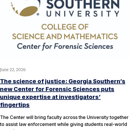
June 22, 2026
The science of justice: Georgia Southern’s
new Center for Forensic Sciences puts
unique expertise at investigators’
fingertips
The Center will bring faculty across the University together
to assist law enforcement while giving students real-world