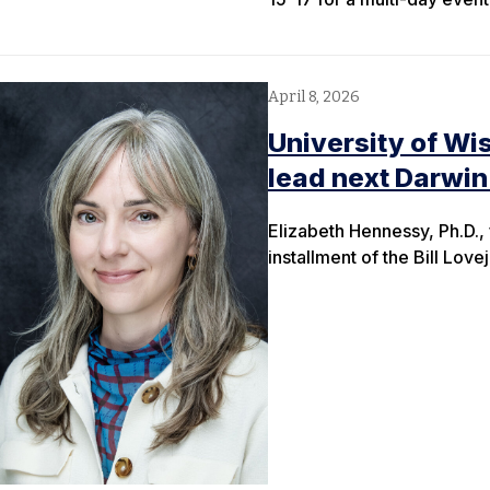
April 8, 2026
University of Wi
lead next Darwin
Elizabeth Hennessy, Ph.D.,
installment of the Bill Lov