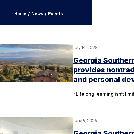
Home
/
News
/
Events
July 14, 2026
Georgia Southern
provides nontrad
and personal de
“Lifelong learning isn’t lim
June 5, 2026
Georgia Souther