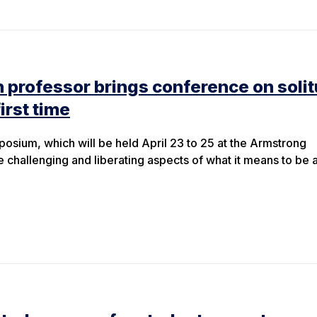
 professor brings conference on soli
first time
sium, which will be held April 23 to 25 at the Armstrong
 challenging and liberating aspects of what it means to be 