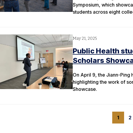
Symposium, which showcas
students across eight colle
May 21, 2025
Public Health st
Scholars Showc
On April 9, the Jiann-Ping
highlighting the work of som
Showcase.
1
2