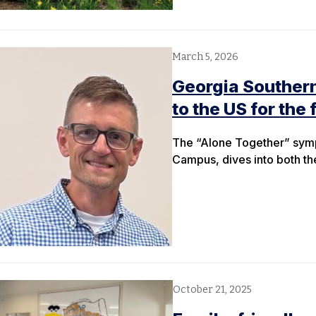
March 5, 2026
Georgia Southern
to the US for the 
The “Alone Together” sympo
Campus, dives into both the
October 21, 2025