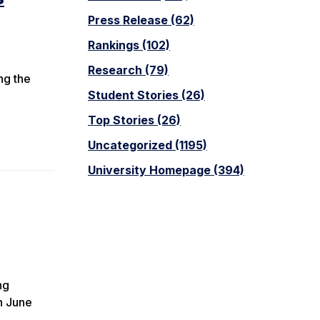
Press Release (62)
Rankings (102)
Research (79)
ng the
Student Stories (26)
Top Stories (26)
Uncategorized (1195)
University Homepage (394)
ng
h June