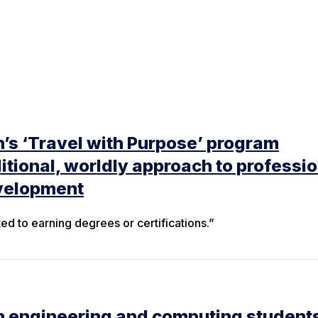
’s ‘Travel with Purpose’ program
itional, worldly approach to professio
velopment
ited to earning degrees or certifications.”
n engineering and computing student