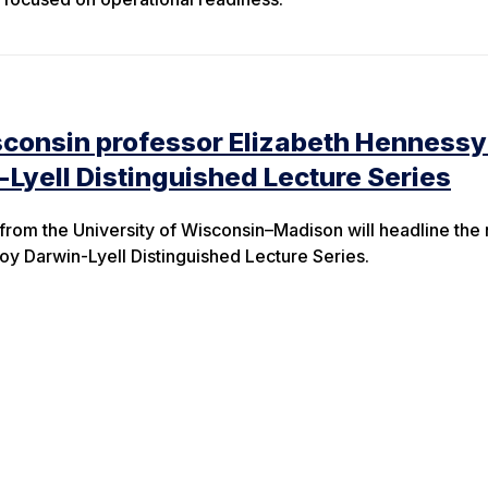
sconsin professor Elizabeth Hennessy
-Lyell Distinguished Lecture Series
 from the University of Wisconsin–Madison will headline the 
ejoy Darwin-Lyell Distinguished Lecture Series.