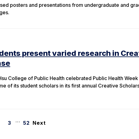
ed posters and presentations from undergraduate and gra
ges.
udents present varied research in Crea
ase
 Hsu College of Public Health celebrated Public Health Week
e of its student scholars in its first annual Creative Scholar
…
3
52
Next