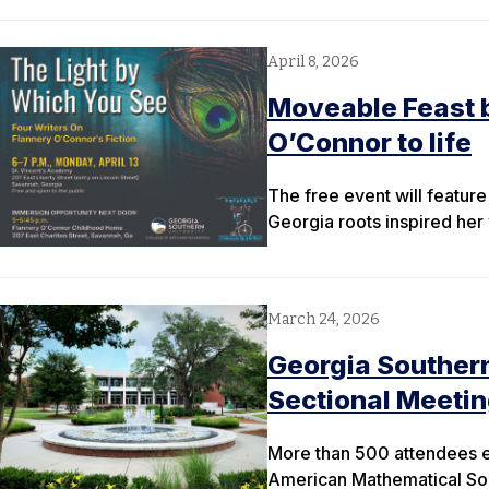
April 8, 2026
Moveable Feast b
O’Connor to life
The free event will featur
Georgia roots inspired her 
March 24, 2026
Georgia Souther
Sectional Meeti
More than 500 attendees e
American Mathematical So