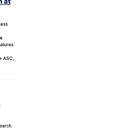
n at
cess
he
eatures
he ASC,
h
search