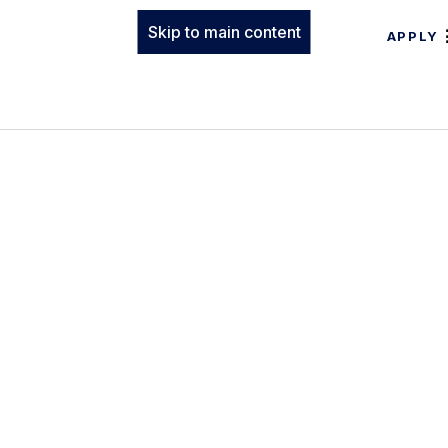
Skip to main content
APPLY