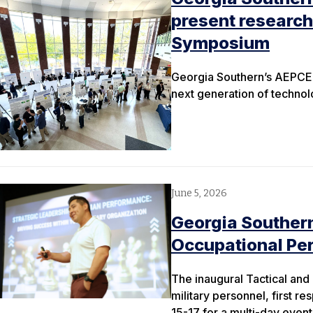
present research
Symposium
Georgia Southern’s AEPCE
next generation of techno
June 5, 2026
Georgia Southern
Occupational Pe
The inaugural Tactical an
military personnel, first
15-17 for a multi-day even