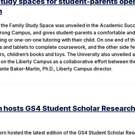
study spaces for student-parents ope
n
, the Family Study Space was unveiled in the Academic Suc
rong Campus, and gives student-parents a comfortable and
ng or one-on-one tutoring with their child. On one end of t
s and tablets to complete coursework, and the other side f
s, children’s books and toys. The University also unveiled a
 on the Liberty Campus as a collaborative effort between t
e Baker-Martin, Ph.D., Liberty Campus director.
n hosts GS4 Student Scholar Researc
rn hosted the latest edition of the GS4 Student Scholar Re