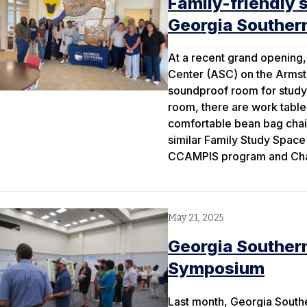
Family-friendly 
Georgia Souther
At a recent grand opening
Center (ASC) on the Armst
soundproof room for studyi
room, there are work table
comfortable bean bag chair
similar Family Study Space
CCAMPIS program and Chant
May 21, 2025
Georgia Souther
Symposium
Last month, Georgia Southe