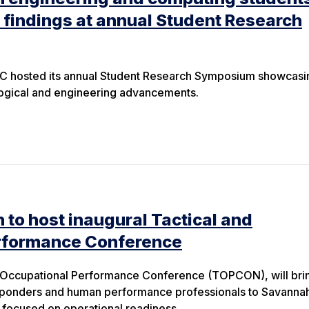
 findings at annual Student Research
C hosted its annual Student Research Symposium showcasi
logical and engineering advancements.
 to host inaugural Tactical and
rformance Conference
d Occupational Performance Conference (TOPCON), will bri
 responders and human performance professionals to Savanna
t focused on operational readiness.