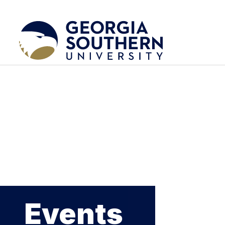
Events