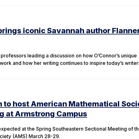
rings iconic Savannah author Flanne
e professors leading a discussion on how O’Connor’s unique
work and how her writing continues to inspire today’s writer
n to host American Mathematical Soci
ng at Armstrong Campus
xpected at the Spring Southeastern Sectional Meeting of t
ciety (AMS) March 28-29.