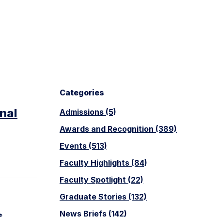
Categories
nal
Admissions (5)
Awards and Recognition (389)
Events (513)
Faculty Highlights (84)
Faculty Spotlight (22)
Graduate Stories (132)
s
News Briefs (142)