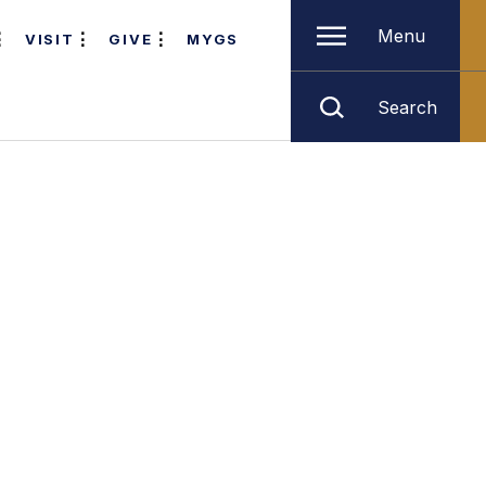
Menu
VISIT
GIVE
MYGS
Search