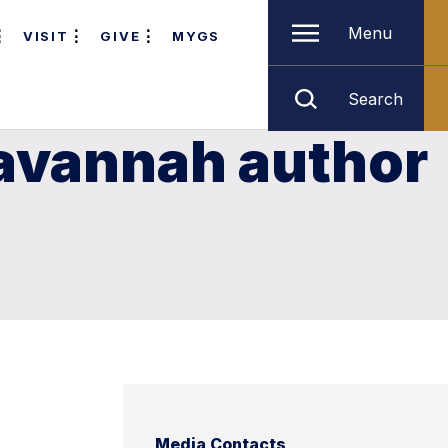
Menu
VISIT
GIVE
MYGS
Search
Savannah author
Media Contacts