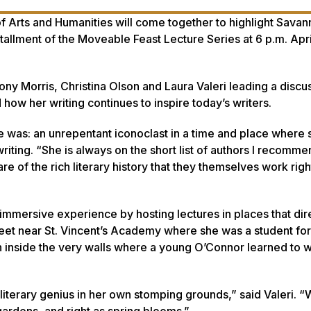
f Arts and Humanities will come together to highlight Savan
llment of the Moveable Feast Lecture Series at 6 p.m. April
ny Morris, Christina Olson and Laura Valeri leading a discu
ow her writing continues to inspire today’s writers.
 was: an unrepentant iconoclast in a time and place where 
writing. “She is always on the short list of authors I recomme
 of the rich literary history that they themselves work right
immersive experience by hosting lectures in places that dir
eet near St. Vincent’s Academy where she was a student for
on inside the very walls where a young O’Connor learned to wr
al literary genius in her own stomping grounds,” said Valeri. “
 gardens, and right as spring blooms.”