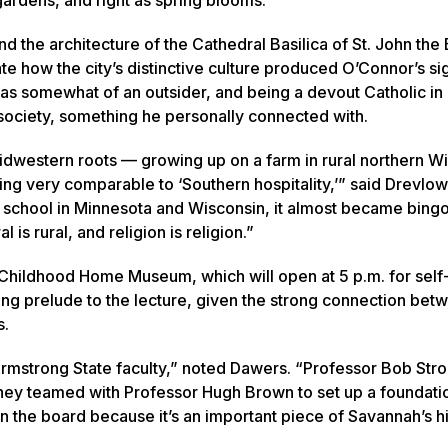
 the architecture of the Cathedral Basilica of St. John the 
te how the city’s distinctive culture produced O’Connor’s si
s as somewhat of an outsider, and being a devout Catholic in 
 society, something he personally connected with.
 Midwestern roots — growing up on a farm in rural northern W
ing very comparable to ‘Southern hospitality,’” said Drevlow
o school in Minnesota and Wisconsin, it almost became bingo
is rural, and religion is religion.”
Childhood Home Museum, which will open at 5 p.m. for self
tting prelude to the lecture, given the strong connection bet
s.
mstrong State faculty,” noted Dawers. “Professor Bob Stro
they teamed with Professor Hugh Brown to set up a foundati
 the board because it’s an important piece of Savannah’s hi