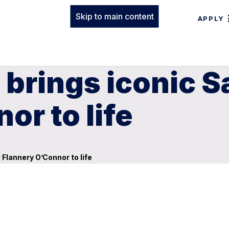
Skip to main content
APPLY
 brings iconic 
or to life
Flannery O’Connor to life