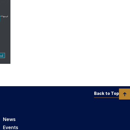
Back to Top
News
Events