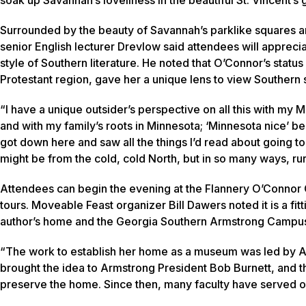
Surrounded by the beauty of Savannah’s parklike squares and
senior English lecturer Drevlow said attendees will apprecia
style of Southern literature. He noted that O’Connor’s statu
Protestant region, gave her a unique lens to view Southern
“I have a unique outsider’s perspective on all this with my
and with my family’s roots in Minnesota; ‘Minnesota nice’ be
got down here and saw all the things I’d read about going t
might be from the cold, cold North, but in so many ways, rural 
Attendees can begin the evening at the Flannery O’Connor 
tours. Moveable Feast organizer Bill Dawers noted it is a fi
author’s home and the Georgia Southern Armstrong Campu
“The work to establish her home as a museum was led by Ar
brought the idea to Armstrong President Bob Burnett, and 
preserve the home. Since then, many faculty have served on