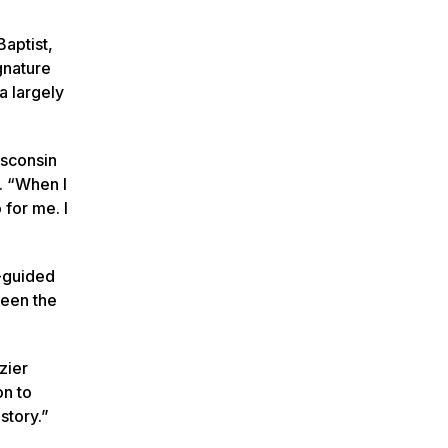
Baptist,
gnature
a largely
isconsin
. “When I
 for me. I
-guided
ween the
zier
on to
story.”