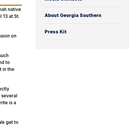
nah native
About Georgia Southern
 13 at St.
Press Kit
ssion on
such
nd to
 in the
ectly
 several
ite is a
We get to