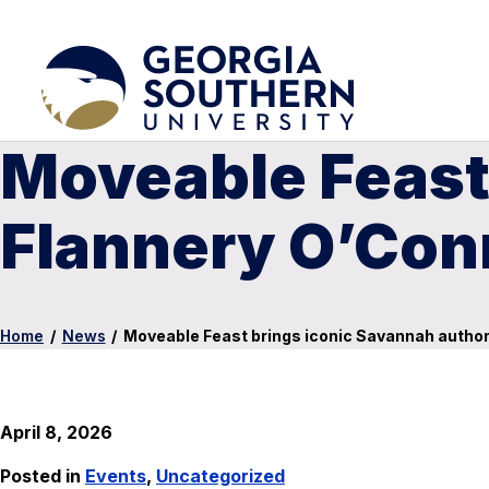
Moveable Feast
Flannery O’Conn
Home
/
News
/
Moveable Feast brings iconic Savannah author 
April 8, 2026
Posted in
Events
,
Uncategorized