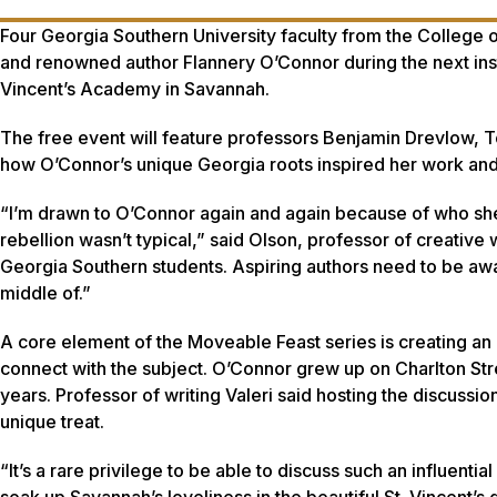
Four Georgia Southern University faculty from the College o
and renowned author Flannery O’Connor during the next insta
Vincent’s Academy in Savannah.
The free event will feature professors Benjamin Drevlow, To
how O’Connor’s unique Georgia roots inspired her work and h
“I’m drawn to O’Connor again and again because of who she
rebellion wasn’t typical,” said Olson, professor of creative 
Georgia Southern students. Aspiring authors need to be aware
middle of.”
A core element of the Moveable Feast series is creating an 
connect with the subject. O’Connor grew up on Charlton Str
years. Professor of writing Valeri said hosting the discussi
unique treat.
“It’s a rare privilege to be able to discuss such an influenti
soak up Savannah’s loveliness in the beautiful St. Vincent’s