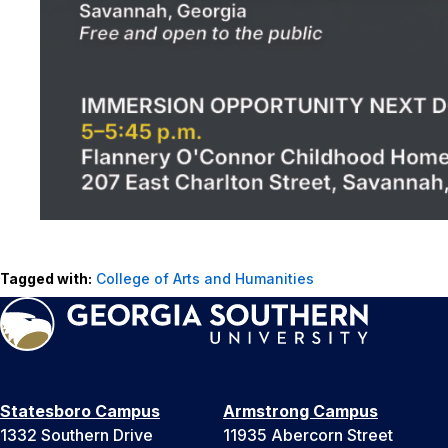
Tagged with:
College of Arts and Humanities
Statesboro Campus
Armstrong Campus
1332 Southern Drive
11935 Abercorn Street