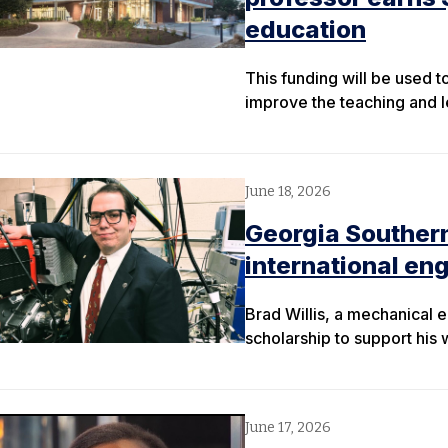
education
This funding will be used 
improve the teaching and le
June 18, 2026
Georgia Southern
international en
Brad Willis, a mechanical 
scholarship to support his 
June 17, 2026