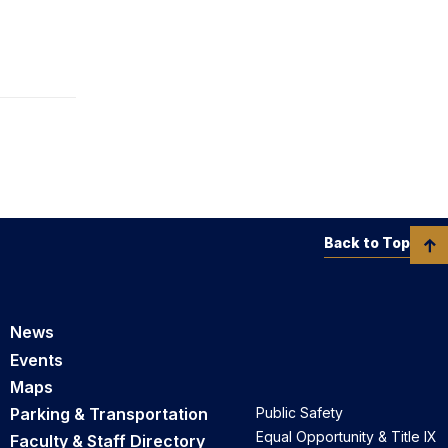
Back to Top
News
Events
Maps
Parking & Transportation
Public Safety
Equal Opportunity & Title IX
Faculty & Staff Directory