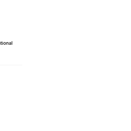
tional