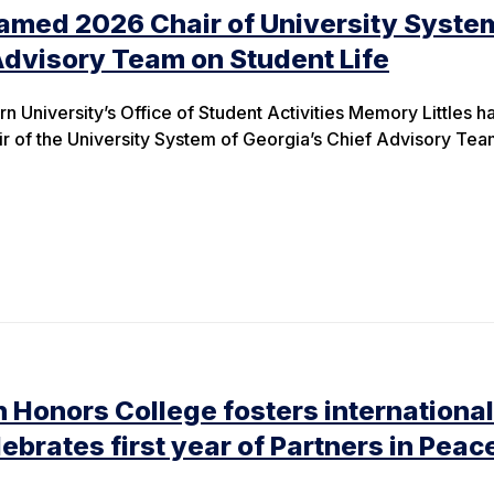
amed 2026 Chair of University Syste
Advisory Team on Student Life
n University’s Office of Student Activities Memory Littles h
 of the University System of Georgia’s Chief Advisory Tea
 Honors College fosters international
lebrates first year of Partners in Peac