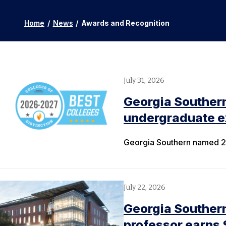
Home
/
News
/
Awards and Recognition
July 31, 2026
Georgia Souther
undergraduate ex
Georgia Southern named 20
July 22, 2026
Georgia Southern
professor earns 