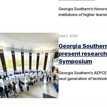
Georgia Southern’s Honors 
institutions of higher learn
June 5, 2026
Georgia Souther
present research
Symposium
Georgia Southern’s AEPCE
next generation of techno