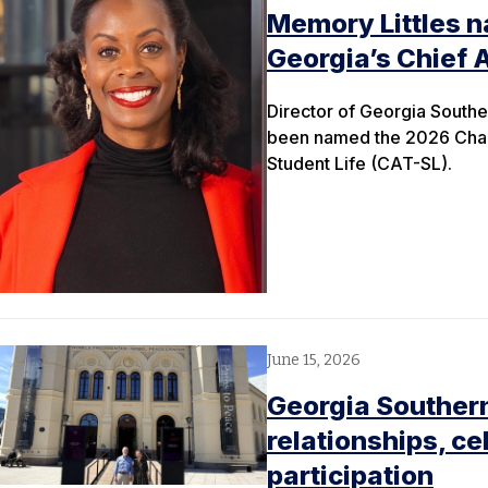
Memory Littles n
Georgia’s Chief 
Director of Georgia Souther
been named the 2026 Chair
Student Life (CAT-SL).
June 15, 2026
Georgia Southern
relationships, ce
participation