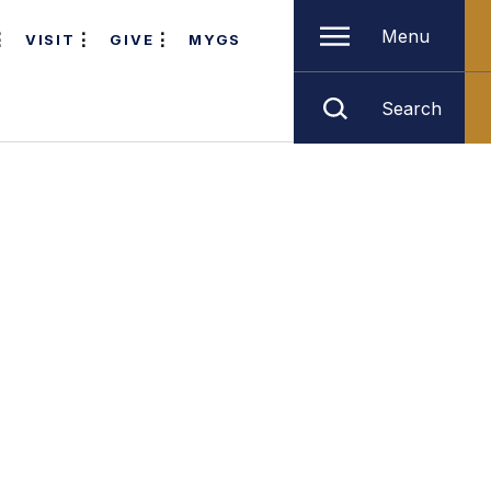
Menu
VISIT
GIVE
MYGS
Search