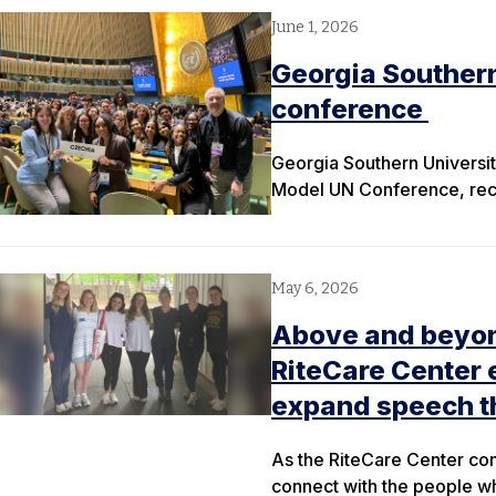
June 1, 2026
Georgia Southern
conference
Georgia Southern University
Model UN Conference, recei
May 6, 2026
Above and beyond
RiteCare Center 
expand speech t
As the RiteCare Center con
connect with the people 