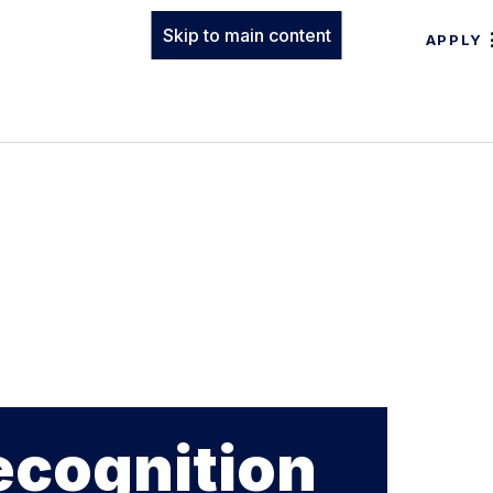
Skip to main content
APPLY
ecognition