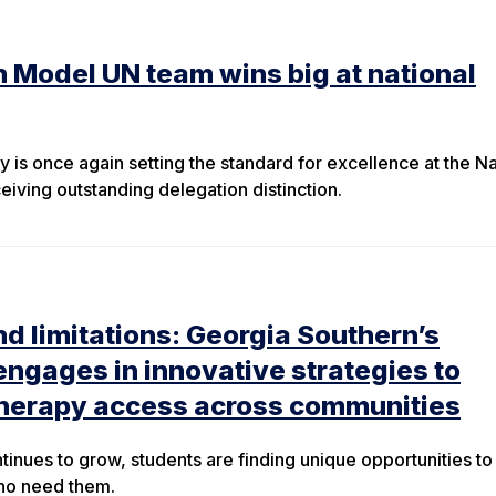
 Model UN team wins big at national
 is once again setting the standard for excellence at the Na
ving outstanding delegation distinction.
 limitations: Georgia Southern’s
engages in innovative strategies to
herapy access across communities
tinues to grow, students are finding unique opportunities to
who need them.