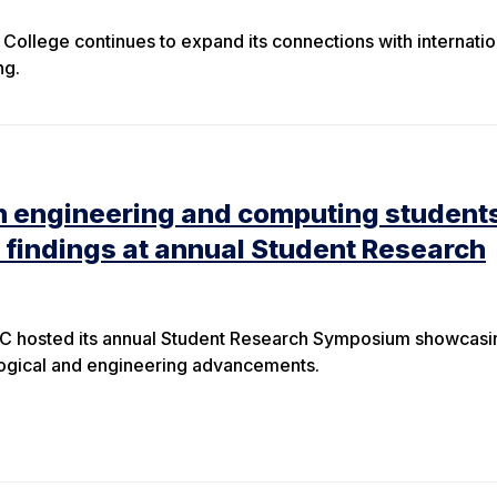
College continues to expand its connections with internatio
ing.
n engineering and computing student
 findings at annual Student Research
C hosted its annual Student Research Symposium showcasi
logical and engineering advancements.