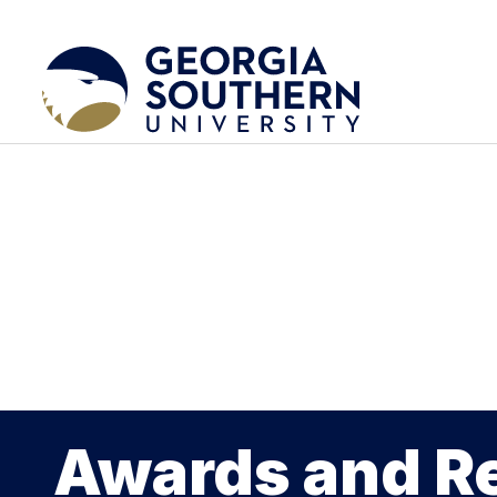
Awards and R