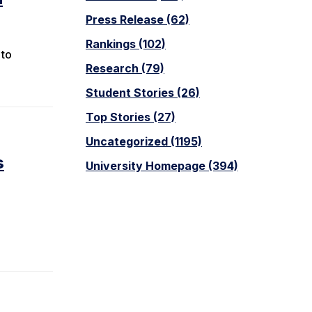
Press Release (62)
Rankings (102)
 to
Research (79)
Student Stories (26)
Top Stories (27)
Uncategorized (1195)
s
University Homepage (394)