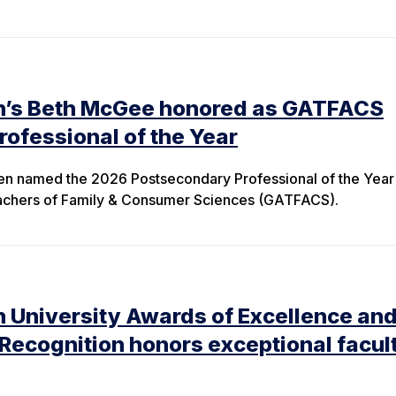
n’s Beth McGee honored as GATFACS
ofessional of the Year
en named the 2026 Postsecondary Professional of the Year
eachers of Family & Consumer Sciences (GATFACS).
 University Awards of Excellence an
 Recognition honors exceptional facul