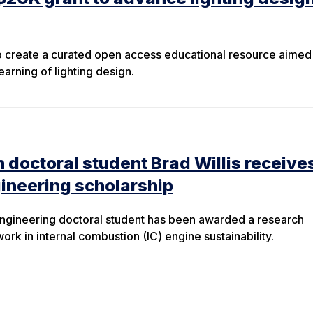
to create a curated open access educational resource aimed
arning of lighting design.
 doctoral student Brad Willis receive
gineering scholarship
engineering doctoral student has been awarded a research
work in internal combustion (IC) engine sustainability.