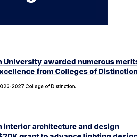
n University awarded numerous merits
cellence from Colleges of Distinctio
26-2027 College of Distinction.
 interior architecture and design
$20K grant to advance lighting desig