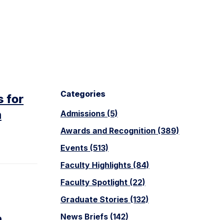
Categories
 for
n
Admissions (5)
Awards and Recognition (389)
Events (513)
Faculty Highlights (84)
Faculty Spotlight (22)
Graduate Stories (132)
n
News Briefs (142)