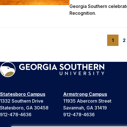
Georgia Southern celebrat
Recognition.
1
2
Statesboro Campus
Armstrong Campus
1332 Southern Drive
11935 Abercorn Street
Statesboro, GA 30458
Savannah, GA 31419
912-478-4636
912-478-4636