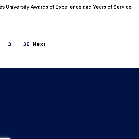
es University Awards of Excellence and Years of Service
…
3
39
Next