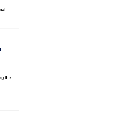
nal
s
ng the