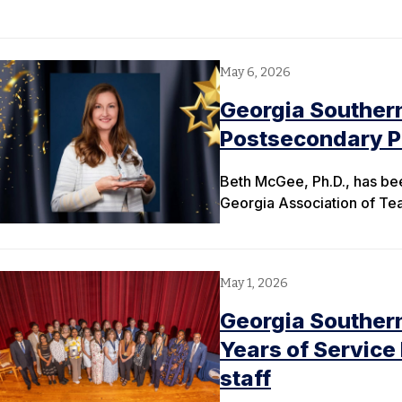
May 6, 2026
Georgia Souther
Postsecondary Pr
Beth McGee, Ph.D., has be
Georgia Association of T
May 1, 2026
Georgia Southern
Years of Service
staff