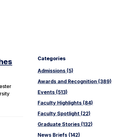
Categories
ches
Admissions (5)
Awards and Recognition (389)
ester
Events (513)
rsity
Faculty Highlights (84)
Faculty Spotlight (22)
Graduate Stories (132)
News Briefs (142)