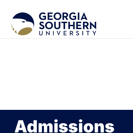
Admissions