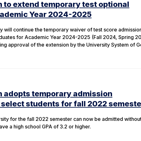
 to extend temporary test optional
cademic Year 2024-2025
y will continue the temporary waiver of test score admissio
duates for Academic Year 2024-2025 (Fall 2024, Spring 2
ng approval of the extension by the University System of G
n adopts temporary admission
 select students for fall 2022 semeste
sity for the fall 2022 semester can now be admitted withou
ave a high school GPA of 3.2 or higher.