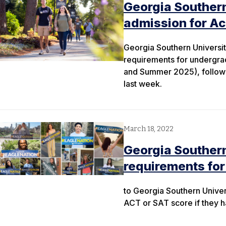
Georgia Southern
admission for A
Georgia Southern Universit
requirements for undergra
and Summer 2025), followi
last week.
March 18, 2022
Georgia Souther
requirements for
to Georgia Southern Univer
ACT or SAT score if they h