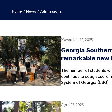
Home
/
News
/
Admissions
November 12, 2025
Georgia Southern
remarkable new 
The number of students wh
continues to soar, accordin
System of Georgia (USG).
April 27, 2023