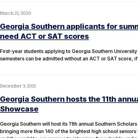
March 21, 2020
Georgia Southern applicants for summ
need ACT or SAT scores
First-year students applying to Georgia Southern Universit
semesters can be admitted without an ACT or SAT score, if 
December 3, 2015
Georgia Southern hosts the 11th annu
Showcase
Georgia Southern will host its 11th annual Southern Schol
bringing more than 140 of the brightest high school seniors