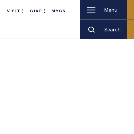
Menu
VISIT
GIVE
MYGS
Search