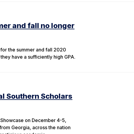
er and fall no longer
y for the summer and fall 2020
they have a sufficiently high GPA.
al Southern Scholars
ars Showcase on December 4-5,
 from Georgia, across the nation