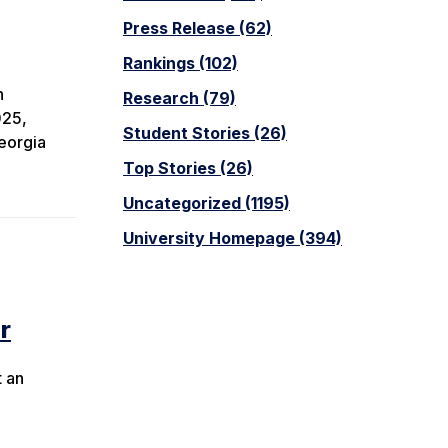
Press Release (62)
Rankings (102)
n
Research (79)
025,
Student Stories (26)
eorgia
Top Stories (26)
Uncategorized (1195)
University Homepage (394)
r
t an