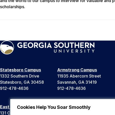
and the world to our campus to interview for valuable and 
scholarships.
Statesboro Campus
Armstrong Campus
1332 Southern Drive
11935 Abercorn Street
Statesboro, GA 30458
Savannah, GA 31419
912-478-4636
912-478-4636
East Georgia Campus
Liberty Campus
Cookies Help You Soar Smoothly
131 College Cir
175 West Memorial Drive