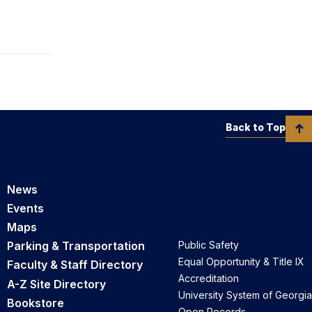
Back to Top
News
Events
Maps
Parking & Transportation
Public Safety
Equal Opportunity & Title IX
Faculty & Staff Directory
Accreditation
A-Z Site Directory
University System of Georgia
Bookstore
Open Records