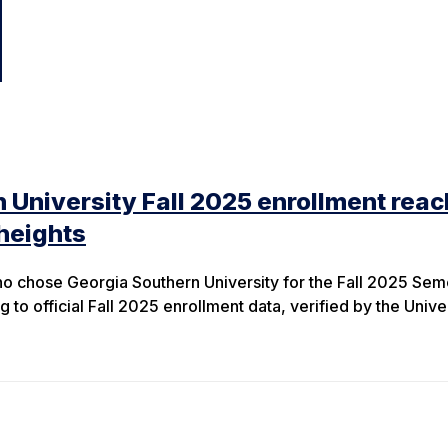
 University Fall 2025 enrollment rea
heights
o chose Georgia Southern University for the Fall 2025 Sem
g to official Fall 2025 enrollment data, verified by the Unive