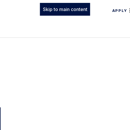
Skip to main content
APPLY