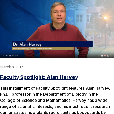
March 8, 2017
Faculty Spotlight: Alan Harvey
This installment of Faculty Spotlight features Alan Harvey,
Ph.D., professor in the Department of Biology in the
College of Science and Mathematics. Harvey has a wide
range of scientific interests, and his most recent research
demonstrates how plants recruit ants as bodyguards by