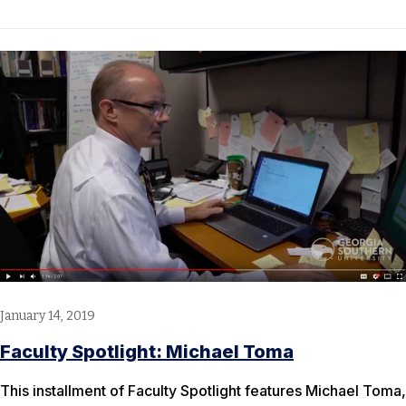
January 14, 2019
Faculty Spotlight: Michael Toma
This installment of Faculty Spotlight features Michael Toma,