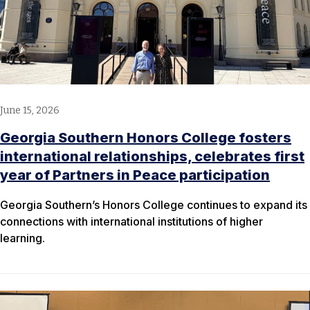
June 15, 2026
Georgia Southern Honors College fosters
international relationships, celebrates first
year of Partners in Peace participation
Georgia Southern’s Honors College continues to expand its
connections with international institutions of higher
learning.