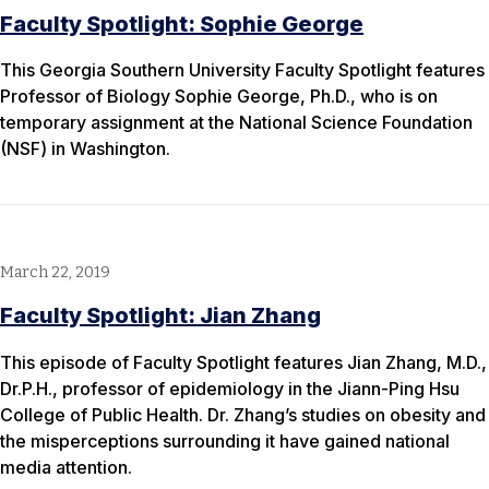
Faculty Spotlight: Sophie George
This Georgia Southern University Faculty Spotlight features
Professor of Biology Sophie George, Ph.D., who is on
temporary assignment at the National Science Foundation
(NSF) in Washington.
March 22, 2019
Faculty Spotlight: Jian Zhang
This episode of Faculty Spotlight features Jian Zhang, M.D.,
Dr.P.H., professor of epidemiology in the Jiann-Ping Hsu
College of Public Health. Dr. Zhang’s studies on obesity and
the misperceptions surrounding it have gained national
media attention.