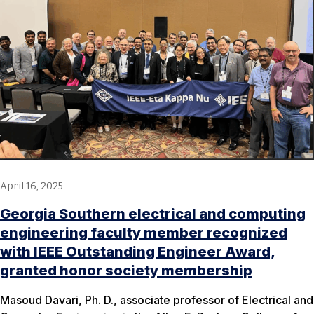
April 16, 2025
Georgia Southern electrical and computing
engineering faculty member recognized
with IEEE Outstanding Engineer Award,
granted honor society membership
Masoud Davari, Ph. D., associate professor of Electrical and