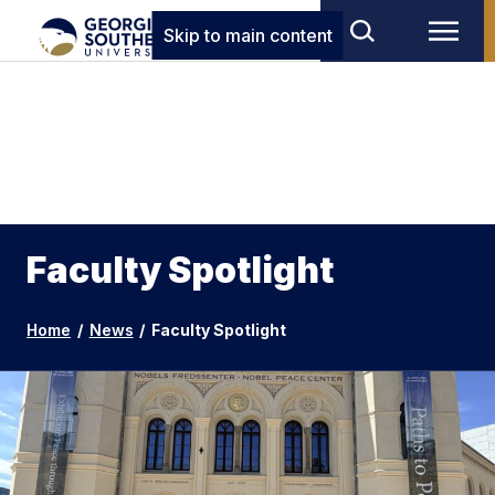
Skip to main content
Faculty Spotlight
Home
/
News
/
Faculty Spotlight