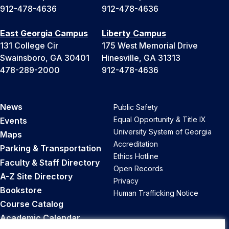
912-478-4636
912-478-4636
East Georgia Campus
Liberty Campus
131 College Cir
175 West Memorial Drive
Swainsboro, GA 30401
Hinesville, GA 31313
478-289-2000
912-478-4636
News
Public Safety
Equal Opportunity & Title IX
Events
University System of Georgia
Maps
Accreditation
Parking & Transportation
Ethics Hotline
Faculty & Staff Directory
Open Records
A-Z Site Directory
Privacy
Bookstore
Human Trafficking Notice
Course Catalog
Academic Calendar