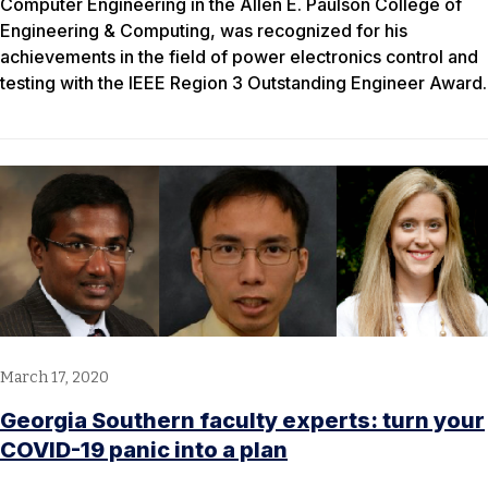
Computer Engineering in the Allen E. Paulson College of
Engineering & Computing, was recognized for his
achievements in the field of power electronics control and
testing with the IEEE Region 3 Outstanding Engineer Award.
March 17, 2020
Georgia Southern faculty experts: turn your
COVID-19 panic into a plan