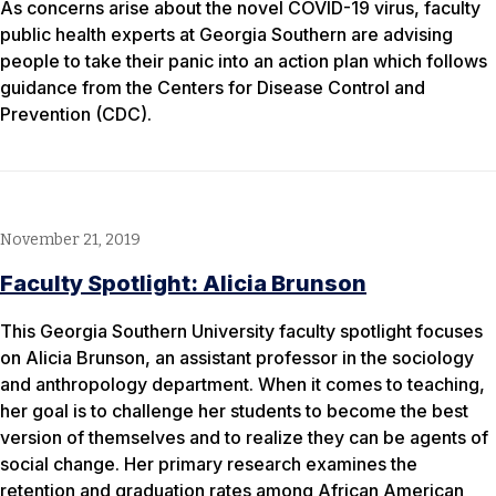
As concerns arise about the novel COVID-19 virus, faculty
public health experts at Georgia Southern are advising
people to take their panic into an action plan which follows
guidance from the Centers for Disease Control and
Prevention (CDC).
November 21, 2019
Faculty Spotlight: Alicia Brunson
This Georgia Southern University faculty spotlight focuses
on Alicia Brunson, an assistant professor in the sociology
and anthropology department. When it comes to teaching,
her goal is to challenge her students to become the best
version of themselves and to realize they can be agents of
social change. Her primary research examines the
retention and graduation rates among African American