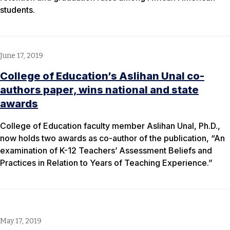
students.
June 17, 2019
College of Education’s Aslihan Unal co-
authors paper, wins national and state
awards
College of Education faculty member Aslihan Unal, Ph.D.,
now holds two awards as co-author of the publication, “An
examination of K-12 Teachers’ Assessment Beliefs and
Practices in Relation to Years of Teaching Experience.”
May 17, 2019