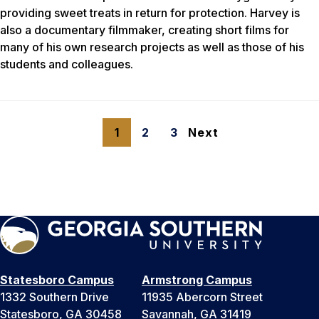
providing sweet treats in return for protection. Harvey is
also a documentary filmmaker, creating short films for
many of his own research projects as well as those of his
students and colleagues.
1
2
3
Next
Statesboro Campus
Armstrong Campus
1332 Southern Drive
11935 Abercorn Street
Statesboro, GA 30458
Savannah, GA 31419