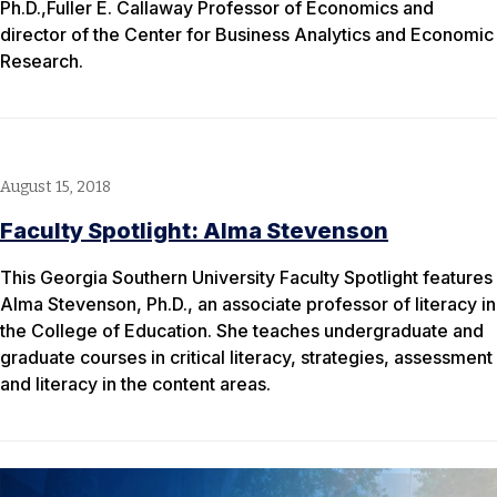
Ph.D.,Fuller E. Callaway Professor of Economics and
director of the Center for Business Analytics and Economic
Research.
August 15, 2018
Faculty Spotlight: Alma Stevenson
This Georgia Southern University Faculty Spotlight features
Alma Stevenson, Ph.D., an associate professor of literacy in
the College of Education. She teaches undergraduate and
graduate courses in critical literacy, strategies, assessment
and literacy in the content areas.