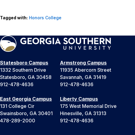
Tagged with:
Honors College
Statesboro Campus
Armstrong Campus
1332 Southern Drive
11935 Abercorn Street
Statesboro, GA 30458
Savannah, GA 31419
912-478-4636
912-478-4636
East Georgia Campus
Liberty Campus
131 College Cir
175 West Memorial Drive
Swainsboro, GA 30401
Hinesville, GA 31313
478-289-2000
912-478-4636