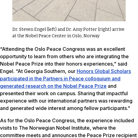
Dr. Steven Engel (left) and Dr. Amy Potter (right) arrive
at the Nobel Peace Center in Oslo, Norway
“Attending the Oslo Peace Congress was an excellent
opportunity to learn from others who are integrating the
Nobel Peace Prize into their honors experiences,” said
Engel. “At Georgia Southern, our
Honors Global Scholars
participated in the Partners in Peace colloquium and
generated research on the Nobel Peace Prize
and
presented their work on campus. Sharing that impactful
experience with our international partners was rewarding
and generated wide interest among fellow participants.”
As for the Oslo Peace Congress, the experience included
visits to The Norwegian Nobel Institute, where the
committee meets and announces the Peace Prize recipient