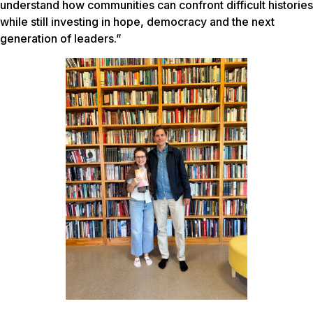
understand how communities can confront difficult histories
while still investing in hope, democracy and the next
generation of leaders.”