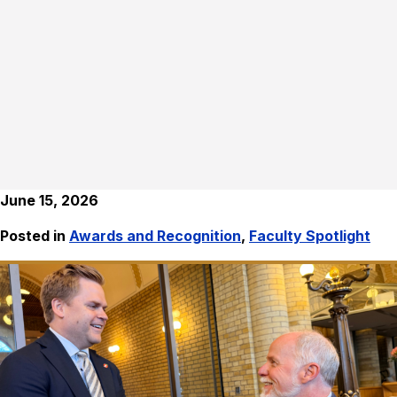
June 15, 2026
Posted in
Awards and Recognition
,
Faculty Spotlight