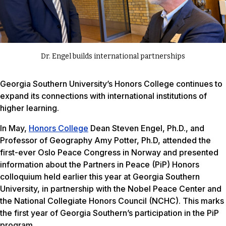
Dr. Engel builds international partnerships
Georgia Southern University’s Honors College continues to
expand its connections with international institutions of
higher learning.
In May,
Honors College
Dean Steven Engel, Ph.D., and
Professor of Geography Amy Potter, Ph.D, attended the
first-ever Oslo Peace Congress in Norway and presented
information about the Partners in Peace (PiP) Honors
colloquium held earlier this year at Georgia Southern
University, in partnership with the Nobel Peace Center and
the National Collegiate Honors Council (NCHC). This marks
the first year of Georgia Southern’s participation in the PiP
program.