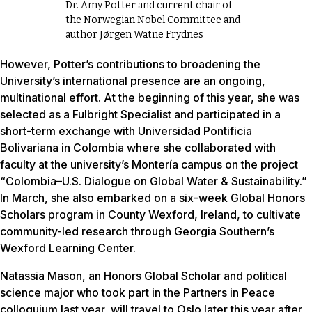
Dr. Amy Potter and current chair of
the Norwegian Nobel Committee and
author Jørgen Watne Frydnes
However, Potter’s contributions to broadening the
University’s international presence are an ongoing,
multinational effort. At the beginning of this year, she was
selected as a Fulbright Specialist and participated in a
short-term exchange with Universidad Pontificia
Bolivariana in Colombia where she collaborated with
faculty at the university’s Montería campus on the project
“Colombia–U.S. Dialogue on Global Water & Sustainability.”
In March, she also embarked on a six-week Global Honors
Scholars program in County Wexford, Ireland, to cultivate
community-led research through Georgia Southern’s
Wexford Learning Center.
Natassia Mason, an Honors Global Scholar and political
science major who took part in the Partners in Peace
colloquium last year, will travel to Oslo later this year after