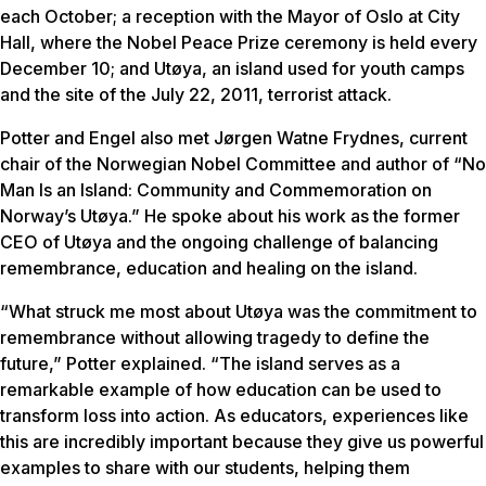
each October; a reception with the Mayor of Oslo at City
Hall, where the Nobel Peace Prize ceremony is held every
December 10; and Utøya, an island used for youth camps
and the site of the July 22, 2011, terrorist attack.
Potter and Engel also met Jørgen Watne Frydnes, current
chair of the Norwegian Nobel Committee and author of “No
Man Is an Island: Community and Commemoration on
Norway’s Utøya.” He spoke about his work as the former
CEO of Utøya and the ongoing challenge of balancing
remembrance, education and healing on the island.
“What struck me most about Utøya was the commitment to
remembrance without allowing tragedy to define the
future,” Potter explained. “The island serves as a
remarkable example of how education can be used to
transform loss into action. As educators, experiences like
this are incredibly important because they give us powerful
examples to share with our students, helping them