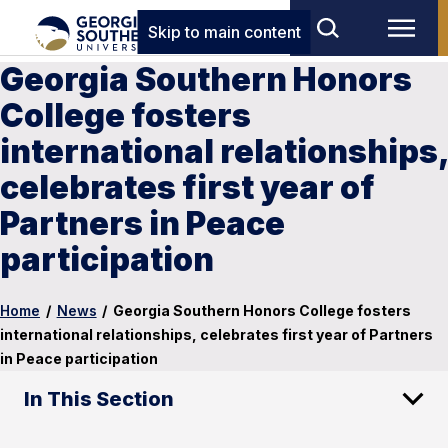
Skip to main content
Georgia Southern Honors
College fosters
international relationships,
celebrates first year of
Partners in Peace
participation
Home
/
News
/
Georgia Southern Honors College fosters
international relationships, celebrates first year of Partners
in Peace participation
In This Section