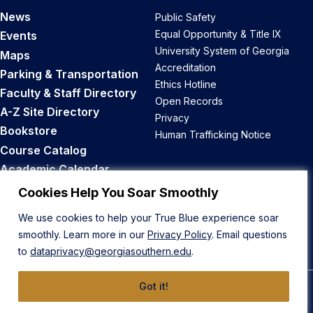
News
Public Safety
Equal Opportunity & Title IX
Events
University System of Georgia
Maps
Accreditation
Parking & Transportation
Ethics Hotline
Faculty & Staff Directory
Open Records
A-Z Site Directory
Privacy
Bookstore
Human Trafficking Notice
Course Catalog
Academic Calendar
Career Opportunities
Cookies Help You Soar Smoothly
We use cookies to help your True Blue experience soar
Back to Top
smoothly. Learn more in our
Privacy Policy
. Email questions
to
dataprivacy@georgiasouthern.edu
.
Got it!
© 2026 Georgia Southern University