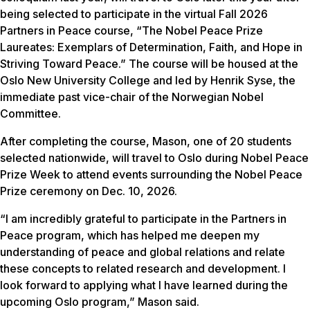
being selected to participate in the virtual Fall 2026
Partners in Peace course, “The Nobel Peace Prize
Laureates: Exemplars of Determination, Faith, and Hope in
Striving Toward Peace.” The course will be housed at the
Oslo New University College and led by Henrik Syse, the
immediate past vice-chair of the Norwegian Nobel
Committee.
After completing the course, Mason, one of 20 students
selected nationwide, will travel to Oslo during Nobel Peace
Prize Week to attend events surrounding the Nobel Peace
Prize ceremony on Dec. 10, 2026.
“I am incredibly grateful to participate in the Partners in
Peace program, which has helped me deepen my
understanding of peace and global relations and relate
these concepts to related research and development. I
look forward to applying what I have learned during the
upcoming Oslo program,” Mason said.