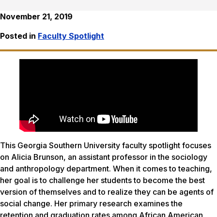
November 21, 2019
Posted in
Faculty Spotlight
This Georgia Southern University faculty spotlight focuses
on Alicia Brunson, an assistant professor in the sociology
and anthropology department. When it comes to teaching,
her goal is to challenge her students to become the best
version of themselves and to realize they can be agents of
social change. Her primary research examines the
retention and graduation rates among African American