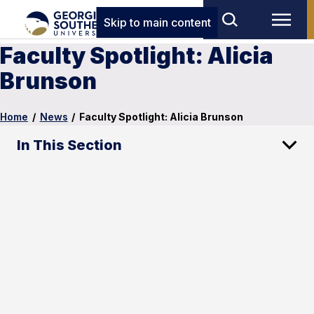
Skip to main content
Faculty Spotlight: Alicia
Brunson
Home
/
News
/
Faculty Spotlight: Alicia Brunson
In This Section