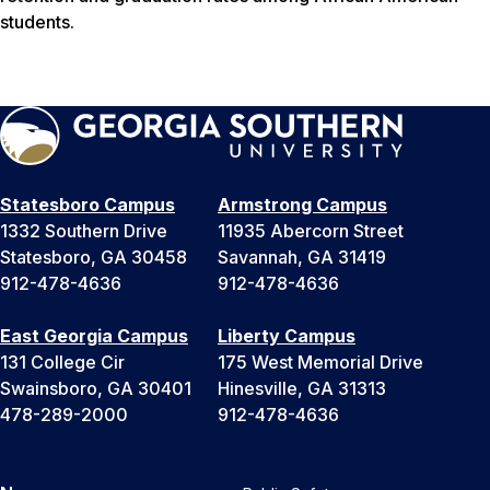
students.
Statesboro Campus
Armstrong Campus
1332 Southern Drive
11935 Abercorn Street
Statesboro, GA 30458
Savannah, GA 31419
912-478-4636
912-478-4636
East Georgia Campus
Liberty Campus
131 College Cir
175 West Memorial Drive
Swainsboro, GA 30401
Hinesville, GA 31313
478-289-2000
912-478-4636