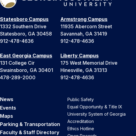
Statesboro Campus
Armstrong Campus
1332 Southern Drive
11935 Abercorn Street
Statesboro, GA 30458
Savannah, GA 31419
912-478-4636
912-478-4636
East Georgia Campus
Liberty Campus
131 College Cir
175 West Memorial Drive
Swainsboro, GA 30401
Hinesville, GA 31313
478-289-2000
912-478-4636
News
Public Safety
Equal Opportunity & Title IX
Events
University System of Georgia
Maps
Accreditation
Parking & Transportation
Ethics Hotline
Faculty & Staff Directory
Open Records