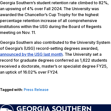
Georgia Southern’s student retention rate climbed to 82%,
an upswing of 4% over Fall 2024. The University was
awarded the Chancellor’s Cup Trophy for the highest
percentage retention increase of all comprehensive
institutions within the USG during the Board of Regents
meeting on Nov. 11.
Georgia Southern also contributed to the University System
of Georgia’s (USG) record-setting degrees awarded,
announced by the USG last month
. The University set a
record for graduate degrees conferred as 1,622 students
received a doctorate, master’s or specialist degree FY25,
an uptick of 16.02% over FY24.
Tagged with:
Press Release