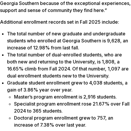
Georgia Southern because of the exceptional experiences,
support and sense of community they find here.”
Additional enrollment records set in Fall 2025 include:
The total number of new graduate and undergraduate
students who enrolled at Georgia Southern is 9,628, an
increase of 12.98% from last fall.
The total number of dual-enrolled students, who are
both new and returning to the University, is 1,808, a
16.65% climb from Fall 2024. Of that number, 1,097 are
dual enrollment students new to the University.
Graduate student enrollment grew to 4,038 students, a
gain of 3.86% year over year.
Master’s program enrollment is 2,916 students.
Specialist program enrollment rose 21.67% over Fall
2024 to 365 students.
Doctoral program enrollment grew to 757, an
increase of 7.38% over last year.