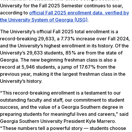
University for the Fall 2025 Semester continues to soar,
according to
official Fall 2025 enrollment data, verified by
the University System of Georgia (USG)
.
The University’s official Fall 2025 total enrollment is a
record-breaking 29,633, a 7.73% increase over Fall 2024,
and the University’s highest enrollment in its history. Of the
University’s 29,633 students, 85% are from the state of
Georgia. The new beginning freshman class is also a
record at 5,946 students, a jump of 17.67% from the
previous year, making it the largest freshman class in the
University’s history.
“This record-breaking enrollment is a testament to our
outstanding faculty and staff, our commitment to student
success, and the value of a Georgia Southern degree in
preparing students for meaningful lives and careers,” said
Georgia Southern University President Kyle Marrero.
“These numbers tell a powerful story — students choose