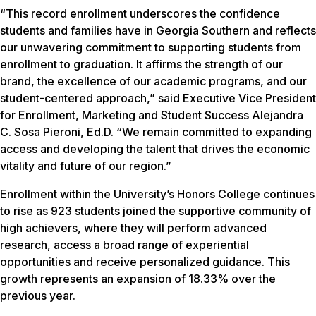
“This record enrollment underscores the confidence
students and families have in Georgia Southern and reflects
our unwavering commitment to supporting students from
enrollment to graduation. It affirms the strength of our
brand, the excellence of our academic programs, and our
student-centered approach,” said Executive Vice President
for Enrollment, Marketing and Student Success Alejandra
C. Sosa Pieroni, Ed.D. “We remain committed to expanding
access and developing the talent that drives the economic
vitality and future of our region.”
Enrollment within the University’s Honors College continues
to rise as 923 students joined the supportive community of
high achievers, where they will perform advanced
research, access a broad range of experiential
opportunities and receive personalized guidance. This
growth represents an expansion of 18.33% over the
previous year.