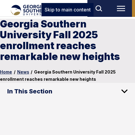
Skip to main content
Georgia Southern
University Fall 2025
enrollment reaches
remarkable new heights
Home
/
News
/
Georgia Southern University Fall 2025
enrollment reaches remarkable new heights
In This Section