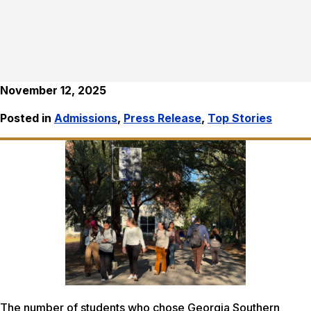
November 12, 2025
Posted in
Admissions
,
Press Release
,
Top Stories
The number of students who chose Georgia Southern