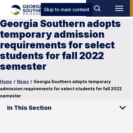
Skip to main content
Georgia Southern adopts
temporary admission
requirements for select
students for fall 2022
semester
Home
/
News
/
Georgia Southern adopts temporary
admission requirements for select students for fall 2022
semester
In This Section