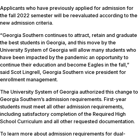
Applicants who have previously applied for admission for
the fall 2022 semester will be reevaluated according to the
new admission criteria.
“Georgia Southern continues to attract, retain and graduate
the best students in Georgia, and this move by the
University System of Georgia will allow many students who
have been impacted by the pandemic an opportunity to
continue their education and become Eagles in the fall,”
said Scot Lingrell, Georgia Southern vice president for
enrollment management.
The University System of Georgia authorized this change to
Georgia Southern’s admission requirements. First-year
students must meet all other admission requirements,
including satisfactory completion of the Required High
School Curriculum and all other requested documentation.
To learn more about admission requirements for dual-