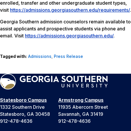
enrolled, transfer and other undergraduate student types,
visit
https://admissions.georgiasouthern.edu/requirements/
.
Georgia Southern admission counselors remain available to
assist applicants and prospective students via phone and
email. Visit
https://admissions.georgiasouthern.edu/
.
Tagged with:
Admissions
,
Press Release
Statesboro Campus
Armstrong Campus
1332 Southern Drive
11935 Abercorn Street
Statesboro, GA 30458
Savannah, GA 31419
912-478-4636
912-478-4636