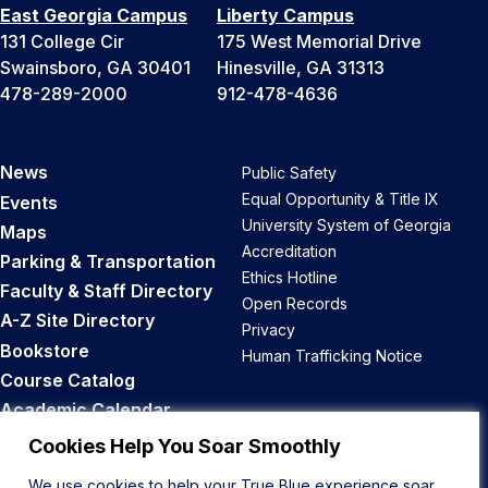
East Georgia Campus
Liberty Campus
131 College Cir
175 West Memorial Drive
Swainsboro, GA 30401
Hinesville, GA 31313
478-289-2000
912-478-4636
News
Public Safety
Equal Opportunity & Title IX
Events
University System of Georgia
Maps
Accreditation
Parking & Transportation
Ethics Hotline
Faculty & Staff Directory
Open Records
A-Z Site Directory
Privacy
Bookstore
Human Trafficking Notice
Course Catalog
Academic Calendar
Career Opportunities
Cookies Help You Soar Smoothly
We use cookies to help your True Blue experience soar