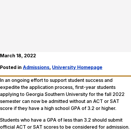
March 18, 2022
Posted in
Admissions
,
University Homepage
In an ongoing effort to support student success and
expedite the application process, first-year students
applying to Georgia Southern University for the fall 2022
semester can now be admitted without an ACT or SAT
score if they have a high school GPA of 3.2 or higher.
Students who have a GPA of less than 3.2 should submit
official ACT or SAT scores to be considered for admission.