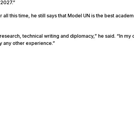
 2027.”
r all this time, he still says that Model UN is the best academ
esearch, technical writing and diplomacy,” he said. “In my 
 any other experience.”