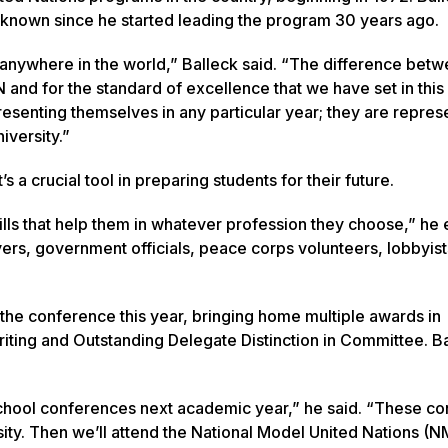
’s known since he started leading the program 30 years ago.
 anywhere in the world,” Balleck said. “The difference bet
N and for the standard of excellence that we have set in thi
esenting themselves in any particular year; they are repres
iversity.”
’s a crucial tool in preparing students for their future.
skills that help them in whatever profession they choose,” he
yers, government officials, peace corps volunteers, lobbyis
 the conference this year, bringing home multiple awards in
Writing and Outstanding Delegate Distinction in Committee. B
school conferences next academic year,” he said. “These c
sity. Then we’ll attend the National Model United Nations (