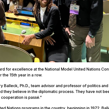
dard for excellence at the National Model United Nations Co
r the 15th year in a row.
ry Balleck, Ph.D., team advisor and professor of politics and
nd they believe in the diplomatic process. They have not be
l cooperation is passé.”
ed Nations programs in the country, beginning in 1972. Bal