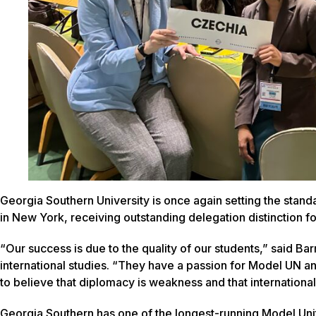
Georgia Southern University is once again setting the stan
in New York, receiving outstanding delegation distinction fo
“Our success is due to the quality of our students,” said Bar
international studies. “They have a passion for Model UN a
to believe that diplomacy is weakness and that internationa
Georgia Southern has one of the longest-running Model Unit