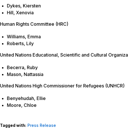
Dykes, Kiersten
Hill, Xenovia
Human Rights Committee (HRC)
Williams, Emma
Roberts, Lily
United Nations Educational, Scientific and Cultural Organi
Becerra, Ruby
Mason, Nattassia
United Nations High Commissioner for Refugees (UNHCR)
Benyehudah, Ellie
Moore, Chloe
Tagged with:
Press Release