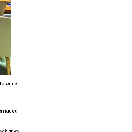
nference
en jaded
leck says