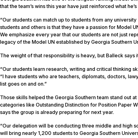
that the team’s wins this year have just reinforced what he
“Our students can match up to students from any university
students and others is that they have a passion for Model U
We emphasize every year that our students are not just repr
legacy of the Model UN established by Georgia Southern Un
The weight of that responsibility is heavy, but Balleck says it
“Our students learn research, writing and critical thinking 
“I have students who are teachers, diplomats, doctors, law
list goes on and on.”
Those skills helped the Georgia Southern team stand out at
categories like Outstanding Distinction for Position Paper 
says the group is already preparing for next year.
“Our delegation will be conducting three middle and high 
will bring nearly 1,200 students to Georgia Southern Univer