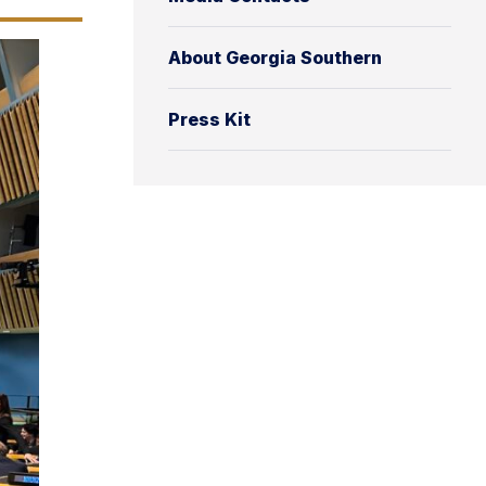
About Georgia Southern
Press Kit