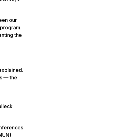
ween our
s program.
enting the
 explained.
ts — the
alleck
onferences
NMUN)