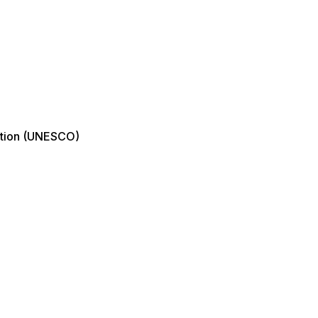
zation (UNESCO)