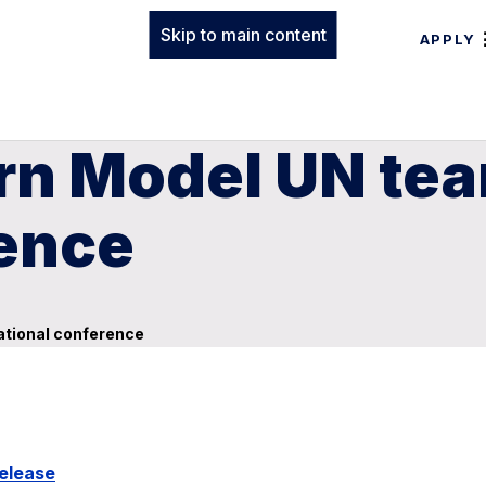
Skip to main content
APPLY
rn Model UN tea
rence
ational conference
elease