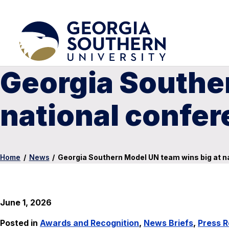
Georgia Southe
national confe
Home
/
News
/
Georgia Southern Model UN team wins big at n
June 1, 2026
Posted in
Awards and Recognition
,
News Briefs
,
Press R