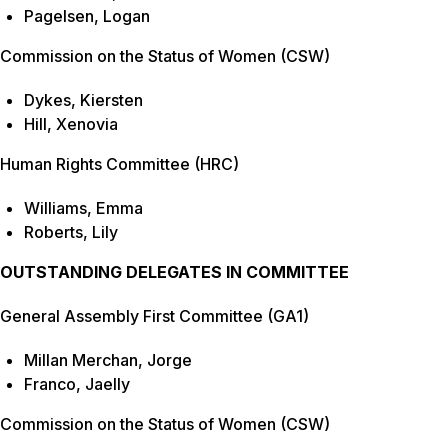
Pagelsen, Logan
Commission on the Status of Women (CSW)
Dykes, Kiersten
Hill, Xenovia
Human Rights Committee (HRC)
Williams, Emma
Roberts, Lily
OUTSTANDING DELEGATES IN COMMITTEE
General Assembly First Committee (GA1)
Millan Merchan, Jorge
Franco, Jaelly
Commission on the Status of Women (CSW)