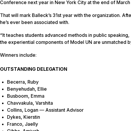
Conference next year in New York City at the end of March
That will mark Balleck’s 31st year with the organization. Afte
he’s ever been associated with.
“It teaches students advanced methods in public speaking, r
the experiential components of Model UN are unmatched by
Winners include:
OUTSTANDING DELEGATION
Becerra, Ruby
Benyehudah, Ellie
Busboom, Emma
Chavvakula, Varshita
Collins, Logan — Assistant Advisor
Dykes, Kierstin
Franco, Jaelly