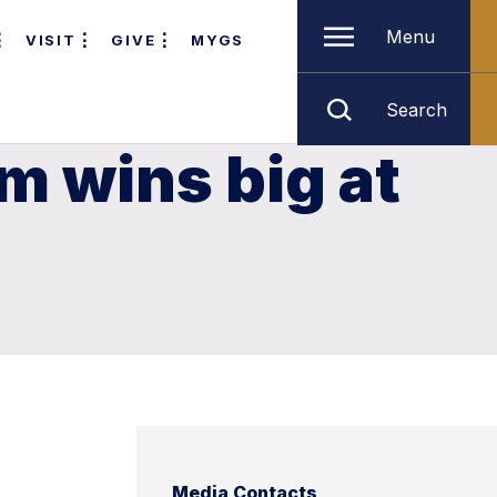
Menu
VISIT
GIVE
MYGS
Search
m wins big at
Media Contacts