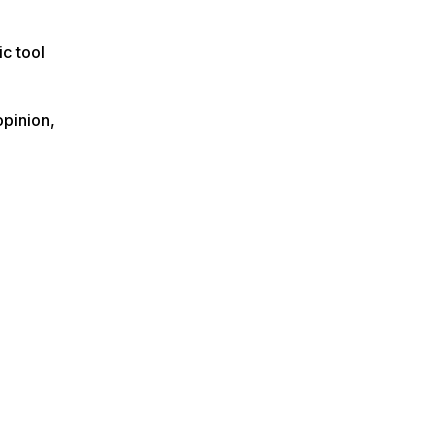
ic tool
opinion,