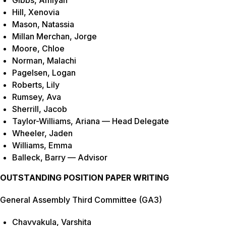
Gibbs, Amiyah
Hill, Xenovia
Mason, Natassia
Millan Merchan, Jorge
Moore, Chloe
Norman, Malachi
Pagelsen, Logan
Roberts, Lily
Rumsey, Ava
Sherrill, Jacob
Taylor-Williams, Ariana — Head Delegate
Wheeler, Jaden
Williams, Emma
Balleck, Barry — Advisor
OUTSTANDING POSITION PAPER WRITING
General Assembly Third Committee (GA3)
Chavvakula, Varshita