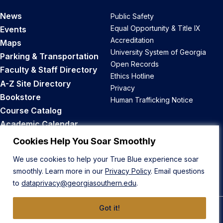
News
Public Safety
Equal Opportunity & Title IX
Events
Accreditation
Maps
University System of Georgia
Parking & Transportation
Open Records
Faculty & Staff Directory
Ethics Hotline
A-Z Site Directory
Privacy
Bookstore
Human Trafficking Notice
Course Catalog
Academic Calendar
Career Opportunities
Cookies Help You Soar Smoothly
We use cookies to help your True Blue experience soar
Back to Top
smoothly. Learn more in our
Privacy Policy
. Email questions
to
dataprivacy@georgiasouthern.edu
.
Got it!