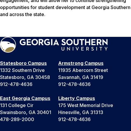
engagement, and will allow her to continue strengthening
opportunities for student development at Georgia Southern
and across the state.
Statesboro Campus
Armstrong Campus
1332 Southern Drive
11935 Abercorn Street
Statesboro, GA 30458
Savannah, GA 31419
912-478-4636
912-478-4636
East Georgia Campus
Liberty Campus
131 College Cir
175 West Memorial Drive
Swainsboro, GA 30401
Hinesville, GA 31313
478-289-2000
912-478-4636