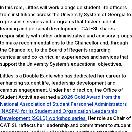
In this role, Littles will work alongside student life officers
from institutions across the University System of Georgia to
represent services and programs that foster student
learning and personal development. CAT-SL shares
responsibility with other administrative and advisory groups
to make recommendations to the Chancellor and, through
the Chancellor, to the Board of Regents regarding
curricular and co-curricular experiences and services that
support the University System’s educational objectives.
Littles is a Double Eagle who has dedicated her career to
enhancing student life, leadership development and
campus engagement. Under her direction, the Office of
Student Activities earned a
2026 Gold Award from the
National Association of Student Personnel Administrators
(NASPA) for its Student and Organization Leadership
Development (SOLD) workshop series.
Her role as Chair of
CAT-SL reflects her leadership and commitment to student