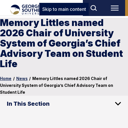
Skip to main content
Memory Littles named
2026 Chair of University
System of Georgia’s Chief
Advisory Team on Student
Life
Home
/
News
/
Memory Littles named 2026 Chair of
University System of Georgia’s Chief Advisory Team on
Student Life
In This Section