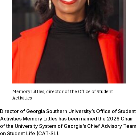
Memory Littles, director of the Office of Student
Activities
Director of Georgia Southern University’s Office of Student
Activities Memory Littles has been named the 2026 Chair
of the University System of Georgia’s Chief Advisory Team
on Student Life (CAT-SL).