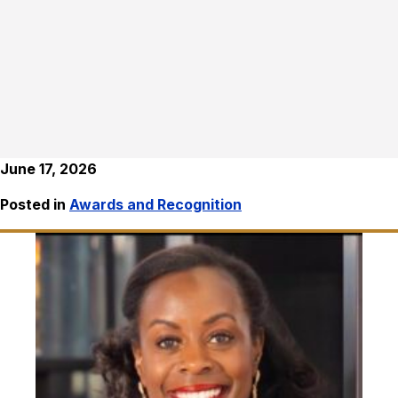
June 17, 2026
Posted in
Awards and Recognition