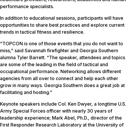
performance specialists.
In addition to educational sessions, participants will have
opportunities to share best practices and explore current
trends in tactical fitness and resilience.
“TOPCON is one of those events that you do not want to
miss,” said Savannah firefighter and Georgia Southern
alumna Tyler Barrett. “The speaker, attendees and topics
are some of the leading in the field of tactical and
occupational performance. Networking allows different
agencies from all over to connect and help each other
grow in many ways. Georgia Southern does a great job at
facilitating and hosting.”
Keynote speakers include Col. Ken Dwyer, a longtime U.S.
Army Special Forces officer with nearly 30 years of
leadership experience; Mark Abel, Ph.D., director of the
First Responder Research Laboratory at the University of