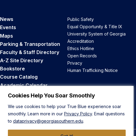
News
Public Safety
Equal Opportunity & Title IX
Events
University System of Georgia
Maps
Accreditation
Parking & Transportation
Ethics Hotline
Faculty & Staff Directory
Open Records
A-Z Site Directory
Privacy
Bookstore
Human Trafficking Notice
Course Catalog
Academic Calendar
Career Opportunities
Cookies Help You Soar Smoothly
We use cookies to help your True Blue experience soar
Back to Top
smoothly. Learn more in our
Privacy Policy
. Email questions
to
dataprivacy@georgiasouthern.edu
.