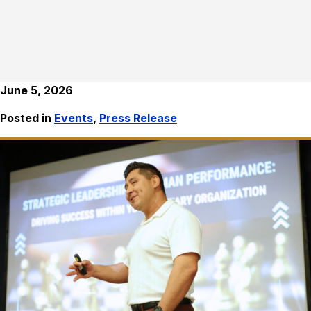
June 5, 2026
Posted in
Events
,
Press Release