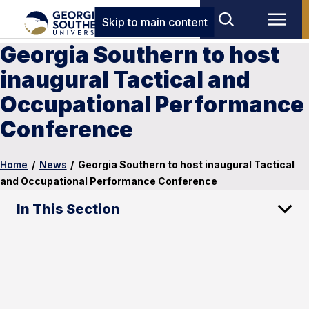
Skip to main content
Georgia Southern to host
inaugural Tactical and
Occupational Performance
Conference
Home
/
News
/
Georgia Southern to host inaugural Tactical
and Occupational Performance Conference
In This Section