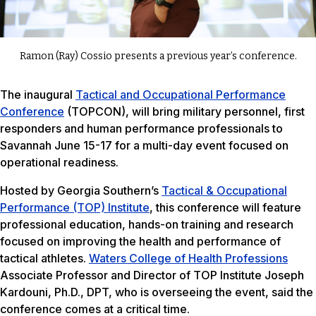
Ramon (Ray) Cossio presents a previous year’s conference.
The inaugural
Tactical and Occupational Performance
Conference
(TOPCON), will bring military personnel, first
responders and human performance professionals to
Savannah June 15-17 for a multi-day event focused on
operational readiness.
Hosted by Georgia Southern’s
Tactical & Occupational
Performance (TOP) Institute
, this conference will feature
professional education, hands-on training and research
focused on improving the health and performance of
tactical athletes.
Waters College of Health Professions
Associate Professor and Director of TOP Institute Joseph
Kardouni, Ph.D., DPT, who is overseeing the event, said the
conference comes at a critical time.