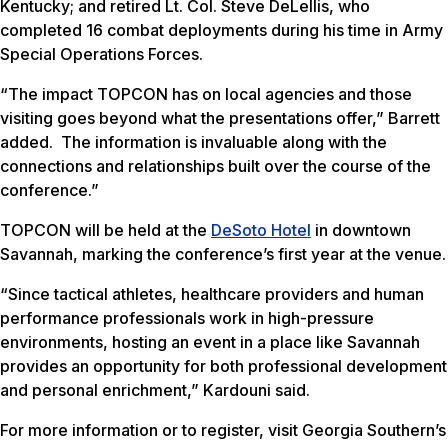
Kentucky; and retired Lt. Col. Steve DeLellis, who
completed 16 combat deployments during his time in Army
Special Operations Forces.
“The impact TOPCON has on local agencies and those
visiting goes beyond what the presentations offer,” Barrett
added. The information is invaluable along with the
connections and relationships built over the course of the
conference.”
TOPCON will be held at the
DeSoto Hotel
in downtown
Savannah, marking the conference’s first year at the venue.
“Since tactical athletes, healthcare providers and human
performance professionals work in high-pressure
environments, hosting an event in a place like Savannah
provides an opportunity for both professional development
and personal enrichment,” Kardouni said.
For more information or to register, visit Georgia Southern’s