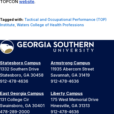
TOPCON
website
.
Tagged with:
Tactical and Occupational Performance (TOP)
Institute
,
Waters College of Health Professions
Statesboro Campus
Armstrong Campus
1332 Southern Drive
11935 Abercorn Street
Statesboro, GA 30458
Savannah, GA 31419
912-478-4636
912-478-4636
East Georgia Campus
Liberty Campus
131 College Cir
175 West Memorial Drive
Swainsboro, GA 30401
Hinesville, GA 31313
478-289-2000
912-478-4636