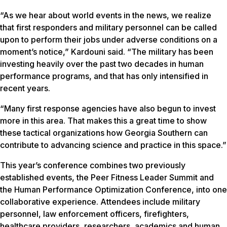
“As we hear about world events in the news, we realize
that first responders and military personnel can be called
upon to perform their jobs under adverse conditions on a
moment’s notice,” Kardouni said. “The military has been
investing heavily over the past two decades in human
performance programs, and that has only intensified in
recent years.
“Many first response agencies have also begun to invest
more in this area. That makes this a great time to show
these tactical organizations how Georgia Southern can
contribute to advancing science and practice in this space.”
This year’s conference combines two previously
established events, the Peer Fitness Leader Summit and
the Human Performance Optimization Conference, into one
collaborative experience. Attendees include military
personnel, law enforcement officers, firefighters,
healthcare providers, researchers, academics and human