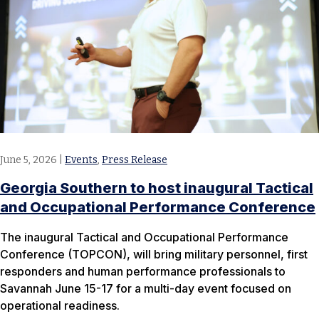
June 5, 2026
|
Events
,
Press Release
Georgia Southern to host inaugural Tactical
and Occupational Performance Conference
The inaugural Tactical and Occupational Performance
Conference (TOPCON), will bring military personnel, first
responders and human performance professionals to
Savannah June 15-17 for a multi-day event focused on
operational readiness.