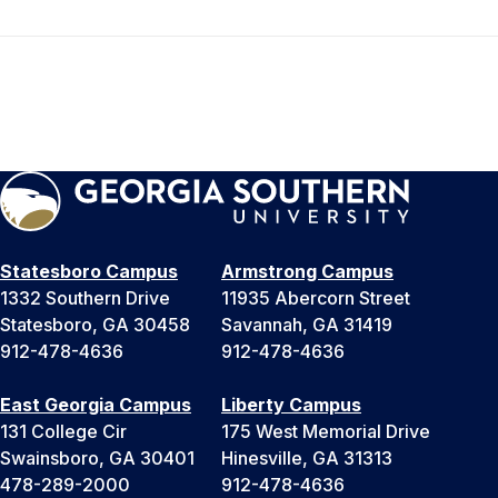
Statesboro Campus
Armstrong Campus
1332 Southern Drive
11935 Abercorn Street
Statesboro, GA 30458
Savannah, GA 31419
912-478-4636
912-478-4636
East Georgia Campus
Liberty Campus
131 College Cir
175 West Memorial Drive
Swainsboro, GA 30401
Hinesville, GA 31313
478-289-2000
912-478-4636