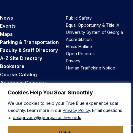
News
Public Safety
Equal Opportunity & Title IX
Events
University System of Georgia
Maps
Accreditation
Parking & Transportation
Ethics Hotline
Faculty & Staff Directory
Open Records
A-Z Site Directory
Privacy
Bookstore
Human Trafficking Notice
Course Catalog
Academic Calendar
Career Opportunities
Cookies Help You Soar Smoothly
We use cookies to help your True Blue experience soar
Back to Top
smoothly. Learn more in our
Privacy Policy
. Email questions
to
dataprivacy@georgiasouthern.edu
.
Got it!