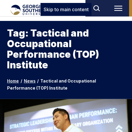
Skip to main content
Tag: Tactical and
Occupational
Performance (TOP)
Institute
Home
/
News
/
Tactical and Occupational
Performance (TOP) Institute