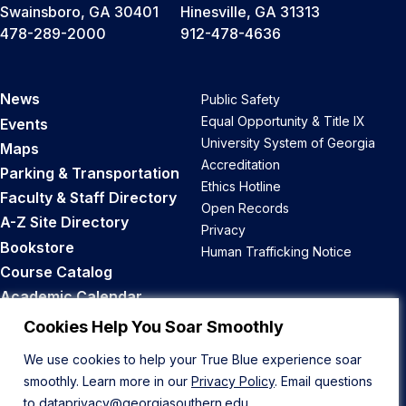
Swainsboro, GA 30401
Hinesville, GA 31313
478-289-2000
912-478-4636
News
Public Safety
Equal Opportunity & Title IX
Events
University System of Georgia
Maps
Accreditation
Parking & Transportation
Ethics Hotline
Faculty & Staff Directory
Open Records
A-Z Site Directory
Privacy
Bookstore
Human Trafficking Notice
Course Catalog
Academic Calendar
Career Opportunities
Cookies Help You Soar Smoothly
We use cookies to help your True Blue experience soar
Back to Top
smoothly. Learn more in our
Privacy Policy
. Email questions
to
dataprivacy@georgiasouthern.edu
.