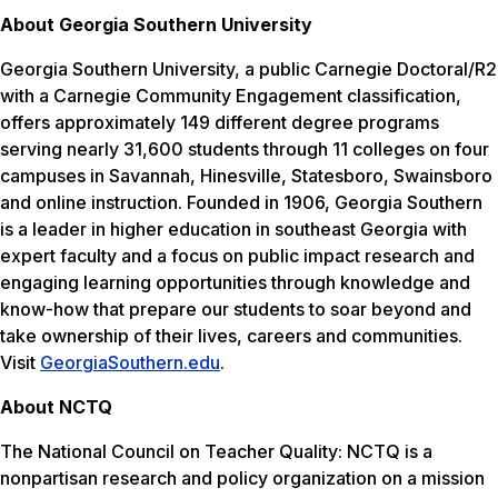
About Georgia Southern University
Georgia Southern University, a public Carnegie Doctoral/R2
with a Carnegie Community Engagement classification,
offers approximately 149 different degree programs
serving nearly 31,600 students through 11 colleges on four
campuses in Savannah, Hinesville, Statesboro, Swainsboro
and online instruction. Founded in 1906, Georgia Southern
is a leader in higher education in southeast Georgia with
expert faculty and a focus on public impact research and
engaging learning opportunities through knowledge and
know-how that prepare our students to soar beyond and
take ownership of their lives, careers and communities.
Visit
GeorgiaSouthern.edu
.
About NCTQ
The National Council on Teacher Quality: NCTQ is a
nonpartisan research and policy organization on a mission