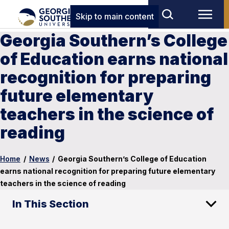
Skip to main content
Georgia Southern’s College
of Education earns national
recognition for preparing
future elementary
teachers in the science of
reading
Home
/
News
/
Georgia Southern’s College of Education
earns national recognition for preparing future elementary
teachers in the science of reading
In This Section