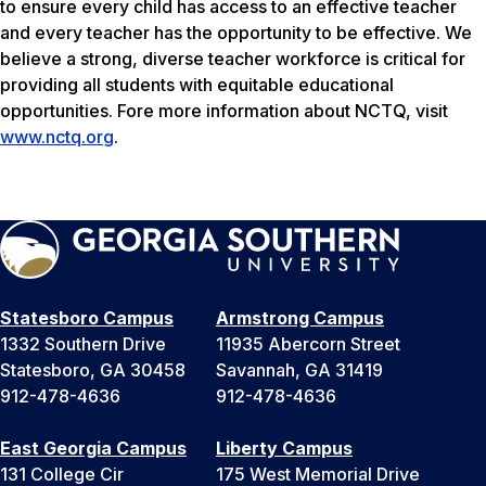
to ensure every child has access to an effective teacher
and every teacher has the opportunity to be effective. We
believe a strong, diverse teacher workforce is critical for
providing all students with equitable educational
opportunities. Fore more information about NCTQ, visit
www.nctq.org
.
Statesboro Campus
Armstrong Campus
1332 Southern Drive
11935 Abercorn Street
Statesboro, GA 30458
Savannah, GA 31419
912-478-4636
912-478-4636
East Georgia Campus
Liberty Campus
131 College Cir
175 West Memorial Drive