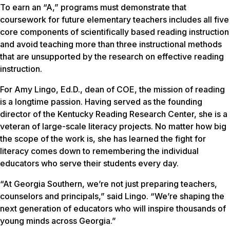
To earn an “A,” programs must demonstrate that
coursework for future elementary teachers includes all five
core components of scientifically based reading instruction
and avoid teaching more than three instructional methods
that are unsupported by the research on effective reading
instruction.
For Amy Lingo, Ed.D., dean of COE, the mission of reading
is a longtime passion. Having served as the founding
director of the Kentucky Reading Research Center, she is a
veteran of large-scale literacy projects. No matter how big
the scope of the work is, she has learned the fight for
literacy comes down to remembering the individual
educators who serve their students every day.
“At Georgia Southern, we’re not just preparing teachers,
counselors and principals,” said Lingo. “We’re shaping the
next generation of educators who will inspire thousands of
young minds across Georgia.”