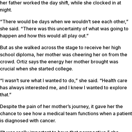
her father worked the day shift, while she clocked in at
night.
“There would be days when we wouldn’t see each other,”
she said. “There was this uncertainty of what was going to
happen and how this would all play out.”
But as she walked across the stage to receive her high
school diploma, her mother was cheering her on from the
crowd. Ortiz says the energy her mother brought was
crucial when she started college.
“I wasn’t sure what I wanted to do,” she said. “Health care
has always interested me, and I knew I wanted to explore
that.”
Despite the pain of her mother’s journey, it gave her the
chance to see how a medical team functions when a patient
is diagnosed with cancer.