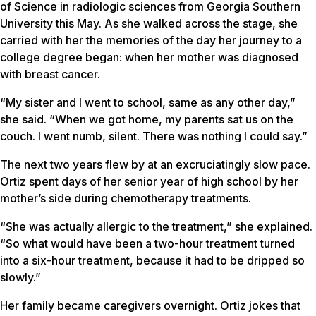
of Science in radiologic sciences from Georgia Southern
University this May. As she walked across the stage, she
carried with her the memories of the day her journey to a
college degree began: when her mother was diagnosed
with breast cancer.
“My sister and I went to school, same as any other day,”
she said. “When we got home, my parents sat us on the
couch. I went numb, silent. There was nothing I could say.”
The next two years flew by at an excruciatingly slow pace.
Ortiz spent days of her senior year of high school by her
mother’s side during chemotherapy treatments.
“She was actually allergic to the treatment,” she explained.
“So what would have been a two-hour treatment turned
into a six-hour treatment, because it had to be dripped so
slowly.”
Her family became caregivers overnight. Ortiz jokes that