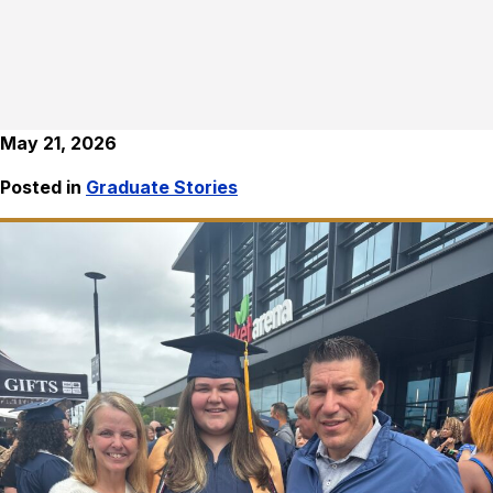
May 21, 2026
Posted in
Graduate Stories