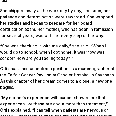
fast.”
She chipped away at the work day by day, and soon, her
patience and determination were rewarded. She wrapped
her studies and began to prepare for her board
certification exam. Her mother, who has been in remission
for several years, was with her every step of the way.
“She was checking in with me daily,” she said. “When I
would go to school, when I got home, it was ‘how was
school? How are you feeling today?'”
Ortiz has since accepted a position as a mammographer at
the Telfair Cancer Pavilion at Candler Hospital in Savannah.
As this chapter of her dream comes to a close, a new one
begins.
“My mother’s experience with cancer showed me that
experiences like these are about more than treatment,”
Ortiz explained. “I can tell when patients are nervous or