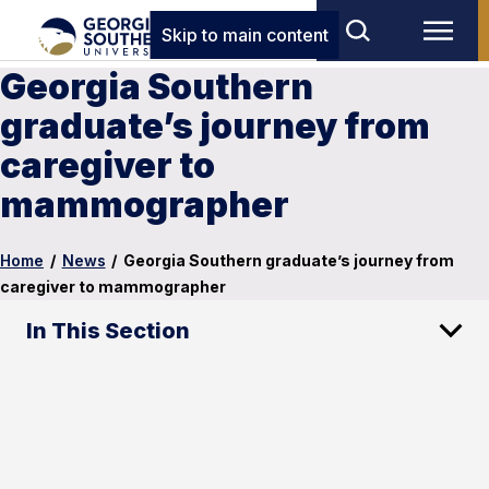
Skip to main content
Georgia Southern
graduate’s journey from
caregiver to
mammographer
Home
/
News
/
Georgia Southern graduate’s journey from
caregiver to mammographer
In This Section