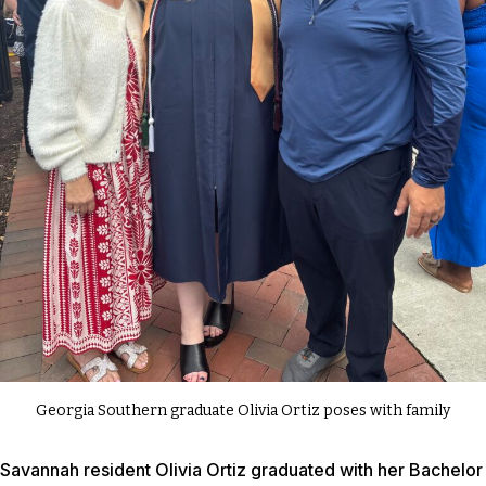
Georgia Southern graduate Olivia Ortiz poses with family
Savannah resident Olivia Ortiz graduated with her Bachelor