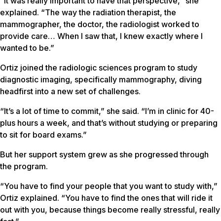
“It was really important to have that perspective,” she
explained. “The way the radiation therapist, the
mammographer, the doctor, the radiologist worked to
provide care… When I saw that, I knew exactly where I
wanted to be.”
Ortiz joined the radiologic sciences program to study
diagnostic imaging, specifically mammography, diving
headfirst into a new set of challenges.
“It’s a lot of time to commit,” she said. “I’m in clinic for 40-
plus hours a week, and that’s without studying or preparing
to sit for board exams.”
But her support system grew as she progressed through
the program.
“You have to find your people that you want to study with,”
Ortiz explained. “You have to find the ones that will ride it
out with you, because things become really stressful, really