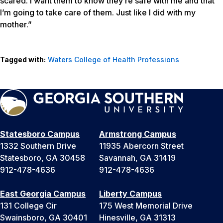
scared. I want them to know they’re safe with me and that
I’m going to take care of them. Just like I did with my
mother.”
Tagged with:
Waters College of Health Professions
Statesboro Campus
Armstrong Campus
1332 Southern Drive
11935 Abercorn Street
Statesboro, GA 30458
Savannah, GA 31419
912-478-4636
912-478-4636
East Georgia Campus
Liberty Campus
131 College Cir
175 West Memorial Drive
Swainsboro, GA 30401
Hinesville, GA 31313