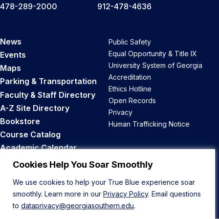
478-289-2000
912-478-4636
News
Public Safety
Equal Opportunity & Title IX
Events
University System of Georgia
Maps
Accreditation
Parking & Transportation
Ethics Hotline
Faculty & Staff Directory
Open Records
A-Z Site Directory
Privacy
Bookstore
Human Trafficking Notice
Course Catalog
Academic Calendar
Career Opportunities
Cookies Help You Soar Smoothly
We use cookies to help your True Blue experience soar
Back to Top
smoothly. Learn more in our
Privacy Policy
. Email questions
to
dataprivacy@georgiasouthern.edu
.