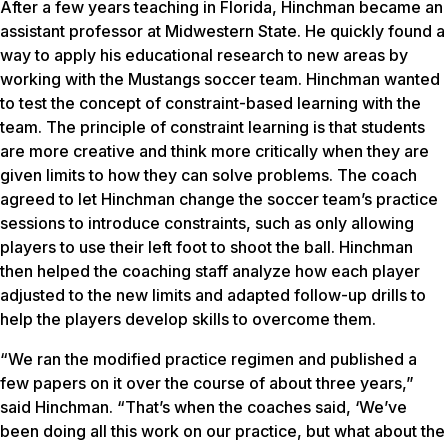
After a few years teaching in Florida, Hinchman became an
assistant professor at Midwestern State. He quickly found a
way to apply his educational research to new areas by
working with the Mustangs soccer team. Hinchman wanted
to test the concept of constraint-based learning with the
team. The principle of constraint learning is that students
are more creative and think more critically when they are
given limits to how they can solve problems. The coach
agreed to let Hinchman change the soccer team’s practice
sessions to introduce constraints, such as only allowing
players to use their left foot to shoot the ball. Hinchman
then helped the coaching staff analyze how each player
adjusted to the new limits and adapted follow-up drills to
help the players develop skills to overcome them.
“We ran the modified practice regimen and published a
few papers on it over the course of about three years,”
said Hinchman. “That’s when the coaches said, ‘We’ve
been doing all this work on our practice, but what about the