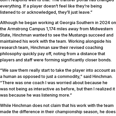
everything. If a player doesn’t feel like they’re being
listened to or acknowledged, they’ll just leave.”
Although he began working at Georgia Southern in 2024 on
the Armstrong Campus 1,174 miles away from Midwestern
State, Hinchman wanted to see the Mustangs succeed and
maintained his work with the team. Working alongside his
research team, Hinchman saw their revised coaching
philosophy quickly pay off, noting from a distance that
players and staff were forming significantly closer bonds.
“We saw them really start to take the player into account as
a human as opposed to just a commodity,” said Hinchman.
“There was one coach I was worried about because he
was not being as interactive as before, but then I realized it
was because he was listening more.”
While Hinchman does not claim that his work with the team
made the difference in their championship season, he does