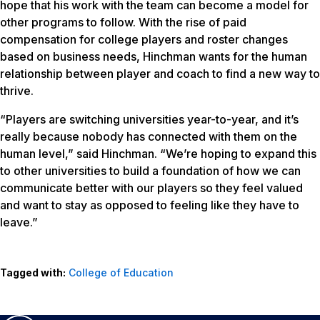
hope that his work with the team can become a model for
other programs to follow. With the rise of paid
compensation for college players and roster changes
based on business needs, Hinchman wants for the human
relationship between player and coach to find a new way to
thrive.
“Players are switching universities year-to-year, and it’s
really because nobody has connected with them on the
human level,” said Hinchman. “We’re hoping to expand this
to other universities to build a foundation of how we can
communicate better with our players so they feel valued
and want to stay as opposed to feeling like they have to
leave.”
Tagged with:
College of Education