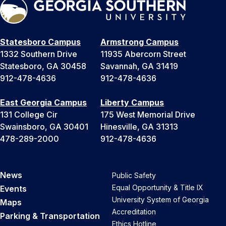
Statesboro Campus
Armstrong Campus
1332 Southern Drive
11935 Abercorn Street
Statesboro, GA 30458
Savannah, GA 31419
912-478-4636
912-478-4636
East Georgia Campus
Liberty Campus
131 College Cir
175 West Memorial Drive
Swainsboro, GA 30401
Hinesville, GA 31313
478-289-2000
912-478-4636
News
Public Safety
Equal Opportunity & Title IX
Events
University System of Georgia
Maps
Accreditation
Parking & Transportation
Ethics Hotline