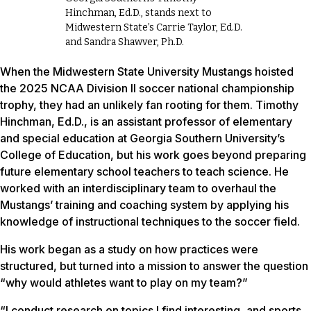
Hinchman, Ed.D., stands next to
Midwestern State’s Carrie Taylor, Ed.D.
and Sandra Shawver, Ph.D.
When the Midwestern State University Mustangs hoisted
the 2025 NCAA Division II soccer national championship
trophy, they had an unlikely fan rooting for them. Timothy
Hinchman, Ed.D., is an assistant professor of elementary
and special education at Georgia Southern University’s
College of Education, but his work goes beyond preparing
future elementary school teachers to teach science. He
worked with an interdisciplinary team to overhaul the
Mustangs’ training and coaching system by applying his
knowledge of instructional techniques to the soccer field.
His work began as a study on how practices were
structured, but turned into a mission to answer the question
“why would athletes want to play on my team?”
“I conduct research on topics I find interesting, and sports