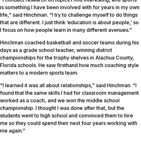
is something I have been involved with for years in my own
life,” said Hinchman. “I try to challenge myself to do things
that are different. I just think ‘education is about people,’ so
I focus on how people learn in many different avenues.”
Hinchman coached basketball and soccer teams during his
days as a grade school teacher, winning district
championships for the trophy shelves in Alachua County,
Florida schools. He saw firsthand how much coaching style
matters to a modern sports team.
“I learned it was all about relationships,” said Hinchman. “I
found that the same skills I had for classroom management
worked as a coach, and we won the middle school
championship. I thought I was done after that, but the
students went to high school and convinced them to hire
me so they could spend their next four years working with
me again.”