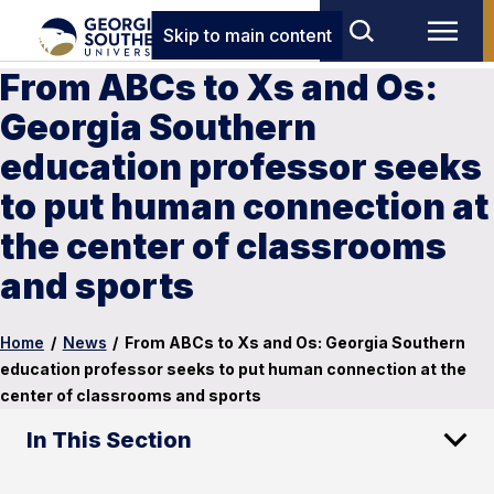
Skip to main content
From ABCs to Xs and Os:
Georgia Southern
education professor seeks
to put human connection at
the center of classrooms
and sports
Home
/
News
/
From ABCs to Xs and Os: Georgia Southern
education professor seeks to put human connection at the
center of classrooms and sports
In This Section