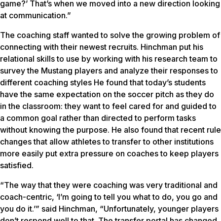
game?’ That’s when we moved into a new direction looking
at communication.”
The coaching staff wanted to solve the growing problem of
connecting with their newest recruits. Hinchman put his
relational skills to use by working with his research team to
survey the Mustang players and analyze their responses to
different coaching styles He found that today’s students
have the same expectation on the soccer pitch as they do
in the classroom: they want to feel cared for and guided to
a common goal rather than directed to perform tasks
without knowing the purpose. He also found that recent rule
changes that allow athletes to transfer to other institutions
more easily put extra pressure on coaches to keep players
satisfied.
“The way that they were coaching was very traditional and
coach-centric, ‘I’m going to tell you what to do, you go and
you do it.’” said Hinchman, “Unfortunately, younger players
don’t respond well to that. The transfer portal has changed