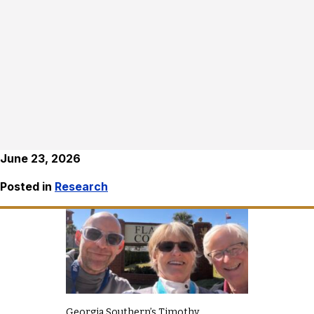
June 23, 2026
Posted in
Research
Georgia Southern’s Timothy