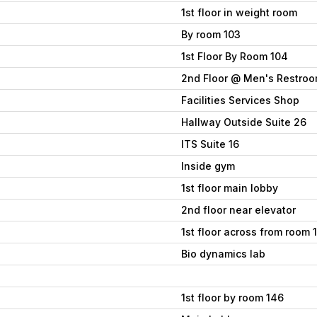
1st floor in weight room
By room 103
1st Floor By Room 104
2nd Floor @ Men's Restro
Facilities Services Shop
Hallway Outside Suite 26
ITS Suite 16
Inside gym
1st floor main lobby
2nd floor near elevator
1st floor across from room 
Bio dynamics lab
1st floor by room 146