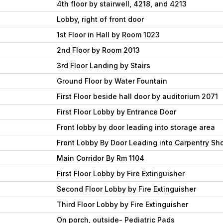
4th floor by stairwell, 4218, and 4213
Lobby, right of front door
1st Floor in Hall by Room 1023
2nd Floor by Room 2013
3rd Floor Landing by Stairs
Ground Floor by Water Fountain
First Floor beside hall door by auditorium 2071
First Floor Lobby by Entrance Door
Front lobby by door leading into storage area
Front Lobby By Door Leading into Carpentry Sh
Main Corridor By Rm 1104
First Floor Lobby by Fire Extinguisher
Second Floor Lobby by Fire Extinguisher
Third Floor Lobby by Fire Extinguisher
On porch, outside- Pediatric Pads