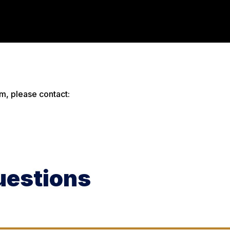
m, please contact:
uestions