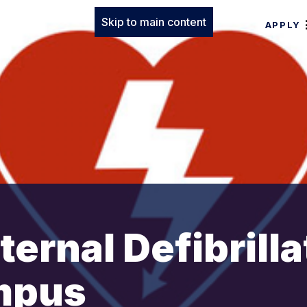
Skip to main content
APPLY
ernal Defibrilla
mpus