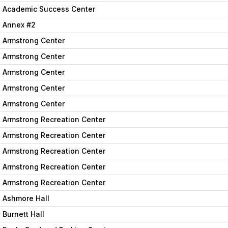
Academic Success Center
Annex #2
Armstrong Center
Armstrong Center
Armstrong Center
Armstrong Center
Armstrong Center
Armstrong Recreation Center
Armstrong Recreation Center
Armstrong Recreation Center
Armstrong Recreation Center
Armstrong Recreation Center
Ashmore Hall
Burnett Hall