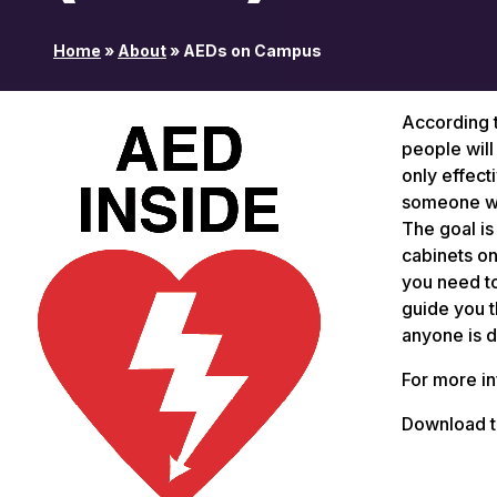
Home
»
About
»
AEDs on Campus
According t
people will
only effect
someone wi
The goal is
cabinets on 
you need to
guide you t
anyone is d
For more i
Download 