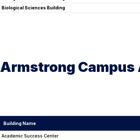
Biological Sciences Building
Armstrong Campus 
Building Name
Academic Success Center