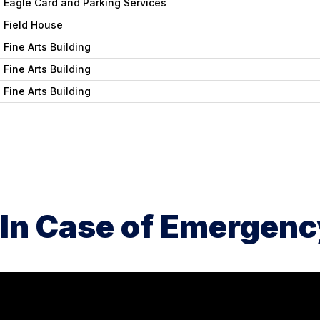
Eagle Card and Parking Services
Field House
Fine Arts Building
Fine Arts Building
Fine Arts Building
In Case of Emergenc