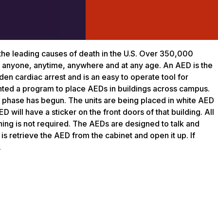
the leading causes of death in the U.S. Over 350,000
 to anyone, anytime, anywhere and at any age. An AED is the
den cardiac arrest and is an easy to operate tool for
ed a program to place AEDs in buildings across campus.
st phase has begun. The units are being placed in white AED
D will have a sticker on the front doors of that building. All
ning is not required. The AEDs are designed to talk and
is retrieve the AED from the cabinet and open it up. If
.