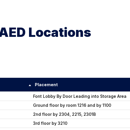
AED Locations
Placement
Font Lobby By Door Leading into Storage Area
Ground floor by room 1216 and by 1100
2nd floor by 2304, 2215, 2301B
3rd floor by 3210