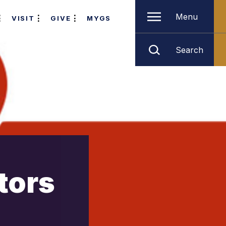
Menu
VISIT
GIVE
MYGS
Search
tors