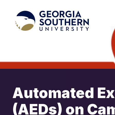
Automated Ext
(AEDs) on Ca