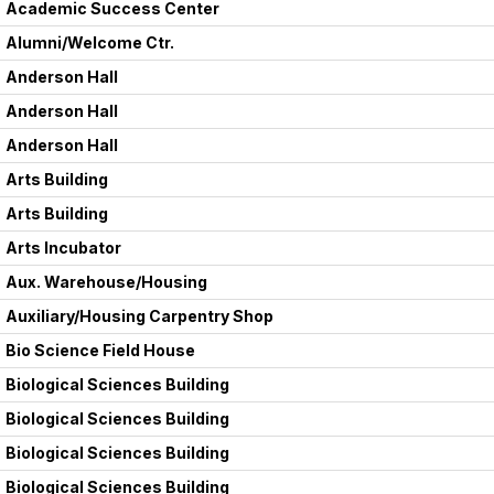
Academic Success Center
Alumni/Welcome Ctr.
Anderson Hall
Anderson Hall
Anderson Hall
Arts Building
Arts Building
Arts Incubator
Aux. Warehouse/Housing
Auxiliary/Housing Carpentry Shop
Bio Science Field House
Biological Sciences Building
Biological Sciences Building
Biological Sciences Building
Biological Sciences Building