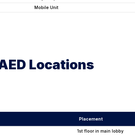
Mobile Unit
AED Locations
Placement
1st floor in main lobby