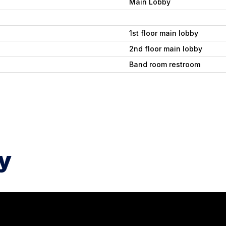
Main Lobby
1st floor main lobby
2nd floor main lobby
Band room restroom
y