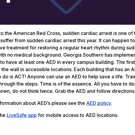
o the American Red Cross, sudden cardiac arrest is one of 
 suffer from sudden cardiac arrest this year. It can happen
ive treatment for restoring a regular heart rhythm during sud
th no medical background. Georgia Southern has implement
 to have at least one AED in every campus building. The fir
the wall in accessible locations. Each building that has an AE
 do is ACT! Anyone can use an AED to help save a life. Trai
hrough the steps. Time is of the essence. All you have to do 
own, do not think twice. Grab the AED and follow directions
nformation about AED’s please see the
AED policy
.
the
LiveSafe app
for mobile access to AED locations.