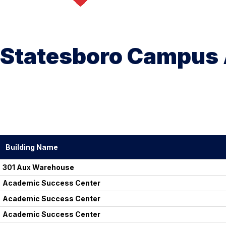
Statesboro Campus 
Building Name
301 Aux Warehouse
Academic Success Center
Academic Success Center
Academic Success Center