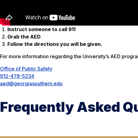
Instruct someone to call 911
Grab the AED
Follow the directions you will be given.
For more information regarding the University’s AED progra
Office of Public Safety
912-478-5234
aed@georgiasouthern.edu
Frequently Asked Q