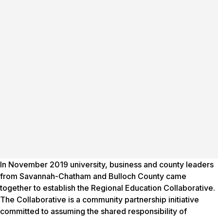
In November 2019 university, business and county leaders
from Savannah-Chatham and Bulloch County came
together to establish the Regional Education Collaborative.
The Collaborative is a community partnership initiative
committed to assuming the shared responsibility of