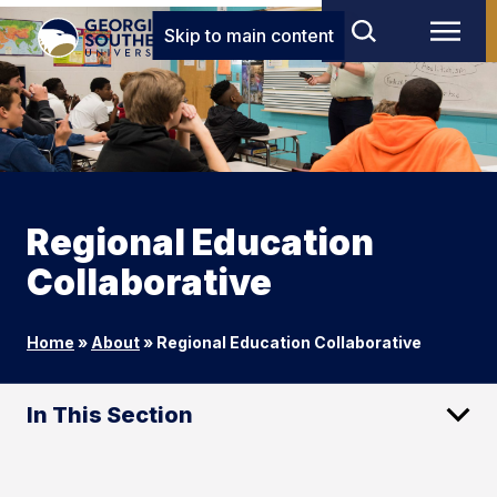
Skip to main content
Regional Education
Collaborative
Home
»
About
»
Regional Education Collaborative
In This Section