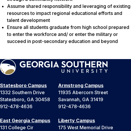
Assume shared responsibility and leveraging of existing
resources to impact regional educational efforts and
talent development
Ensure all students graduate from high school prepared
to enter the workforce and/ or enter the military or
succeed in post-secondary education and beyond
Statesboro Campus
Armstrong Campus
1332 Southern Drive
11935 Abercorn Street
Statesboro, GA 30458
Savannah, GA 31419
912-478-4636
912-478-4636
East Georgia Campus
Liberty Campus
131 College Cir
175 West Memorial Drive