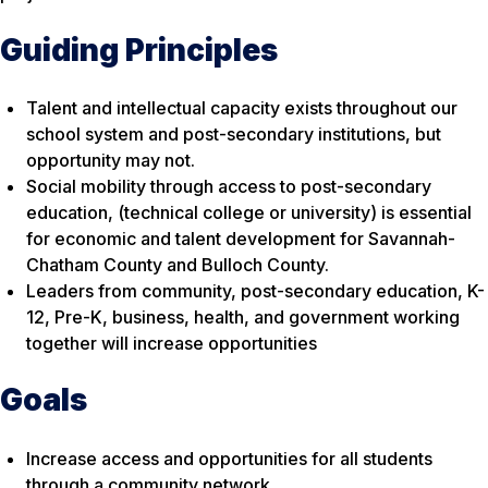
Guiding Principles
Talent and intellectual capacity exists throughout our
school system and post-secondary institutions, but
opportunity may not.
Social mobility through access to post-secondary
education, (technical college or university) is essential
for economic and talent development for Savannah-
Chatham County and Bulloch County.
Leaders from community, post-secondary education, K-
12, Pre-K, business, health, and government working
together will increase opportunities
Goals
Increase access and opportunities for all students
through a community network