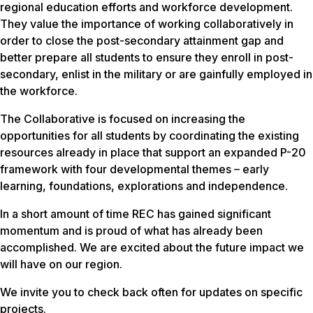
regional education efforts and workforce development.
They value the importance of working collaboratively in
order to close the post-secondary attainment gap and
better prepare all students to ensure they enroll in post-
secondary, enlist in the military or are gainfully employed in
the workforce.
The Collaborative is focused on increasing the
opportunities for all students by coordinating the existing
resources already in place that support an expanded P-20
framework with four developmental themes – early
learning, foundations, explorations and independence.
In a short amount of time REC has gained significant
momentum and is proud of what has already been
accomplished. We are excited about the future impact we
will have on our region.
We invite you to check back often for updates on specific
projects.