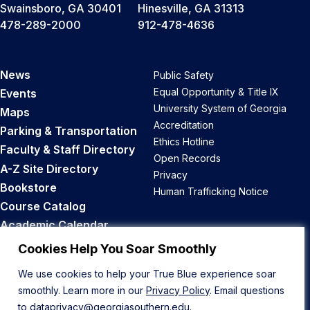
Swainsboro, GA 30401
Hinesville, GA 31313
478-289-2000
912-478-4636
News
Public Safety
Equal Opportunity & Title IX
Events
University System of Georgia
Maps
Accreditation
Parking & Transportation
Ethics Hotline
Faculty & Staff Directory
Open Records
A-Z Site Directory
Privacy
Bookstore
Human Trafficking Notice
Course Catalog
Academic Calendar
Career Opportunities
Cookies Help You Soar Smoothly
We use cookies to help your True Blue experience soar
Back to Top
smoothly. Learn more in our
Privacy Policy
. Email questions
to
dataprivacy@georgiasouthern.edu
.