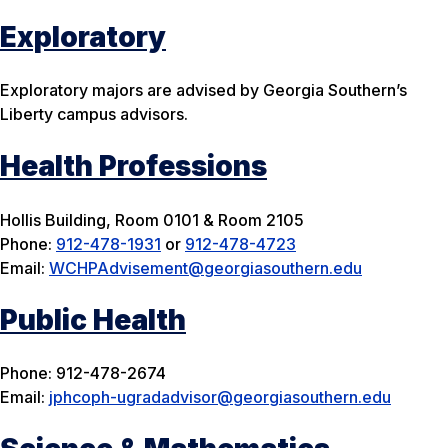
Exploratory
Exploratory majors are advised by Georgia Southern’s
Liberty campus advisors.
Health Professions
Hollis Building, Room 0101 & Room 2105
Phone:
912-478-1931
or
912-478-4723
Email:
WCHPAdvisement@georgiasouthern.edu
Public Health
Phone: 912-478-2674
Email:
jphcoph-ugradadvisor@georgiasouthern.edu