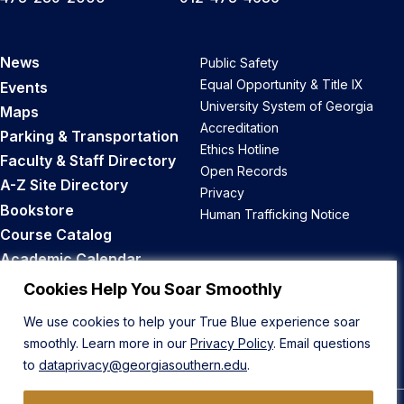
News
Public Safety
Equal Opportunity & Title IX
Events
University System of Georgia
Maps
Accreditation
Parking & Transportation
Ethics Hotline
Faculty & Staff Directory
Open Records
A-Z Site Directory
Privacy
Bookstore
Human Trafficking Notice
Course Catalog
Academic Calendar
Career Opportunities
Cookies Help You Soar Smoothly
We use cookies to help your True Blue experience soar
Back to Top
smoothly. Learn more in our
Privacy Policy
. Email questions
to
dataprivacy@georgiasouthern.edu
.