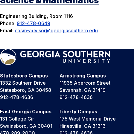
Science & Mathematics
Engineering Building, Room 1116
Phone:
912-478-0649
Email:
cosm-advisor@georgiasouthern.edu
Statesboro Campus
Armstrong Campus
1332 Southern Drive
11935 Abercorn Street
Statesboro, GA 30458
Savannah, GA 31419
912-478-4636
912-478-4636
East Georgia Campus
Liberty Campus
131 College Cir
175 West Memorial Drive
Swainsboro, GA 30401
Hinesville, GA 31313
478-289-2000
912-478-4636