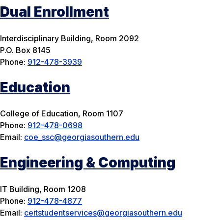
Dual Enrollment
Interdisciplinary Building, Room 2092
P.O. Box 8145
Phone:
912-478-3939
Education
College of Education, Room 1107
Phone:
912-478-0698
Email:
coe_ssc@georgiasouthern.edu
Engineering & Computing
IT Building, Room 1208
Phone:
912-478-4877
Email:
ceitstudentservices@georgiasouthern.edu