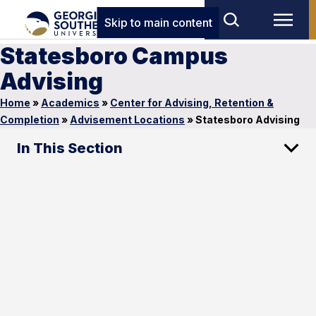
Skip to main content
Statesboro Campus
Advising
Home
»
Academics
»
Center for Advising, Retention &
Completion
»
Advisement Locations
»
Statesboro Advising
In This Section