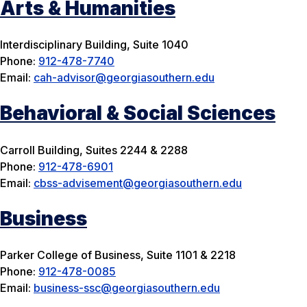
Arts & Humanities
Interdisciplinary Building, Suite 1040
Phone:
912-478-7740
Email:
cah-advisor@georgiasouthern.edu
Behavioral & Social Sciences
Carroll Building, Suites 2244 & 2288
Phone:
912-478-6901
Email:
cbss-advisement@georgiasouthern.edu
Business
Parker College of Business, Suite 1101 & 2218
Phone:
912-478-0085
Email:
business-ssc@georgiasouthern.edu