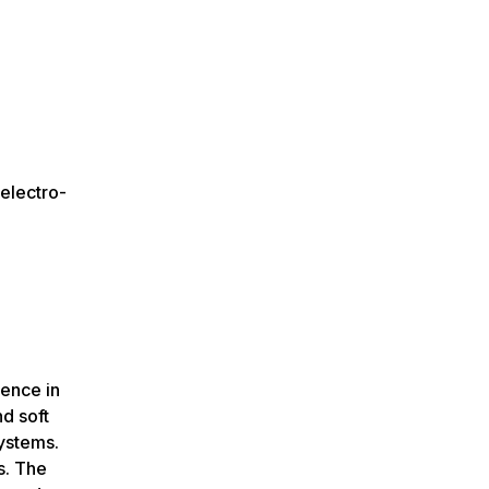
electro-
ience in
nd soft
ystems.
s. The