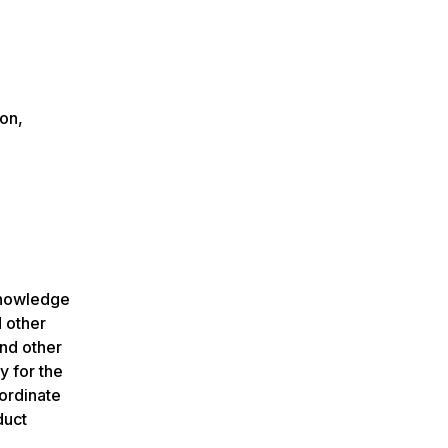
ion,
knowledge
d other
and other
y for the
oordinate
duct