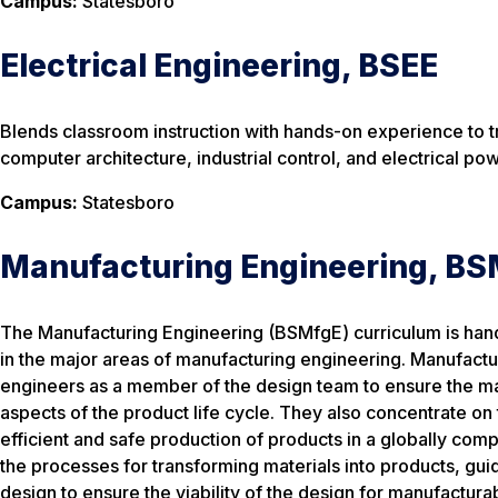
Campus:
Statesboro
Electrical Engineering, BSEE
Blends classroom instruction with hands-on experience to tr
computer architecture, industrial control, and electrical po
Campus:
Statesboro
Manufacturing Engineering, B
The Manufacturing Engineering (BSMfgE) curriculum is hand
in the major areas of manufacturing engineering. Manufactu
engineers as a member of the design team to ensure the man
aspects of the product life cycle. They also concentrate on
efficient and safe production of products in a globally co
the processes for transforming materials into products, gui
design to ensure the viability of the design for manufacturabi