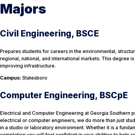
Majors
Civil Engineering, BSCE
Prepares students for careers in the environmental, structural
regional, national, and international markets. This degree i
improving infrastructure.
Campus:
Statesboro
Computer Engineering, BSCpE
Electrical and Computer Engineering at Georgia Southern pr
electrical or computer engineers, we do more than just stud
in a studio or laboratory environment. Whether it is a fun
completion you will feel confident in your abilities to help