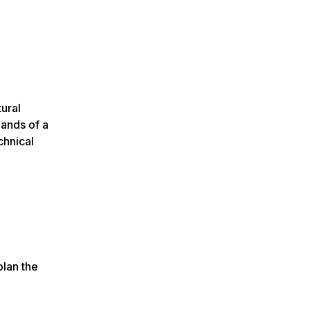
ural
mands of a
chnical
plan the