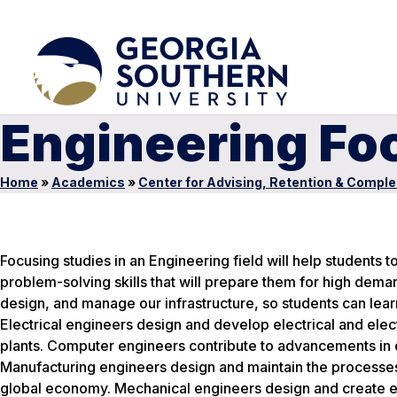
Engineering Fo
Home
»
Academics
»
Center for Advising, Retention & Comple
Focusing studies in an Engineering field will help students to
problem-solving skills that will prepare them for high dema
design, and manage our infrastructure, so students can lea
Electrical engineers design and develop electrical and ele
plants. Computer engineers contribute to advancements in 
Manufacturing engineers design and maintain the processe
global economy. Mechanical engineers design and create esse