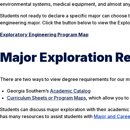
environmental systems, medical equipment, and almost any
Students not ready to declare a specific major can choose t
engineering major. Click the button below to view the Exp
Exploratory Engineering Program Map
Major Exploration R
There are two ways to view degree requirements for our m
Georgia Southern’s
Academic Catalog
Curriculum Sheets or Program Maps
, which allow you t
Students can discuss major exploration with their academic
has many resources to assist students with
Major and Caree