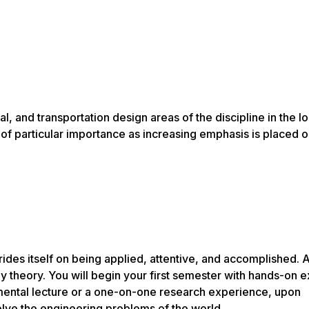
, and transportation design areas of the discipline in the loc
s of particular importance as increasing emphasis is placed 
ides itself on being applied, attentive, and accomplished. 
y theory. You will begin your first semester with hands-on 
damental lecture or a one-on-one research experience, upon
 solve the engineering problems of the world.