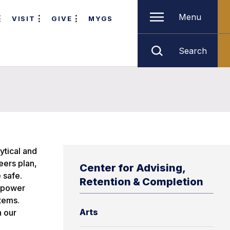
Menu
VISIT
GIVE
MYGS
Search
ytical and
eers plan,
Center for Advising,
 safe.
Retention & Completion
o power
tems.
Arts
n our