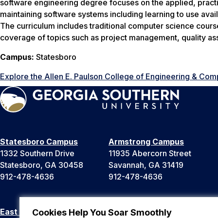
software engineering degree focuses on the applied, practi
maintaining software systems including learning to use ava
The curriculum includes traditional computer science cours
coverage of topics such as project management, quality as
Campus:
Statesboro
Explore the Allen E. Paulson College of Engineering & Com
Statesboro Campus
Armstrong Campus
1332 Southern Drive
11935 Abercorn Street
Statesboro, GA 30458
Savannah, GA 31419
912-478-4636
912-478-4636
East Georgia Campus
Liberty Campus
Cookies Help You Soar Smoothly