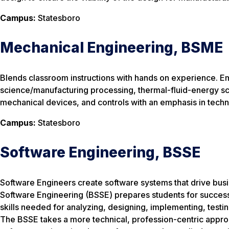
Campus:
Statesboro
Mechanical Engineering, BSME
Blends classroom instructions with hands on experience. E
science/manufacturing processing, thermal-fluid-energy sc
mechanical devices, and controls with an emphasis in tech
Campus:
Statesboro
Software Engineering, BSSE
Software Engineers create software systems that drive bus
Software Engineering (BSSE) prepares students for success in
skills needed for analyzing, designing, implementing, test
The BSSE takes a more technical, profession-centric appro