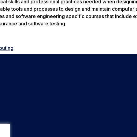
cal skills and professional practices needed when designin
ilable tools and processes to design and maintain computer 
es and software engineering specific courses that include e
surance and software testing.
puting