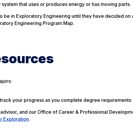
 system that uses or produces energy or has moving parts.
o be in Exploratory Engineering until they have decided on 
loratory Engineering Program Map.
esources
ajors:
o track your progress as you complete degree requirements
 advisor, and our Office of Career & Professional Developm
r Exploration
.