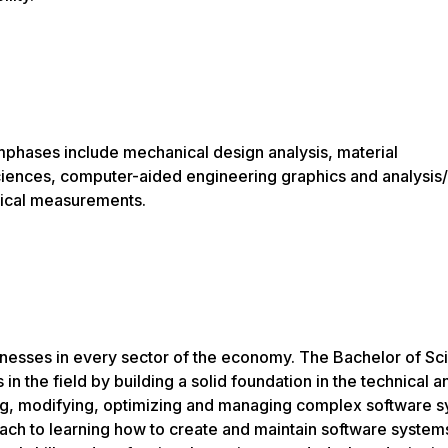
mphases include mechanical design analysis, material
iences, computer-aided engineering graphics and analysis/
nical measurements.
inesses in every sector of the economy. The Bachelor of Sc
 the field by building a solid foundation in the technical a
ing, modifying, optimizing and managing complex software s
ach to learning how to create and maintain software system