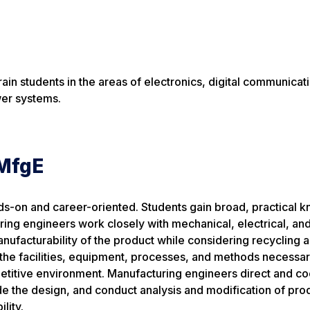
ain students in the areas of electronics, digital communicat
wer systems.
SMfgE
s-on and career-oriented. Students gain broad, practical 
ring engineers work closely with mechanical, electrical, an
ufacturability of the product while considering recycling 
 the facilities, equipment, processes, and methods necessar
mpetitive environment. Manufacturing engineers direct and c
de the design, and conduct analysis and modification of pro
lity.