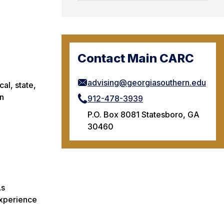
Contact Main CARC
advising@georgiasouthern.edu
al, state,
on
912-478-3939
P.O. Box 8081 Statesboro, GA
30460
As
experience