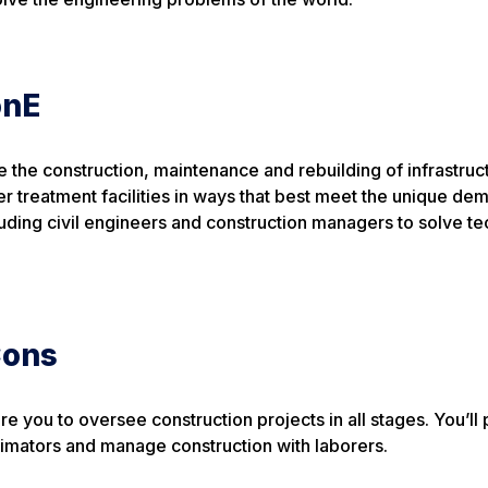
onE
the construction, maintenance and rebuilding of infrastruct
ter treatment facilities in ways that best meet the unique de
luding civil engineers and construction managers to solve te
Cons
 you to oversee construction projects in all stages. You’ll 
timators and manage construction with laborers.