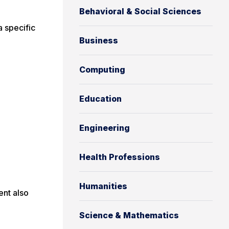
Behavioral & Social Sciences
a specific
Business
Computing
Education
Engineering
Health Professions
Humanities
ent also
Science & Mathematics