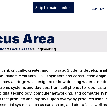
Skip to main content
APPLY
cus Area
tion
»
Focus Areas
»
Engineering
 think critically, create, and innovate. Students develop anal
nd, dynamic careers. Civil engineers and construction engin
rn how a bridge was designed or how drinking water is made
ctronic systems and devices, from cell phones to robotics t
digital technology, computer networking, and computer sys
s that produce and improve upon everyday products used i
ntial systems such as cars, ships, and aircrafts as well as