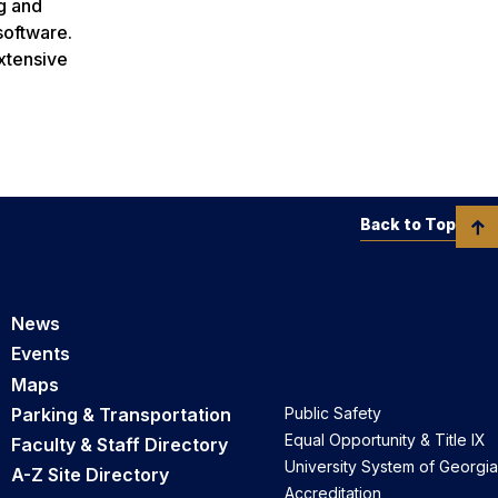
g and
software.
xtensive
Back to Top
News
Events
Maps
Parking & Transportation
Public Safety
Equal Opportunity & Title IX
Faculty & Staff Directory
University System of Georgia
A-Z Site Directory
Accreditation