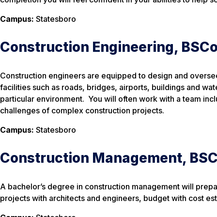
Campus:
Statesboro
Construction Engineering, BSC
Construction engineers are equipped to design and oversee 
facilities such as roads, bridges, airports, buildings and wa
particular environment. You will often work with a team inc
challenges of complex construction projects.
Campus:
Statesboro
Construction Management, BS
A bachelor’s degree in construction management will prepare
projects with architects and engineers, budget with cost es