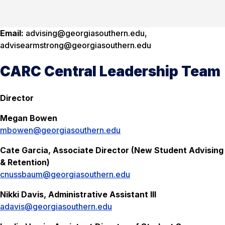
Email:
advising@georgiasouthern.edu,
advisearmstrong@georgiasouthern.edu
CARC Central Leadership Team
Director
Megan Bowen
mbowen@georgiasouthern.edu
Cate Garcia, Associate Director (New Student Advising
& Retention)
cnussbaum@georgiasouthern.edu
Nikki Davis, Administrative Assistant III
adavis@georgiasouthern.edu