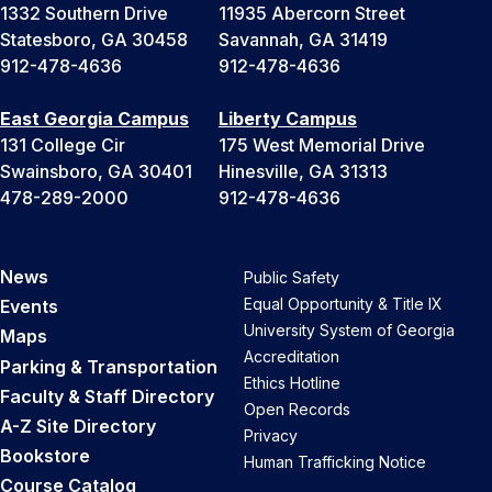
1332 Southern Drive
11935 Abercorn Street
Statesboro, GA 30458
Savannah, GA 31419
912-478-4636
912-478-4636
East Georgia Campus
Liberty Campus
131 College Cir
175 West Memorial Drive
Swainsboro, GA 30401
Hinesville, GA 31313
478-289-2000
912-478-4636
News
Public Safety
Equal Opportunity & Title IX
Events
University System of Georgia
Maps
Accreditation
Parking & Transportation
Ethics Hotline
Faculty & Staff Directory
Open Records
A-Z Site Directory
Privacy
Bookstore
Human Trafficking Notice
Course Catalog