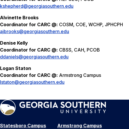
kshepherd@georgiasouthern.edu
Alvinette Brooks
Coordinator for CARC @:
COSM, COE, WCHP, JPHCPH
ajbrooks@georgiasouthern.edu
Denise Kelly
Coordinator for CARC @:
CBSS, CAH, PCOB
ddaniels@georgiasouthern.edu
Logan Staton
Coordinator for CARC @:
Armstrong Campus
lstaton@georgiasouthern.edu
Statesboro Campus
Armstrong Campus