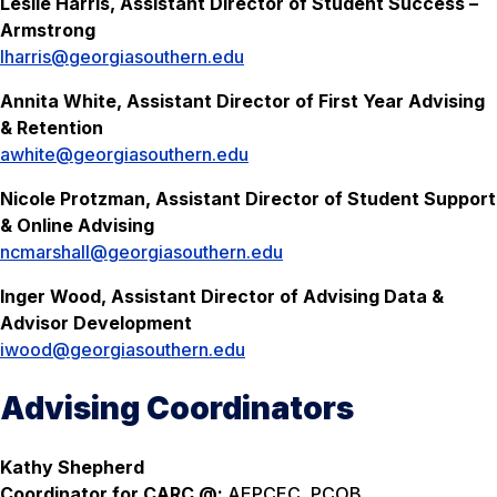
Leslie Harris, Assistant Director of Student Success –
Armstrong
lharris@georgiasouthern.edu
Annita White, Assistant Director of First Year Advising
& Retention
awhite@georgiasouthern.edu
Nicole Protzman, Assistant Director of Student Support
& Online Advising
ncmarshall@georgiasouthern.edu
Inger Wood, Assistant Director of Advising Data &
Advisor Development
iwood@georgiasouthern.edu
Advising Coordinators
Kathy Shepherd
Coordinator for CARC @:
AEPCEC, PCOB