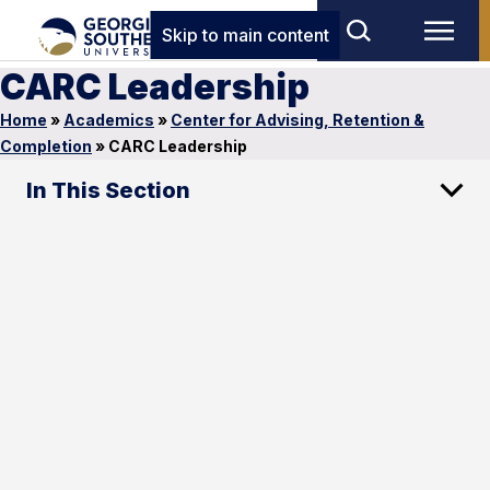
Skip to main content
CARC Leadership
Home
»
Academics
»
Center for Advising, Retention &
Completion
»
CARC Leadership
In This Section