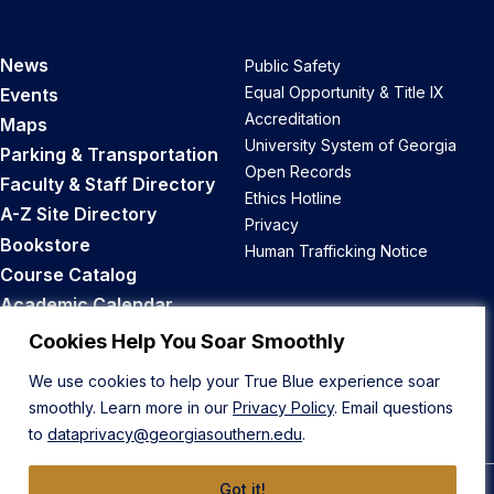
News
Public Safety
Equal Opportunity & Title IX
Events
Accreditation
Maps
University System of Georgia
Parking & Transportation
Open Records
Faculty & Staff Directory
Ethics Hotline
A-Z Site Directory
Privacy
Bookstore
Human Trafficking Notice
Course Catalog
Academic Calendar
Career Opportunities
Cookies Help You Soar Smoothly
We use cookies to help your True Blue experience soar
Back to Top
smoothly. Learn more in our
Privacy Policy
. Email questions
to
dataprivacy@georgiasouthern.edu
.
Got it!