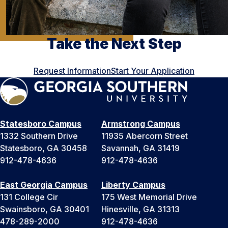
Take the Next Step
Request Information
Start Your Application
Statesboro Campus
Armstrong Campus
1332 Southern Drive
11935 Abercorn Street
Statesboro, GA 30458
Savannah, GA 31419
912-478-4636
912-478-4636
East Georgia Campus
Liberty Campus
131 College Cir
175 West Memorial Drive
Swainsboro, GA 30401
Hinesville, GA 31313
478-289-2000
912-478-4636