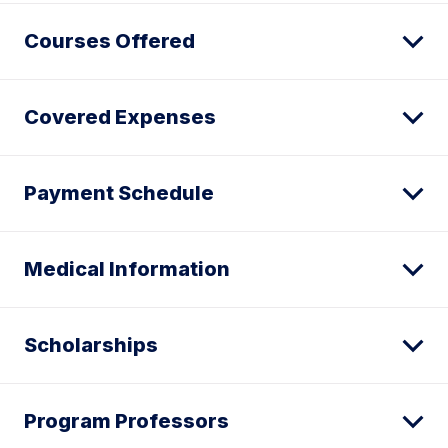
Courses Offered
Covered Expenses
Payment Schedule
Medical Information
Scholarships
Program Professors