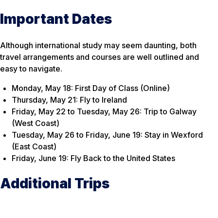
Important Dates
Although international study may seem daunting, both
travel arrangements and courses are well outlined and
easy to navigate.
Monday, May 18: First Day of Class (Online)
Thursday, May 21: Fly to Ireland
Friday, May 22 to Tuesday, May 26: Trip to Galway
(West Coast)
Tuesday, May 26 to Friday, June 19: Stay in Wexford
(East Coast)
Friday, June 19: Fly Back to the United States
Additional Trips