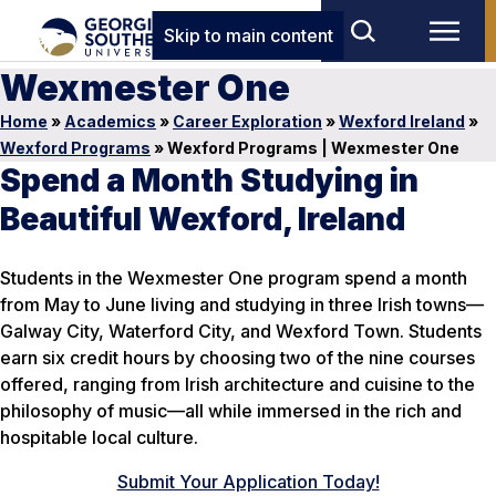
Skip to main content
Wexmester One
Home
»
Academics
»
Career Exploration
»
Wexford Ireland
»
Wexford Programs
»
Wexford Programs | Wexmester One
Spend a Month Studying in
Beautiful Wexford, Ireland
Students in the Wexmester One program spend a month
from May to June living and studying in three Irish towns—
Galway City, Waterford City, and Wexford Town. Students
earn six credit hours by choosing two of the nine courses
offered, ranging from Irish architecture and cuisine to the
philosophy of music—all while immersed in the rich and
hospitable local culture.
Submit Your Application Today!