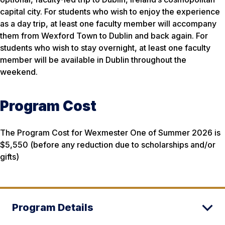
capital city. For students who wish to enjoy the experience
as a day trip, at least one faculty member will accompany
them from Wexford Town to Dublin and back again. For
students who wish to stay overnight, at least one faculty
member will be available in Dublin throughout the
weekend.
Program Cost
The Program Cost for Wexmester One of Summer 2026 is
$5,550 (before any reduction due to scholarships and/or
gifts)
Program Details