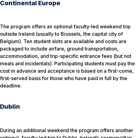
Continental Europe
The program offers an optional faculty-led weekend trip
outside Ireland (usually to Brussels, the capital city of
Belgium). Ten student slots are available and costs are
packaged to include airfare, ground transportation,
accommodation, and trip-specific entrance fees (but not
meals and incidentals). Participating students must pay the
cost in advance and acceptance is based on a first-come,
first-served basis for those who have paid in full by the
deadline.
Dublin
During an additional weekend the program offers another
optional, faculty-led trip to Dublin, Ireland’s cosmopolitan