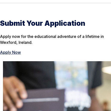
Submit Your Application
Apply now for the educational adventure of a lifetime in
Wexford, Ireland.
Apply Now